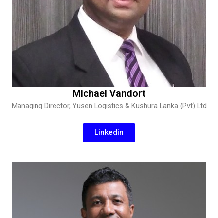
Michael Vandort
Managing Director, Yusen Logistics & Kushura Lanka (Pvt) Ltd
Linkedin