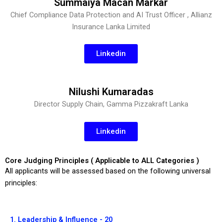
Summaiya Macan Markar
Chief Compliance Data Protection and AI Trust Officer , Allianz
Insurance Lanka Limited
Linkedin
Nilushi Kumaradas
Director Supply Chain, Gamma Pizzakraft Lanka
Linkedin
Core Judging Principles ( Applicable to ALL Categories )
All applicants will be assessed based on the following universal
principles:
1. Leadership & Influence - 20