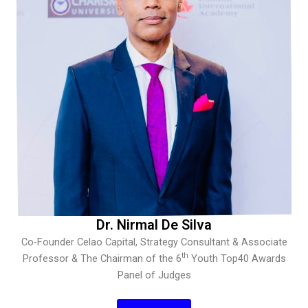
Dr. Nirmal De Silva
Co-Founder Celao Capital, Strategy Consultant & Associate
th
Professor & The Chairman of the 6
Youth Top40 Awards
Panel of Judges