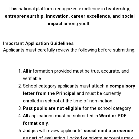
This national platform recognizes excellence in
leadership,
entrepreneurship, innovation, career excellence, and social
impact
among youth.
Important Application Guidelines
Applicants must carefully review the following before submitting:
All information provided must be true, accurate, and
verifiable.
School category applicants must attach a
compulsory
letter from the Principal
and must be currently
enrolled in school at the time of nomination.
Past pupils are not eligible
for the school category.
All applications must be submitted in
Word or PDF
format only
.
Judges will review applicants’
social media presence
as part of evaluation. Locked or private accounts may