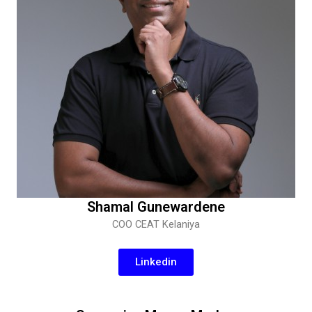
Shamal Gunewardene
COO CEAT Kelaniya
Linkedin