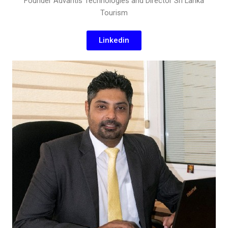
Founder Advantis Technologies and Director Sri Lanka
Tourism
Linkedin