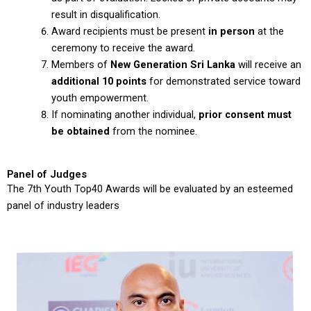
result in disqualification.
Award recipients must be present
in person
at the
ceremony to receive the award.
Members of
New Generation Sri Lanka
will receive an
additional 10 points
for demonstrated service toward
youth empowerment.
If nominating another individual,
prior consent must
be obtained
from the nominee.
Panel of Judges
The 7th Youth Top40 Awards will be evaluated by an esteemed
panel of industry leaders