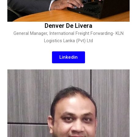
Denver De Livera
General Manager, International Freight Forwarding- KLN
Logistics Lanka (Pvt) Ltd
Linkedin