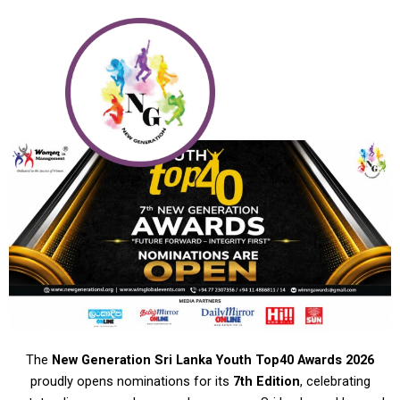
Skip
to
content
The
New Generation Sri Lanka Youth Top40 Awards 2026
proudly opens nominations for its
7th Edition
, celebrating