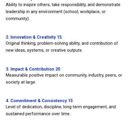
Ability to inspire others, take responsibility, and demonstrate
leadership in any environment (school, workplace, or
community).
2. Innovation & Creativity 15
Original thinking, problem-solving ability, and contribution of
new ideas, systems, or creative outputs
3. Impact & Contribution 20
Measurable positive impact on community, industry, peers, or
society at large.
4. Commitment & Consistency 15
Level of dedication, discipline, long-term engagement, and
sustained performance over time.