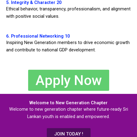
5. Integrity & Character 20
Ethical behavior, transparency, professionalism, and alignment
with positive social values.
6. Professional Networking 10
Inspiring New Generation members to drive economic growth
and contribute to national GDP development.
Apply Now
Welcome to New Generation Chapter
Welcome to new generation chapter where future-ready Sri
Lankan youth is enabled and empowered.
JOIN TODAY !