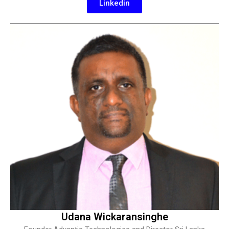
Linkedin
Udana Wickaransinghe