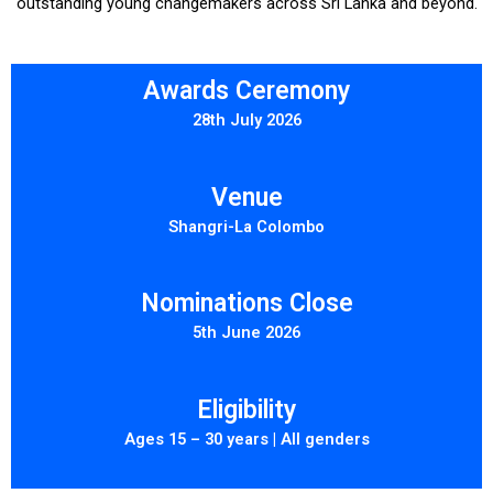
outstanding young changemakers across Sri Lanka and beyond.
Awards Ceremony
28th July 2026
Venue
Shangri-La Colombo
Nominations Close
5th June 2026
Eligibility
Ages 15 – 30 years | All genders