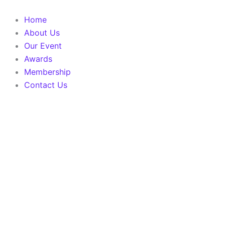
Skip
to
Home
content
About Us
Our Event
Awards
Membership
Contact Us