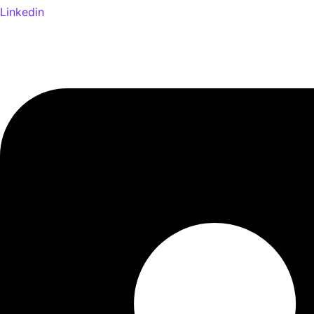
Linkedin