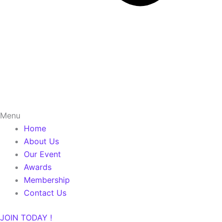
Menu
Home
About Us
Our Event
Awards
Membership
Contact Us
JOIN TODAY !