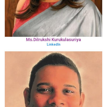
Ms.Dilrukshi Kurukulasuriya
LinkedIn