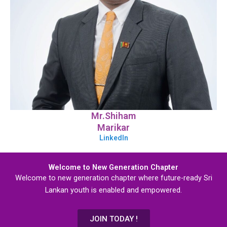
Mr.Shiham
Marikar
LinkedIn
Welcome to New Generation Chapter
Welcome to new generation chapter where future-ready Sri
Lankan youth is enabled and empowered.
JOIN TODAY !