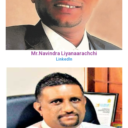
Mr.Navindra Liyanaarachchi
LinkedIn