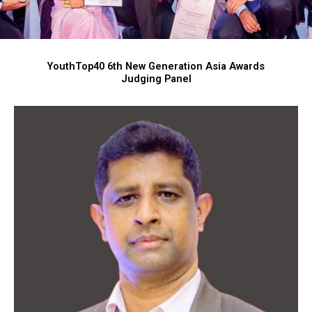
YouthTop40 6th New Generation Asia Awards
Judging Panel