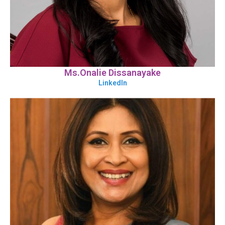
Ms.Onalie Dissanayake
LinkedIn