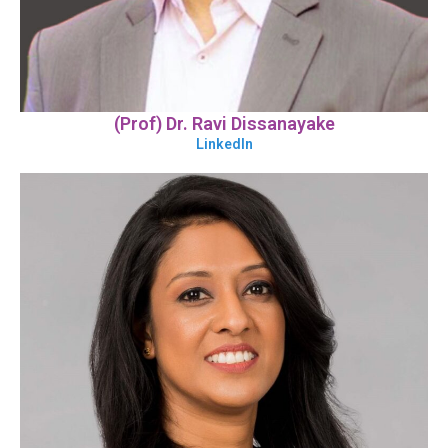
(Prof) Dr. Ravi Dissanayake
LinkedIn