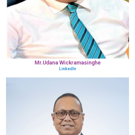
Mr.Udana Wickramasinghe
LinkedIn