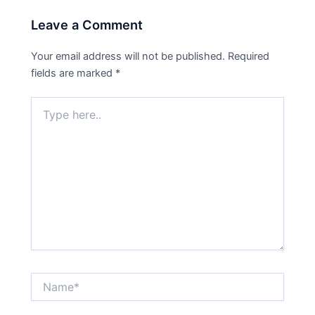
Leave a Comment
Your email address will not be published.
Required
fields are marked
*
Type
here..
Name*