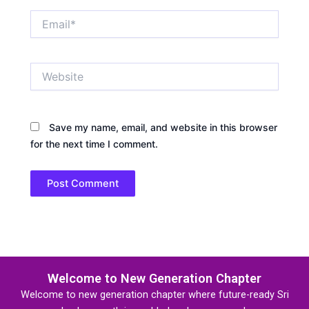
Email*
Website
Save my name, email, and website in this browser
for the next time I comment.
Welcome to New Generation Chapter
Welcome to new generation chapter where future-ready Sri