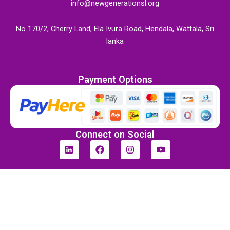
info@newgenerationsl.org
No 170/2, Cherry Land, Ela Ivura Road, Hendala, Wattala, Sri
lanka
Payment Options
Connect on Social
L
F
I
Y
i
a
n
o
n
c
s
u
k
e
t
t
e
b
a
u
d
o
g
b
i
o
r
e
n
k
a
m