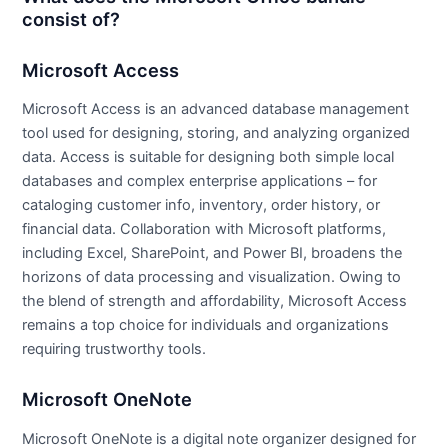
consist of?
Microsoft Access
Microsoft Access is an advanced database management
tool used for designing, storing, and analyzing organized
data. Access is suitable for designing both simple local
databases and complex enterprise applications – for
cataloging customer info, inventory, order history, or
financial data. Collaboration with Microsoft platforms,
including Excel, SharePoint, and Power BI, broadens the
horizons of data processing and visualization. Owing to
the blend of strength and affordability, Microsoft Access
remains a top choice for individuals and organizations
requiring trustworthy tools.
Microsoft OneNote
Microsoft OneNote is a digital note organizer designed for