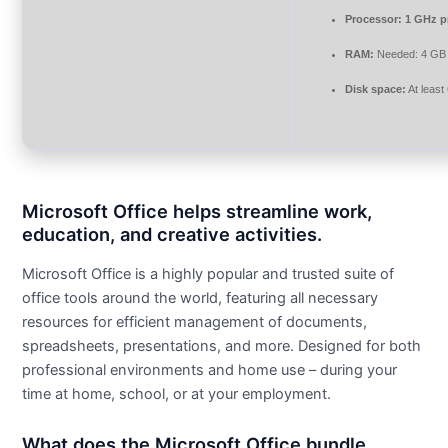
Processor:
1 GHz p
RAM:
Needed: 4 GB
Disk space:
At least
Microsoft Office helps streamline work,
education, and creative activities.
Microsoft Office is a highly popular and trusted suite of
office tools around the world, featuring all necessary
resources for efficient management of documents,
spreadsheets, presentations, and more. Designed for both
professional environments and home use – during your
time at home, school, or at your employment.
What does the Microsoft Office bundle