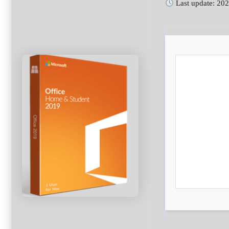
Last update: 20