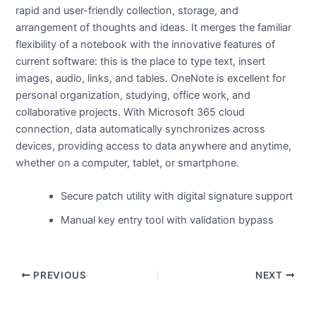
rapid and user-friendly collection, storage, and
arrangement of thoughts and ideas. It merges the familiar
flexibility of a notebook with the innovative features of
current software: this is the place to type text, insert
images, audio, links, and tables. OneNote is excellent for
personal organization, studying, office work, and
collaborative projects. With Microsoft 365 cloud
connection, data automatically synchronizes across
devices, providing access to data anywhere and anytime,
whether on a computer, tablet, or smartphone.
Secure patch utility with digital signature support
Manual key entry tool with validation bypass
PREVIOUS
NEXT