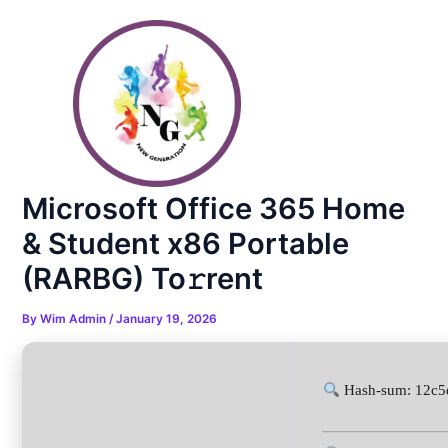
Skip
Post
to
navigation
content
Microsoft Office 365 Home
& Student x86 Portable
(RARBG) To𝚛rent
By
Wim Admin
/
January 19, 2026
Hash-sum: 12c5