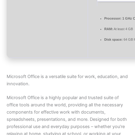
Processor:
1 GHz C
RAM:
At least 4 GB
Disk space:
64 GB f
Microsoft Office is a versatile suite for work, education, and
innovation.
Microsoft Office is a highly popular and trusted suite of
office tools around the world, providing all the necessary
components for effective work with documents,
spreadsheets, presentations, and more. Designed for both
professional use and everyday purposes – whether you’re
relaxing at home, studying at school, or working at your