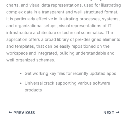
charts, and visual data representations, used for illustrating
complex data in a transparent and well-structured format.
It is particularly effective in illustrating processes, systems,
and organizational setups, visual representations of IT
infrastructure architecture or technical schematics. The
application offers a broad library of pre-designed elements
and templates, that can be easily repositioned on the
workspace and integrated, building understandable and
well-organized schemes.
Get working key files for recently updated apps
Universal crack supporting various software
products
PREVIOUS
NEXT