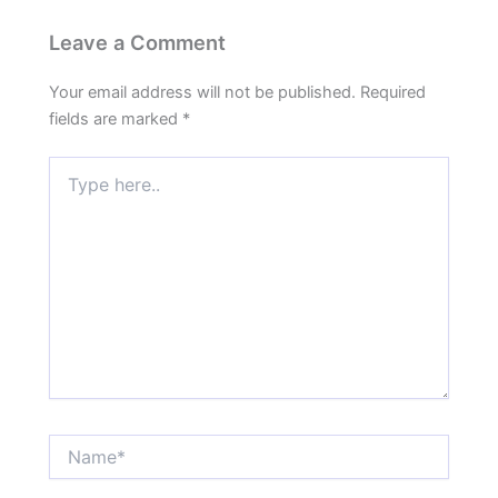
Leave a Comment
Your email address will not be published.
Required
fields are marked
*
Type
here..
Name*