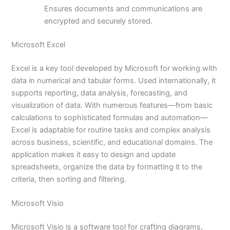
Ensures documents and communications are
encrypted and securely stored.
Microsoft Excel
Excel is a key tool developed by Microsoft for working with
data in numerical and tabular forms. Used internationally, it
supports reporting, data analysis, forecasting, and
visualization of data. With numerous features—from basic
calculations to sophisticated formulas and automation—
Excel is adaptable for routine tasks and complex analysis
across business, scientific, and educational domains. The
application makes it easy to design and update
spreadsheets, organize the data by formatting it to the
criteria, then sorting and filtering.
Microsoft Visio
Microsoft Visio is a software tool for crafting diagrams,