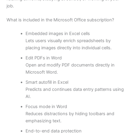
job.
What is included in the Microsoft Office subscription?
Embedded images in Excel cells
Lets users visually enrich spreadsheets by
placing images directly into individual cells.
Edit PDFs in Word
Open and modify PDF documents directly in
Microsoft Word.
Smart autofill in Excel
Predicts and continues data entry patterns using
AI.
Focus mode in Word
Reduces distractions by hiding toolbars and
emphasizing text.
End-to-end data protection