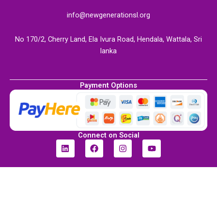
info@newgenerationsl.org
No 170/2, Cherry Land, Ela Ivura Road, Hendala, Wattala, Sri
lanka
Payment Options
Connect on Social
L
F
I
Y
i
a
n
o
n
c
s
u
k
e
t
t
e
b
a
u
d
o
g
b
i
o
r
e
n
k
a
m