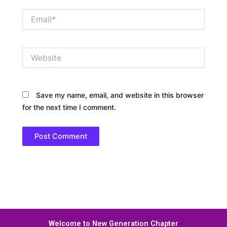
Email*
Website
Save my name, email, and website in this browser
for the next time I comment.
Welcome to New Generation Chapter