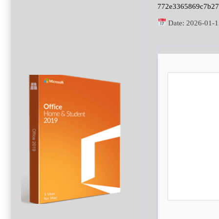
772e3365869c7b2
Date:
2026-01-1