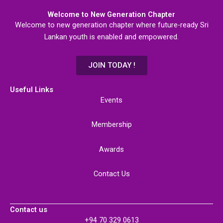
Welcome to New Generation Chapter
Welcome to new generation chapter where future-ready Sri
Lankan youth is enabled and empowered.
JOIN TODAY !
Useful Links
Events
Membership
Awards
Contact Us
Contact us
+94 70 329 0613