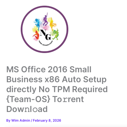
Skip
to
content
MS Office 2016 Small
Business x86 Auto Setup
directly No TPM Required
{Team-OS} To𝚛rent
Dow𝚗l𝚘ad
By
Wim Admin
/
February 8, 2026