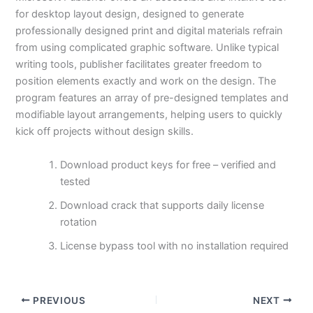
for desktop layout design, designed to generate
professionally designed print and digital materials refrain
from using complicated graphic software. Unlike typical
writing tools, publisher facilitates greater freedom to
position elements exactly and work on the design. The
program features an array of pre-designed templates and
modifiable layout arrangements, helping users to quickly
kick off projects without design skills.
Download product keys for free – verified and
tested
Download crack that supports daily license
rotation
License bypass tool with no installation required
PREVIOUS
NEXT