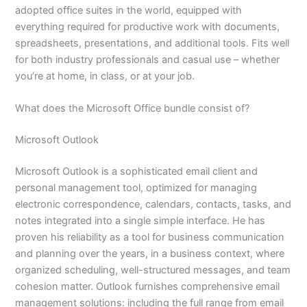
adopted office suites in the world, equipped with
everything required for productive work with documents,
spreadsheets, presentations, and additional tools. Fits well
for both industry professionals and casual use – whether
you’re at home, in class, or at your job.
What does the Microsoft Office bundle consist of?
Microsoft Outlook
Microsoft Outlook is a sophisticated email client and
personal management tool, optimized for managing
electronic correspondence, calendars, contacts, tasks, and
notes integrated into a single simple interface. He has
proven his reliability as a tool for business communication
and planning over the years, in a business context, where
organized scheduling, well-structured messages, and team
cohesion matter. Outlook furnishes comprehensive email
management solutions: including the full range from email