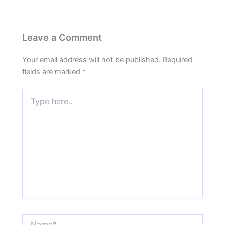
Leave a Comment
Your email address will not be published.
Required
fields are marked
*
Type
here..
Name*