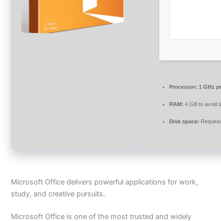
Processor:
1 GHz p
RAM:
4 GB to avoid 
Disk space:
Require
Microsoft Office delivers powerful applications for work,
study, and creative pursuits.
Microsoft Office is one of the most trusted and widely