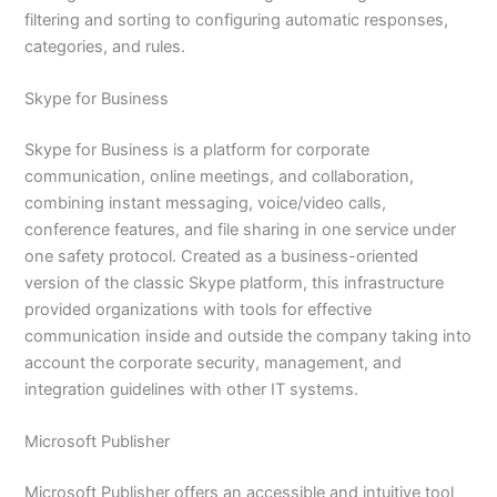
filtering and sorting to configuring automatic responses,
categories, and rules.
Skype for Business
Skype for Business is a platform for corporate
communication, online meetings, and collaboration,
combining instant messaging, voice/video calls,
conference features, and file sharing in one service under
one safety protocol. Created as a business-oriented
version of the classic Skype platform, this infrastructure
provided organizations with tools for effective
communication inside and outside the company taking into
account the corporate security, management, and
integration guidelines with other IT systems.
Microsoft Publisher
Microsoft Publisher offers an accessible and intuitive tool