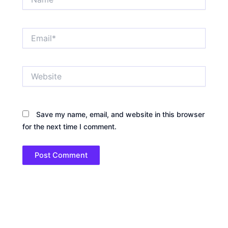
Email*
Website
Save my name, email, and website in this browser
for the next time I comment.