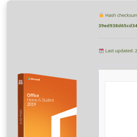
Hash checksum
39ed938d65cd34
Last updated: 