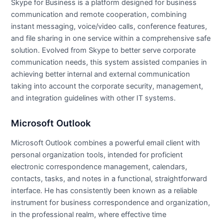
Skype for Business is a platform designed for business
communication and remote cooperation, combining
instant messaging, voice/video calls, conference features,
and file sharing in one service within a comprehensive safe
solution. Evolved from Skype to better serve corporate
communication needs, this system assisted companies in
achieving better internal and external communication
taking into account the corporate security, management,
and integration guidelines with other IT systems.
Microsoft Outlook
Microsoft Outlook combines a powerful email client with
personal organization tools, intended for proficient
electronic correspondence management, calendars,
contacts, tasks, and notes in a functional, straightforward
interface. He has consistently been known as a reliable
instrument for business correspondence and organization,
in the professional realm, where effective time