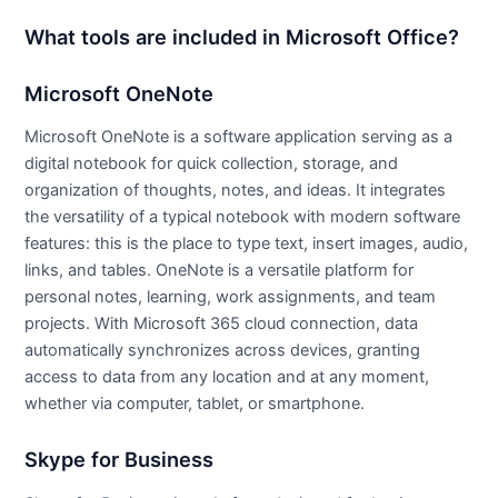
What tools are included in Microsoft Office?
Microsoft OneNote
Microsoft OneNote is a software application serving as a
digital notebook for quick collection, storage, and
organization of thoughts, notes, and ideas. It integrates
the versatility of a typical notebook with modern software
features: this is the place to type text, insert images, audio,
links, and tables. OneNote is a versatile platform for
personal notes, learning, work assignments, and team
projects. With Microsoft 365 cloud connection, data
automatically synchronizes across devices, granting
access to data from any location and at any moment,
whether via computer, tablet, or smartphone.
Skype for Business