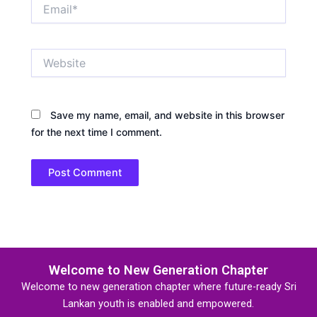
Email*
Website
Save my name, email, and website in this browser
for the next time I comment.
Welcome to New Generation Chapter
Welcome to new generation chapter where future-ready Sri
Lankan youth is enabled and empowered.