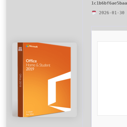
1c1b6bf6ae5ba
2026-01-30