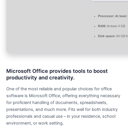
Processor:
At least
RAM:
At least 4 GB
Disk space:
64 GB fo
Microsoft Office provides tools to boost
productivity and creativity.
One of the most reliable and popular choices for office
software is Microsoft Office, offering everything necessary
for proficient handling of documents, spreadsheets,
presentations, and much more. Fits well for both industry
professionals and casual use – in your residence, school
environment, or work setting.