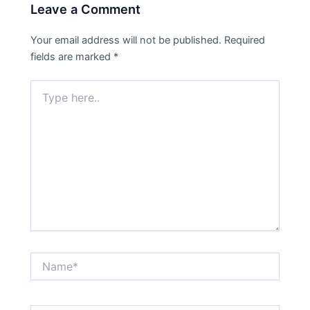
Leave a Comment
Your email address will not be published.
Required
fields are marked
*
Type
here..
Name*