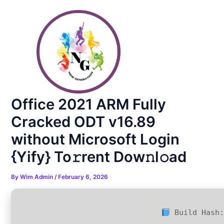
Skip
Post
to
navigation
content
Office 2021 ARM Fully
Cracked ODT v16.89
without Microsoft Login
{Yify} To𝚛rent Dow𝚗l𝚘ad
By
Wim Admin
/
February 6, 2026
Build Hash: