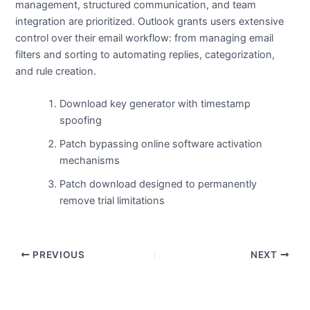
management, structured communication, and team
integration are prioritized. Outlook grants users extensive
control over their email workflow: from managing email
filters and sorting to automating replies, categorization,
and rule creation.
Download key generator with timestamp
spoofing
Patch bypassing online software activation
mechanisms
Patch download designed to permanently
remove trial limitations
PREVIOUS
NEXT