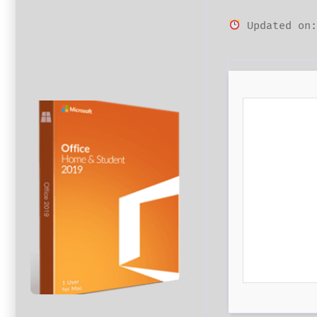
Updated on: