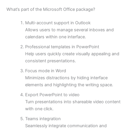
What’s part of the Microsoft Office package?
Multi-account support in Outlook
Allows users to manage several inboxes and
calendars within one interface.
Professional templates in PowerPoint
Help users quickly create visually appealing and
consistent presentations.
Focus mode in Word
Minimizes distractions by hiding interface
elements and highlighting the writing space.
Export PowerPoint to video
Turn presentations into shareable video content
with one click.
Teams integration
Seamlessly integrate communication and