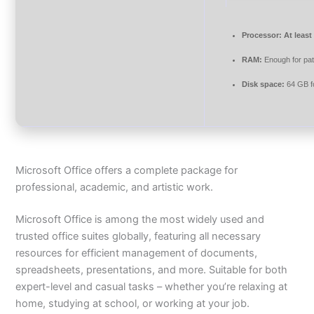
Processor:
At least
RAM:
Enough for pa
Disk space:
64 GB fo
Microsoft Office offers a complete package for
professional, academic, and artistic work.
Microsoft Office is among the most widely used and
trusted office suites globally, featuring all necessary
resources for efficient management of documents,
spreadsheets, presentations, and more. Suitable for both
expert-level and casual tasks – whether you’re relaxing at
home, studying at school, or working at your job.