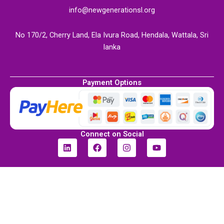
info@newgenerationsl.org
No 170/2, Cherry Land, Ela Ivura Road, Hendala, Wattala, Sri
lanka
Payment Options
Connect on Social
L
F
I
Y
i
a
n
o
n
c
s
u
k
e
t
t
e
b
a
u
d
o
g
b
i
o
r
e
n
k
a
m