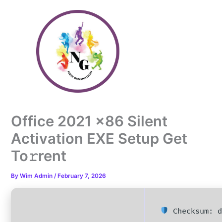
Skip
to
content
Office 2021 x86 Silent
Activation EXE Setup Get
To𝚛rent
By
Wim Admin
/
February 7, 2026
Checksum: d