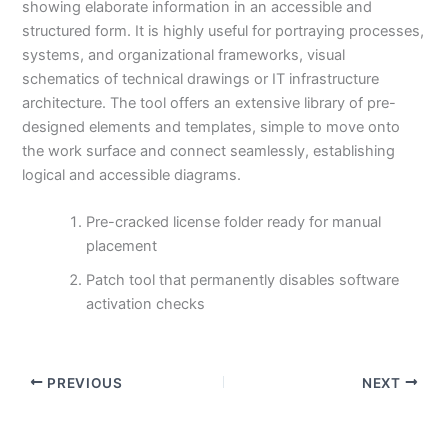
showing elaborate information in an accessible and
structured form. It is highly useful for portraying processes,
systems, and organizational frameworks, visual
schematics of technical drawings or IT infrastructure
architecture. The tool offers an extensive library of pre-
designed elements and templates, simple to move onto
the work surface and connect seamlessly, establishing
logical and accessible diagrams.
Pre-cracked license folder ready for manual
placement
Patch tool that permanently disables software
activation checks
PREVIOUS
NEXT