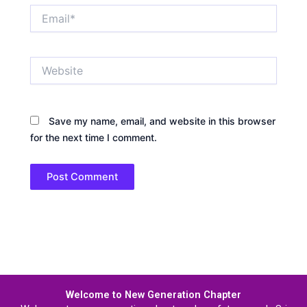
Email*
Website
Save my name, email, and website in this browser
for the next time I comment.
Welcome to New Generation Chapter