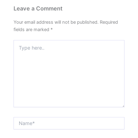
Leave a Comment
Your email address will not be published.
Required
fields are marked
*
Type
here..
Name*