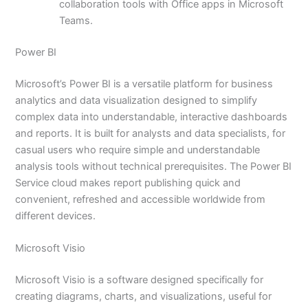
collaboration tools with Office apps in Microsoft
Teams.
Power BI
Microsoft’s Power BI is a versatile platform for business
analytics and data visualization designed to simplify
complex data into understandable, interactive dashboards
and reports. It is built for analysts and data specialists, for
casual users who require simple and understandable
analysis tools without technical prerequisites. The Power BI
Service cloud makes report publishing quick and
convenient, refreshed and accessible worldwide from
different devices.
Microsoft Visio
Microsoft Visio is a software designed specifically for
creating diagrams, charts, and visualizations, useful for