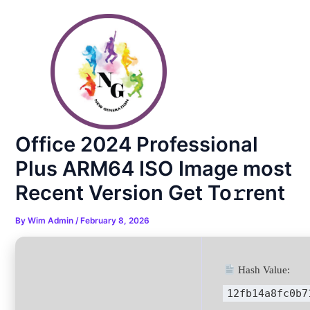
Skip
Post
to
navigation
content
Office 2024 Professional
Plus ARM64 ISO Image most
Recent Version Get To𝚛rent
By
Wim Admin
/
February 8, 2026
Hash Value:
12fb14a8fc0b7