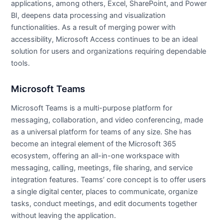
applications, among others, Excel, SharePoint, and Power
BI, deepens data processing and visualization
functionalities. As a result of merging power with
accessibility, Microsoft Access continues to be an ideal
solution for users and organizations requiring dependable
tools.
Microsoft Teams
Microsoft Teams is a multi-purpose platform for
messaging, collaboration, and video conferencing, made
as a universal platform for teams of any size. She has
become an integral element of the Microsoft 365
ecosystem, offering an all-in-one workspace with
messaging, calling, meetings, file sharing, and service
integration features. Teams’ core concept is to offer users
a single digital center, places to communicate, organize
tasks, conduct meetings, and edit documents together
without leaving the application.