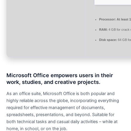
Processor:
At least 
RAM:
4 GB for crack
Disk space:
64 GB for
Microsoft Office empowers users in their
work, studies, and creative projects.
As an office suite, Microsoft Office is both popular and
highly reliable across the globe, incorporating everything
required for effective management of documents,
spreadsheets, presentations, and beyond. Suitable for
both technical tasks and casual daily activities – while at
home, in school, or on the job.