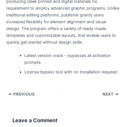
producing sleek printed and digital materials no
requirement to employ advanced graphic programs. Unlike
traditional editing platforms, publisher grants users
increased flexibility for element alignment and visual
design. The program offers a variety of ready-made
templates and customizable layouts, that enable users to
quickly get started without design skills.
Latest version crack – bypasses all activation
prompts
License bypass tool with no installation required
PREVIOUS
NEXT
Leave a Comment