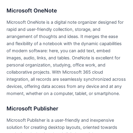
Microsoft OneNote
Microsoft OneNote is a digital note organizer designed for
rapid and user-friendly collection, storage, and
arrangement of thoughts and ideas. It merges the ease
and flexibility of a notebook with the dynamic capabilities
of modern software: here, you can add text, embed
images, audio, links, and tables. OneNote is excellent for
personal organization, studying, office work, and
collaborative projects. With Microsoft 365 cloud
integration, all records are seamlessly synchronized across
devices, offering data access from any device and at any
moment, whether on a computer, tablet, or smartphone.
Microsoft Publisher
Microsoft Publisher is a user-friendly and inexpensive
solution for creating desktop layouts, oriented towards