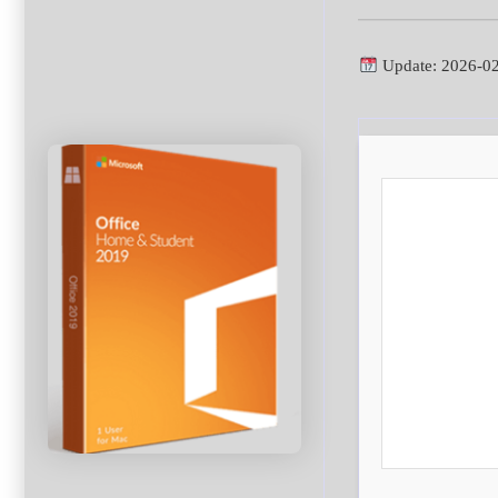
Update: 2026-0