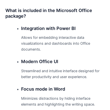
What is included in the Microsoft Office
package?
Integration with Power BI
Allows for embedding interactive data
visualizations and dashboards into Office
documents.
Modern Office UI
Streamlined and intuitive interface designed for
better productivity and user experience.
Focus mode in Word
Minimizes distractions by hiding interface
elements and highlighting the writing space.