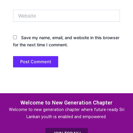
Website
Save my name, email, and website in this browser
for the next time I comment.
Welcome to New Generation Chapter
Welcome to new generation chapter where future-ready Sri
Lankan youth is enabled and empowered.