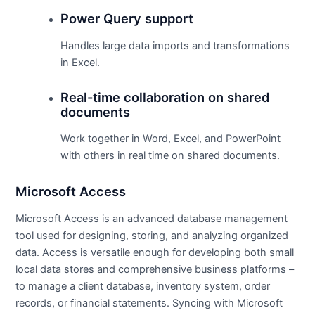
Power Query support
Handles large data imports and transformations
in Excel.
Real-time collaboration on shared
documents
Work together in Word, Excel, and PowerPoint
with others in real time on shared documents.
Microsoft Access
Microsoft Access is an advanced database management
tool used for designing, storing, and analyzing organized
data. Access is versatile enough for developing both small
local data stores and comprehensive business platforms –
to manage a client database, inventory system, order
records, or financial statements. Syncing with Microsoft