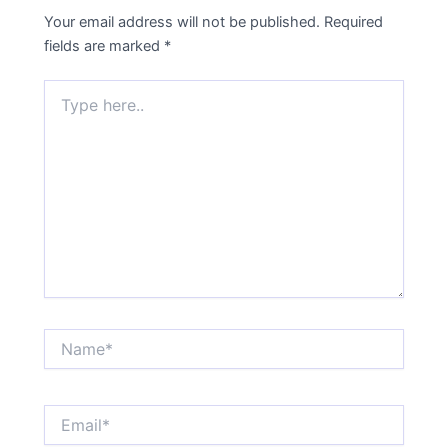
Your email address will not be published.
Required
fields are marked
*
Type
here..
Name*
Email*