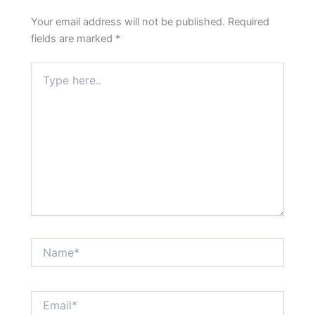
Your email address will not be published.
Required
fields are marked
*
Type
here..
Name*
Email*