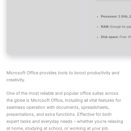
Processor:
1 GHz, 
RAM:
Enough for pa
Disk space:
Free: 6
Microsoft Office provides tools to boost productivity and
creativity.
One of the most reliable and popular office suites across
the globe is Microsoft Office, including all vital features for
seamless operation with documents, spreadsheets,
presentations, and extra functions. Effective for both
expert tasks and everyday needs – whether you’re relaxing
at home, studying at school, or working at your job.