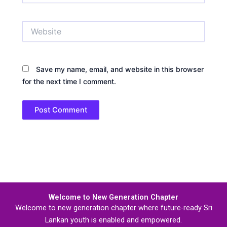
Website
Save my name, email, and website in this browser
for the next time I comment.
Welcome to New Generation Chapter
Welcome to new generation chapter where future-ready Sri
Lankan youth is enabled and empowered.