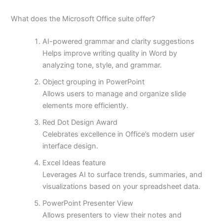
What does the Microsoft Office suite offer?
AI-powered grammar and clarity suggestions
Helps improve writing quality in Word by
analyzing tone, style, and grammar.
Object grouping in PowerPoint
Allows users to manage and organize slide
elements more efficiently.
Red Dot Design Award
Celebrates excellence in Office’s modern user
interface design.
Excel Ideas feature
Leverages AI to surface trends, summaries, and
visualizations based on your spreadsheet data.
PowerPoint Presenter View
Allows presenters to view their notes and