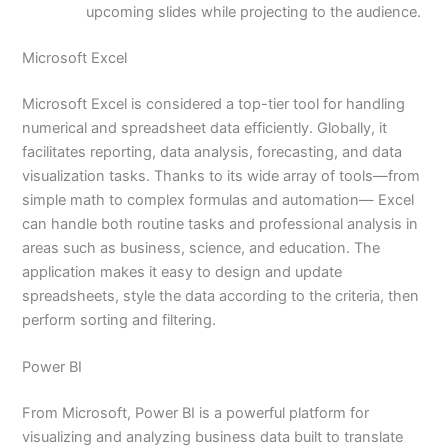
upcoming slides while projecting to the audience.
Microsoft Excel
Microsoft Excel is considered a top-tier tool for handling
numerical and spreadsheet data efficiently. Globally, it
facilitates reporting, data analysis, forecasting, and data
visualization tasks. Thanks to its wide array of tools—from
simple math to complex formulas and automation— Excel
can handle both routine tasks and professional analysis in
areas such as business, science, and education. The
application makes it easy to design and update
spreadsheets, style the data according to the criteria, then
perform sorting and filtering.
Power BI
From Microsoft, Power BI is a powerful platform for
visualizing and analyzing business data built to translate