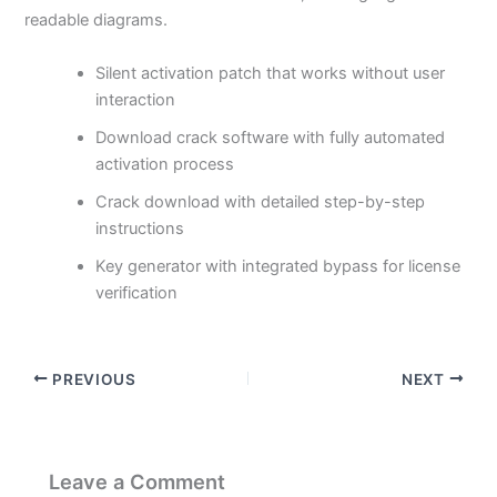
readable diagrams.
Silent activation patch that works without user
interaction
Download crack software with fully automated
activation process
Crack download with detailed step-by-step
instructions
Key generator with integrated bypass for license
verification
PREVIOUS
NEXT
Leave a Comment