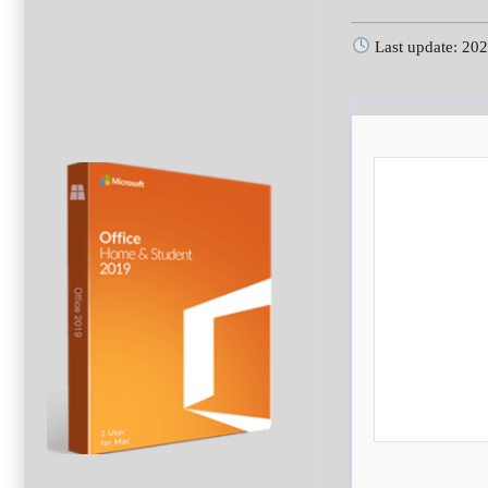
Last update: 20