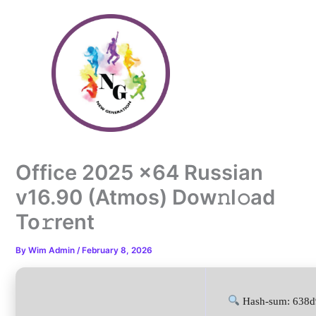
Skip
to
content
Office 2025 x64 Russian
v16.90 (Atmos) Dow𝚗l𝚘ad
To𝚛rent
By
Wim Admin
/
February 8, 2026
Hash-sum: 638d