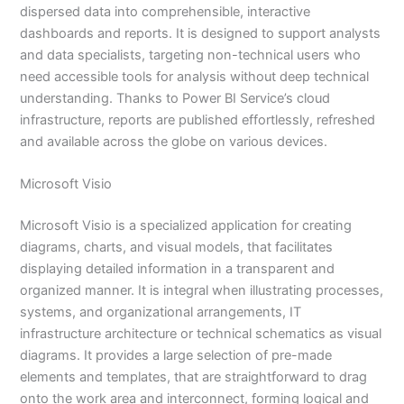
dispersed data into comprehensible, interactive
dashboards and reports. It is designed to support analysts
and data specialists, targeting non-technical users who
need accessible tools for analysis without deep technical
understanding. Thanks to Power BI Service’s cloud
infrastructure, reports are published effortlessly, refreshed
and available across the globe on various devices.
Microsoft Visio
Microsoft Visio is a specialized application for creating
diagrams, charts, and visual models, that facilitates
displaying detailed information in a transparent and
organized manner. It is integral when illustrating processes,
systems, and organizational arrangements, IT
infrastructure architecture or technical schematics as visual
diagrams. It provides a large selection of pre-made
elements and templates, that are straightforward to drag
onto the work area and interconnect, forming logical and