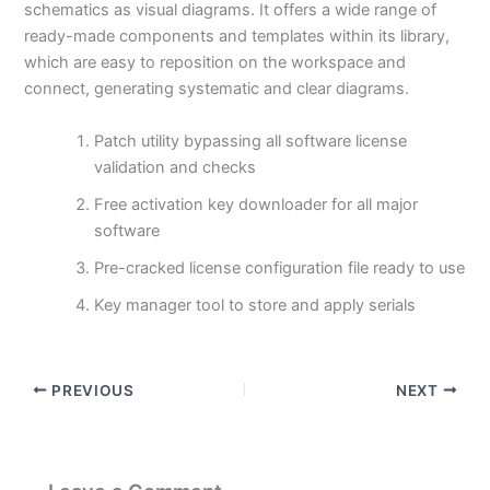
schematics as visual diagrams. It offers a wide range of
ready-made components and templates within its library,
which are easy to reposition on the workspace and
connect, generating systematic and clear diagrams.
Patch utility bypassing all software license
validation and checks
Free activation key downloader for all major
software
Pre-cracked license configuration file ready to use
Key manager tool to store and apply serials
PREVIOUS
NEXT