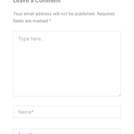
Leave a Comment
Your email address will not be published.
Required
fields are marked
*
Type
here..
Name*
Email*