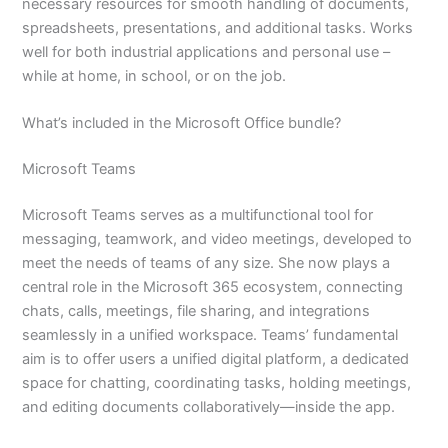
necessary resources for smooth handling of documents,
spreadsheets, presentations, and additional tasks. Works
well for both industrial applications and personal use –
while at home, in school, or on the job.
What’s included in the Microsoft Office bundle?
Microsoft Teams
Microsoft Teams serves as a multifunctional tool for
messaging, teamwork, and video meetings, developed to
meet the needs of teams of any size. She now plays a
central role in the Microsoft 365 ecosystem, connecting
chats, calls, meetings, file sharing, and integrations
seamlessly in a unified workspace. Teams’ fundamental
aim is to offer users a unified digital platform, a dedicated
space for chatting, coordinating tasks, holding meetings,
and editing documents collaboratively—inside the app.