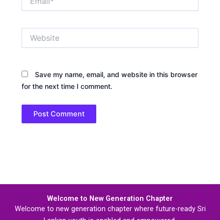
Website
Save my name, email, and website in this browser
for the next time I comment.
Welcome to New Generation Chapter
Welcome to new generation chapter where future-ready Sri