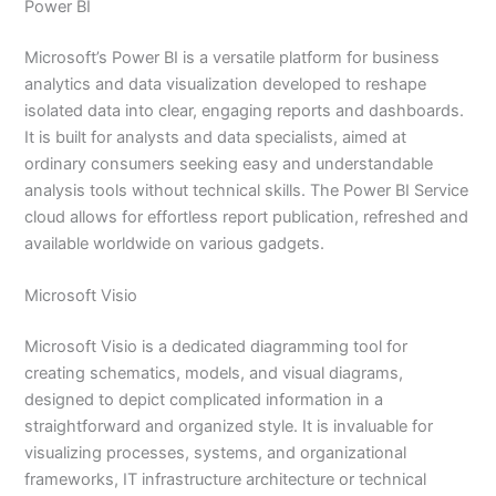
Power BI
Microsoft’s Power BI is a versatile platform for business
analytics and data visualization developed to reshape
isolated data into clear, engaging reports and dashboards.
It is built for analysts and data specialists, aimed at
ordinary consumers seeking easy and understandable
analysis tools without technical skills. The Power BI Service
cloud allows for effortless report publication, refreshed and
available worldwide on various gadgets.
Microsoft Visio
Microsoft Visio is a dedicated diagramming tool for
creating schematics, models, and visual diagrams,
designed to depict complicated information in a
straightforward and organized style. It is invaluable for
visualizing processes, systems, and organizational
frameworks, IT infrastructure architecture or technical