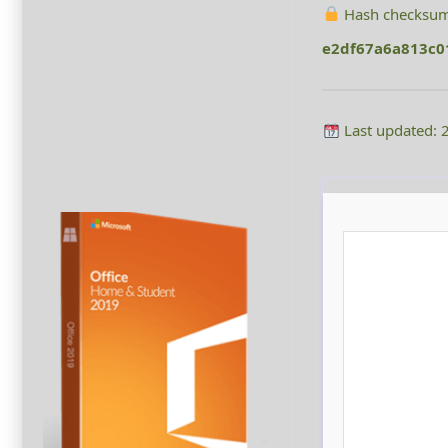
Hash checksum
e2df67a6a813c
Last updated: 