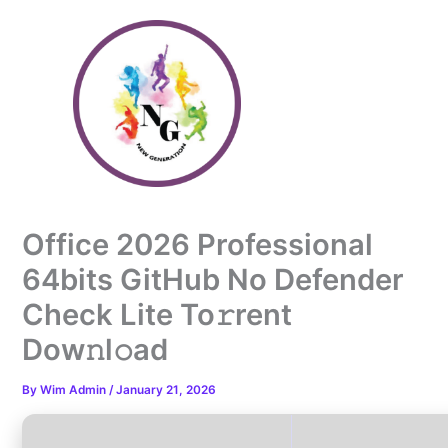
Skip
to
content
Office 2026 Professional
64bits GitHub No Defender
Check Lite To𝚛rent
Dow𝚗l𝚘ad
By
Wim Admin
/
January 21, 2026