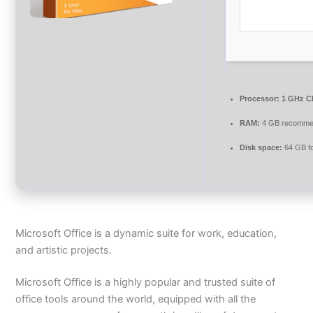
Processor:
1 GHz CP
RAM:
4 GB recomm
Disk space:
64 GB f
Microsoft Office is a dynamic suite for work, education,
and artistic projects.
Microsoft Office is a highly popular and trusted suite of
office tools around the world, equipped with all the