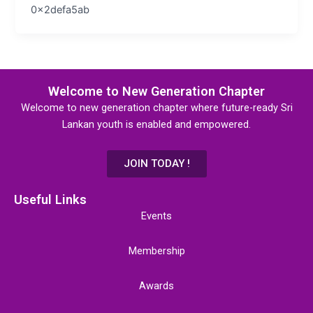
0x2defa5ab
Welcome to New Generation Chapter
Welcome to new generation chapter where future-ready Sri
Lankan youth is enabled and empowered.
JOIN TODAY !
Useful Links
Events
Membership
Awards