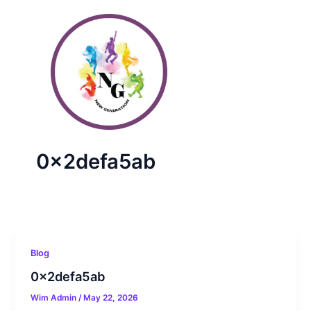
Skip
to
content
0x2defa5ab
Blog
0x2defa5ab
Wim Admin
/
May 22, 2026