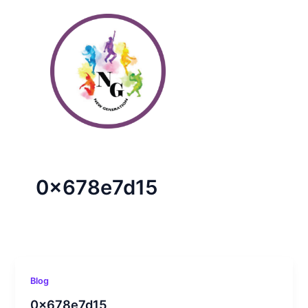
Skip
to
content
0x678e7d15
Blog
0x678e7d15