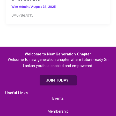
Wim Admin
/
August 31, 2025
0x678e7d15
Welcome to New Generation Chapter
Welcome to new generation chapter where future-ready Sri
Lankan youth is enabled and empowered.
JOIN TODAY !
Useful Links
Events
Membership