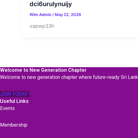
dci6urulynuijy
Wim Admin
/
May 22, 2026
xapwp33h
Welcome to New Generation Chapter
Welcome to new generation chapter where future-ready Sri Lan
JOIN TODAY !
Useful Links
Events
Membership