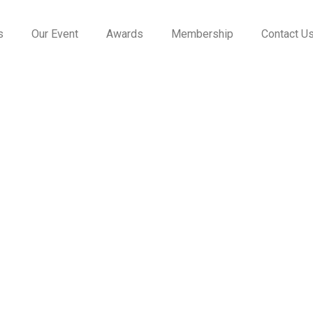
s
Our Event
Awards
Membership
Contact U