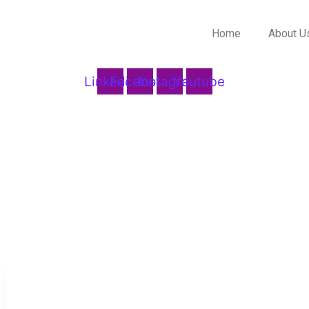
Home
About U
Linkedin
Facebook
Instagram
Youtube