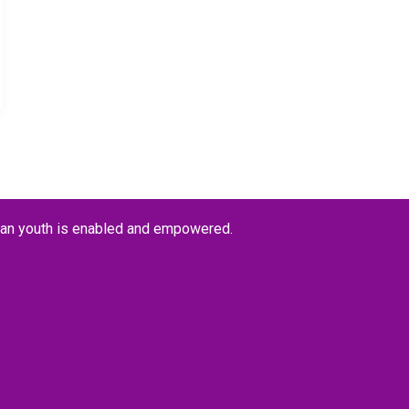
kan youth is enabled and empowered.