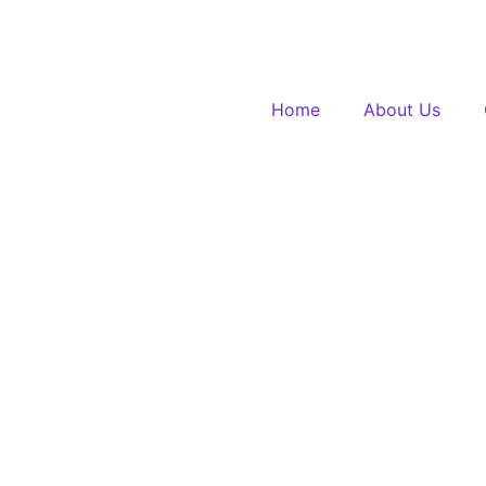
Home
About Us