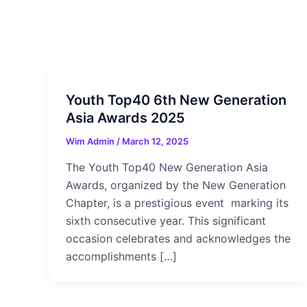
Youth Top40 6th New Generation
Asia Awards 2025
Wim Admin
/
March 12, 2025
The Youth Top40 New Generation Asia
Awards, organized by the New Generation
Chapter, is a prestigious event marking its
sixth consecutive year. This significant
occasion celebrates and acknowledges the
accomplishments […]