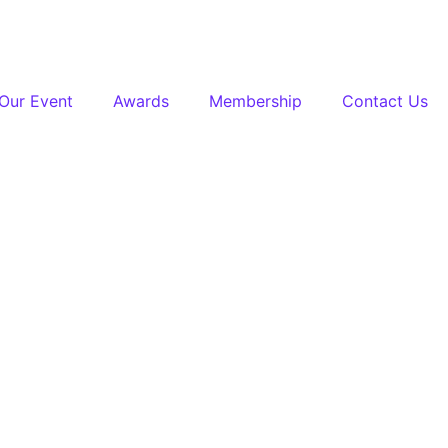
Our Event
Awards
Membership
Contact Us