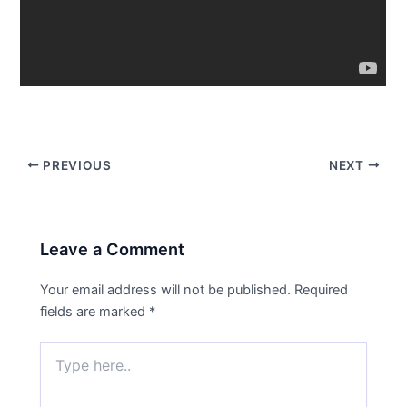
PREVIOUS
NEXT
Leave a Comment
Your email address will not be published.
Required
fields are marked
*
Type
here..