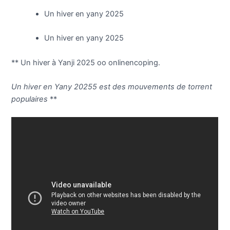
Un hiver en yany 2025
Un hiver en yany 2025
** Un hiver à Yanji 2025 oo onlinencoping.
Un hiver en Yany 20255 est des mouvements de torrent
populaires
**