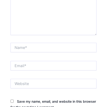
Name*
Email*
Website
Save my name, email, and website in this browser