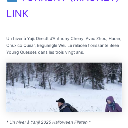
LINK
Un hiver à Yaji: Directt d’Anthony Cheny. Avec Zhou, Haran,
Chuxico Quear, Beguangle Wei. Le relacée florissante Beee
Young Quesses dans les trois vingt ans.
* Un hiver à Yanji 2025 Halloween Fileten
*