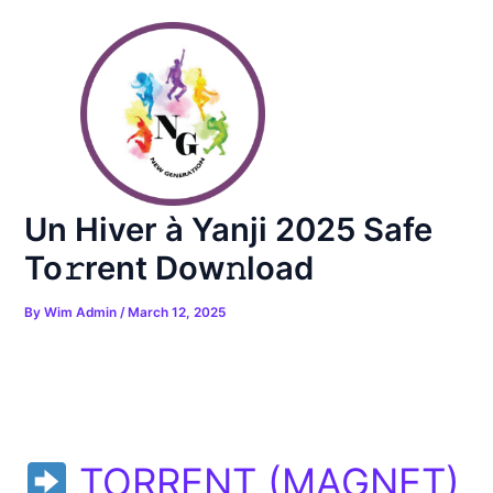
Skip
Post
to
navigation
content
Un Hiver à Yanji 2025 Safe
To𝚛rent Dow𝚗load
By
Wim Admin
/
March 12, 2025
TORRENT (MAGNET)