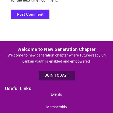
for the next time I comment.
Welcome to New Generation Chapter
Welcome to new generation chapter where future-ready Sri
Lankan youth is enabled and empowered.
JOIN TODAY !
Useful Links
Events
Membership