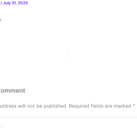
n
/
July 31, 2025
a
 Comment
address will not be published.
Required fields are marked
*