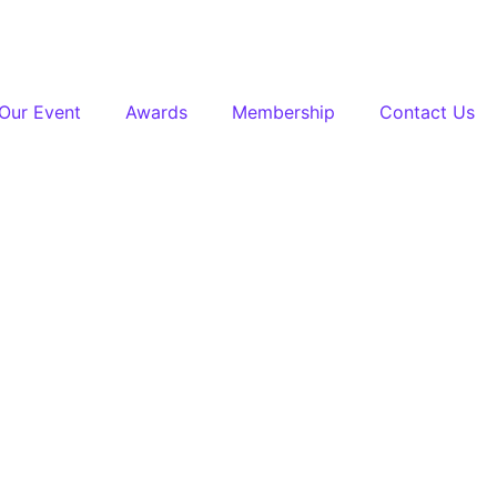
Our Event
Awards
Membership
Contact Us