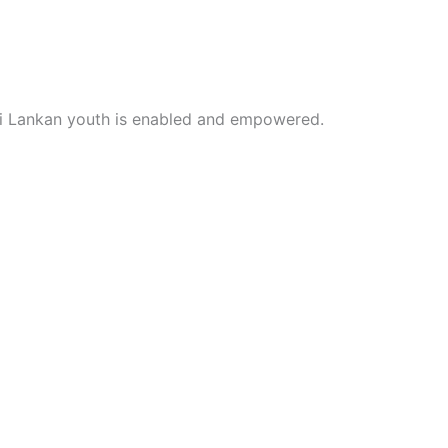
i Lankan youth is enabled and empowered.