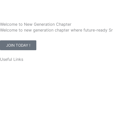
Welcome to New Generation Chapter
Welcome to new generation chapter where future-ready Sr
JOIN TODAY !
Useful Links
Events
Membership
Awards
Contact Us