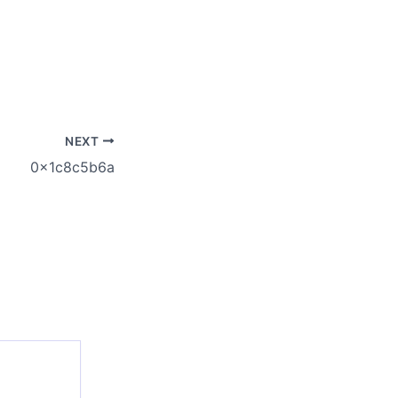
NEXT
0x1c8c5b6a