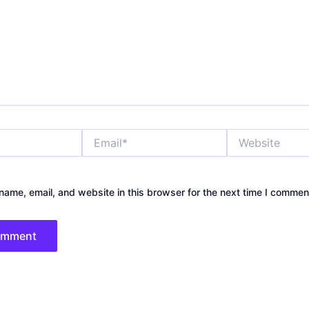
Email*
Website
ame, email, and website in this browser for the next time I commen