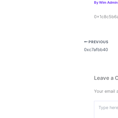
By
Wim Admi
0x1c8c5b6
PREVIOUS
0xc7afbb40
Leave a
Your email 
Type
here..