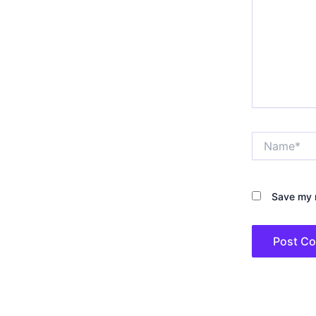
Name*
Save my n