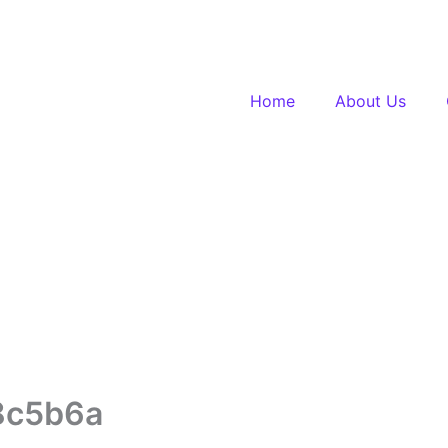
Home
About Us
8c5b6a