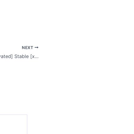
NEXT
Recuva Free[Activated] Stable [x32x64] [no Virus] MEGA