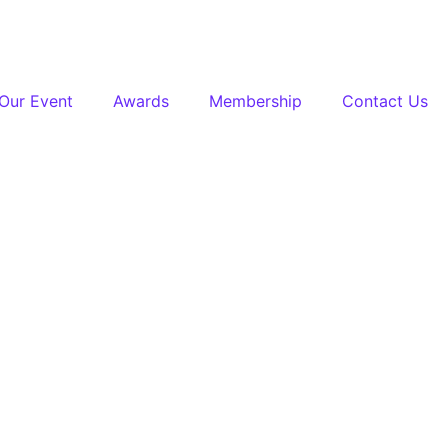
Our Event
Awards
Membership
Contact Us