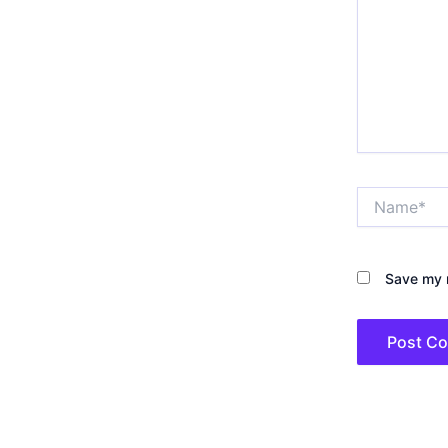
Name*
Save my n