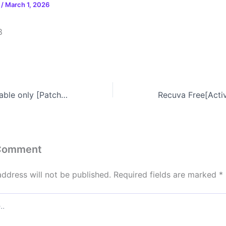
n
/
March 1, 2026
8
OziExplorer Portable only [Patch] x64 no Virus Unlimited
 Comment
address will not be published.
Required fields are marked
*