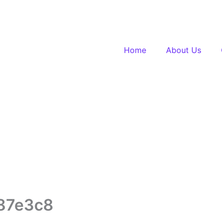
Home
About Us
87e3c8