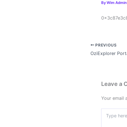
By
Wim Admi
0x3c87e3c
PREVIOUS
Leave a
Your email 
Type
here..