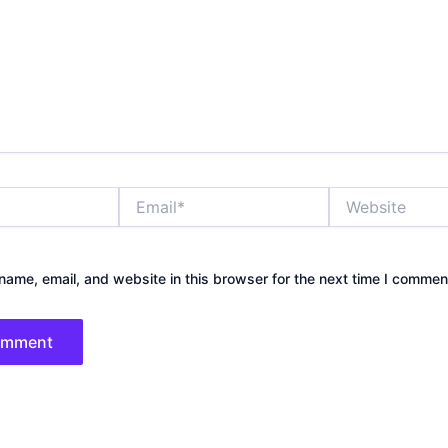
Email*
Website
ame, email, and website in this browser for the next time I commen