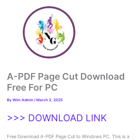
Skip
to
content
A-PDF Page Cut Download
Free For PC
By
Wim Admin
/
March 3, 2025
>>> DOWNLOAD LINK
Free Download A-PDF Page Cut to Windows PC. This is a