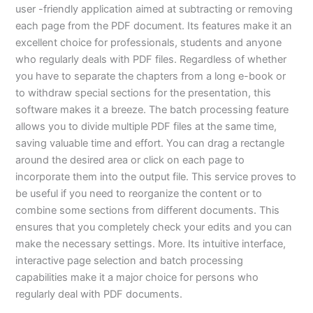
user -friendly application aimed at subtracting or removing
each page from the PDF document. Its features make it an
excellent choice for professionals, students and anyone
who regularly deals with PDF files. Regardless of whether
you have to separate the chapters from a long e-book or
to withdraw special sections for the presentation, this
software makes it a breeze. The batch processing feature
allows you to divide multiple PDF files at the same time,
saving valuable time and effort. You can drag a rectangle
around the desired area or click on each page to
incorporate them into the output file. This service proves to
be useful if you need to reorganize the content or to
combine some sections from different documents. This
ensures that you completely check your edits and you can
make the necessary settings. More. Its intuitive interface,
interactive page selection and batch processing
capabilities make it a major choice for persons who
regularly deal with PDF documents.