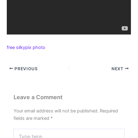
free silkypix photo
PREVIOUS
NEXT
Leave a Comment
Your email address will not be published.
Required
fields are marked
*
Type
here..