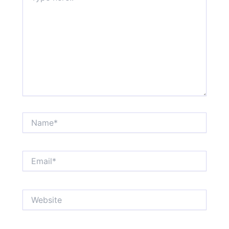
Name*
Email*
Website