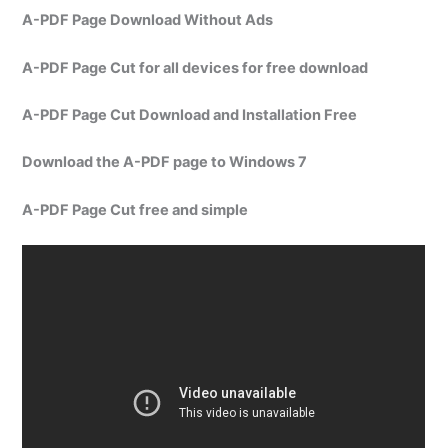
A-PDF Page Download Without Ads
A-PDF Page Cut for all devices for free download
A-PDF Page Cut Download and Installation Free
Download the A-PDF page to Windows 7
A-PDF Page Cut free and simple