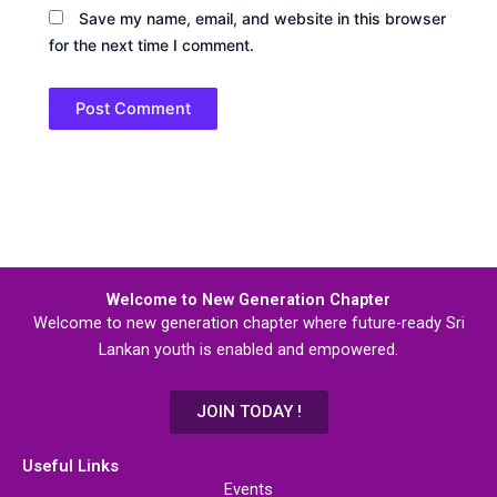
Save my name, email, and website in this browser
for the next time I comment.
Welcome to New Generation Chapter
Welcome to new generation chapter where future-ready Sri
Lankan youth is enabled and empowered.
JOIN TODAY !
Useful Links
Events