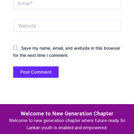
Website
Save my name, email, and website in this browser
for the next time I comment.
Welcome to New Generation Chapter
Welcome to new generation chapter where future-ready Sri
Lankan youth is enabled and empowered.