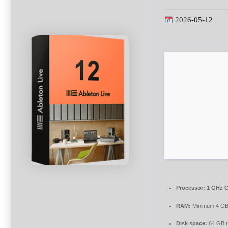
2026-05-12
Processor:
1 GHz C
RAM:
Minimum 4 G
Disk space:
64 GB r