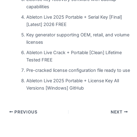
capabilities
Ableton Live 2025 Portable + Serial Key [Final]
[Latest] 2026 FREE
Key generator supporting OEM, retail, and volume
licenses
Ableton Live Crack + Portable [Clean] Lifetime
Tested FREE
Pre-cracked license configuration file ready to use
Ableton Live 2025 Portable + License Key All
Versions [Windows] GitHub
PREVIOUS
NEXT