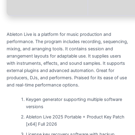
Ableton Live is a platform for music production and
performance. The program includes recording, sequencing,
mixing, and arranging tools. It contains session and
arrangement layouts for adaptable use. It supplies users
with instruments, effects, and sound samples. It supports
external plugins and advanced automation. Great for
producers, DJs, and performers. Praised for its ease of use
and real-time performance options.
Keygen generator supporting multiple software
versions
Ableton Live 2025 Portable + Product Key Patch
[x64] Full 2026
License key recovery software with backup