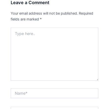
Leave a Comment
Your email address will not be published.
Required
fields are marked
*
Type
here..
Name*
Email*