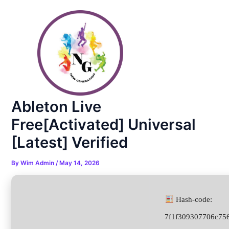
Skip
Post
to
navigation
content
Ableton Live
Free[Activated] Universal
[Latest] Verified
By
Wim Admin
/
May 14, 2026
Hash-code:
7f1f309307706c75