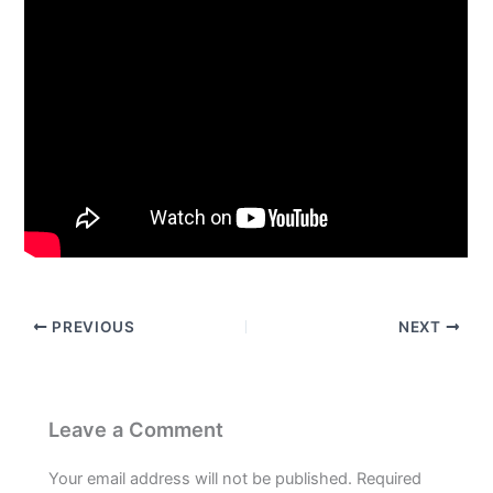
PREVIOUS
NEXT
Leave a Comment
Your email address will not be published.
Required