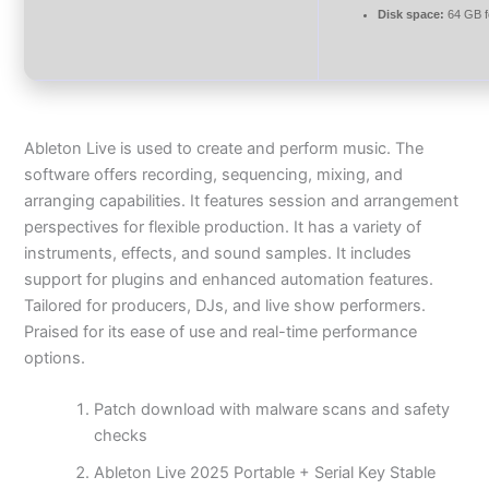
Disk space:
64 GB f
Ableton Live is used to create and perform music. The
software offers recording, sequencing, mixing, and
arranging capabilities. It features session and arrangement
perspectives for flexible production. It has a variety of
instruments, effects, and sound samples. It includes
support for plugins and enhanced automation features.
Tailored for producers, DJs, and live show performers.
Praised for its ease of use and real-time performance
options.
Patch download with malware scans and safety
checks
Ableton Live 2025 Portable + Serial Key Stable