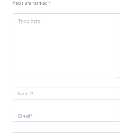
fields are marked
*
Type
here..
Name*
Email*