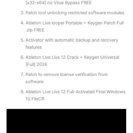
[x32-x64] no Virus Bypass FREE
Patch tool unlocking restricted software modules
Ableton Live looper Portable + Keygen Patch Full
.zip FREE
Activator with automatic backup and recovery
features
Ableton Live Live 12 Crack + Keygen Universal
[Full] 2026
Patch to remove license verification from
software
Ableton Live Live 12 Full-Activated Final Windows
10 FileCR