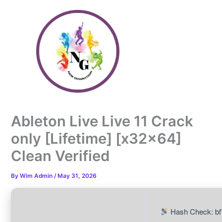
Skip
to
content
Ableton Live Live 11 Crack
only [Lifetime] [x32x64]
Clean Verified
By
Wim Admin
/
May 31, 2026
Hash Check: b