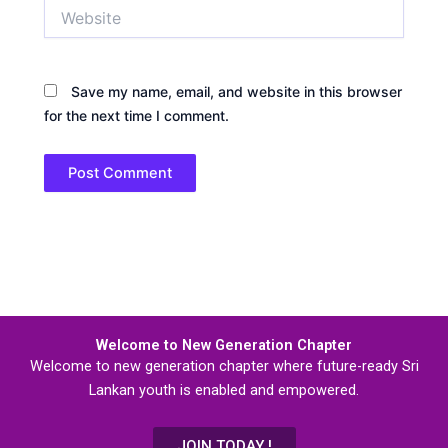
Website
Save my name, email, and website in this browser
for the next time I comment.
Welcome to New Generation Chapter
Welcome to new generation chapter where future-ready Sri
Lankan youth is enabled and empowered.
JOIN TODAY !