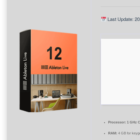
Last Update: 20
Processor:
1 GHz C
RAM:
4 GB for keyg