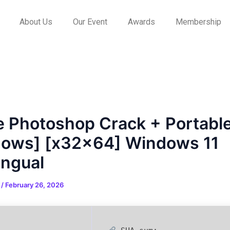
About Us
Our Event
Awards
Membership
 Photoshop Crack + Portabl
ows] [x32x64] Windows 11
ingual
n
/
February 26, 2026