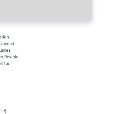
tion.
dvanced
rushes.
s flexible
d for
le]