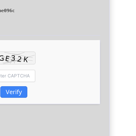
be096c
Verify