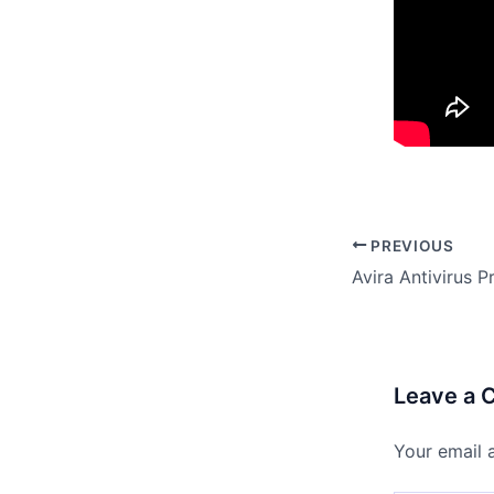
PREVIOUS
Leave a
Your email 