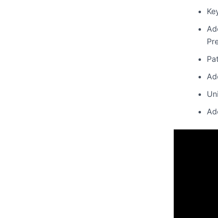
Key
Ad
Pr
Pa
Ad
Uni
Ad