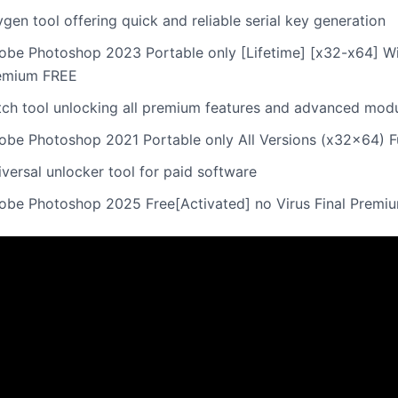
gen tool offering quick and reliable serial key generation
obe Photoshop 2023 Portable only [Lifetime] [x32-x64] W
emium FREE
tch tool unlocking all premium features and advanced mod
obe Photoshop 2021 Portable only All Versions (x32x64) Fu
versal unlocker tool for paid software
obe Photoshop 2025 Free[Activated] no Virus Final Premi