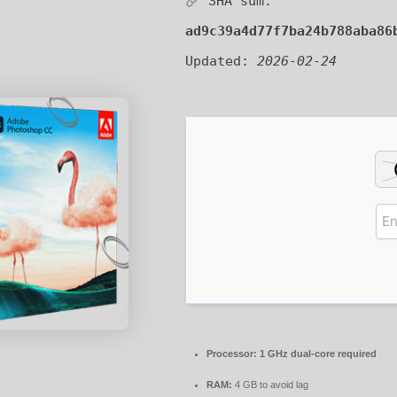
SHA sum:
ad9c39a4d77f7ba24b788aba86
Updated:
2026-02-24
Processor:
1 GHz dual-core required
RAM:
4 GB to avoid lag