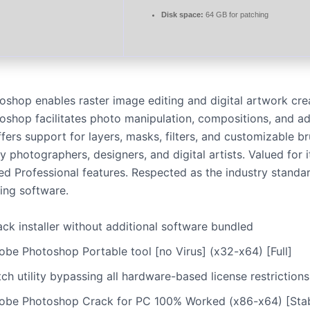
Disk space:
64 GB for patching
shop enables raster image editing and digital artwork crea
shop facilitates photo manipulation, compositions, and a
offers support for layers, masks, filters, and customizable b
photographers, designers, and digital artists. Valued for it
d Professional features. Respected as the industry standar
ting software.
ck installer without additional software bundled
obe Photoshop Portable tool [no Virus] (x32-x64) [Full]
ch utility bypassing all hardware-based license restrictions
obe Photoshop Crack for PC 100% Worked (x86-x64) [Stab