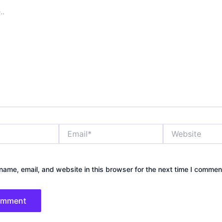
Email*
Website
ame, email, and website in this browser for the next time I commen