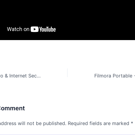
Avira Antivirus Pro & Internet Security Full-Activated All Versions (x86-x64) [Latest]
 Comment
address will not be published.
Required fields are marked
*