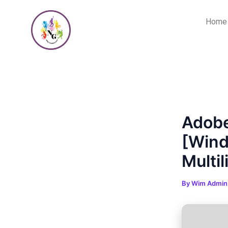
Skip
Post
to
navigation
Home
content
Adobe
[Wind
Multil
By
Wim Admi