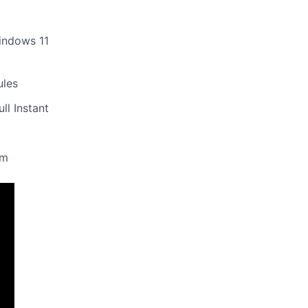
indows 11
ules
ll Instant
um