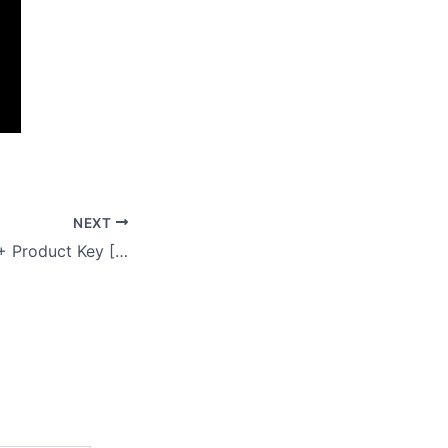
NEXT
Filmora Portable + Product Key [Windows] x86-x64 [Lifetime] Instant