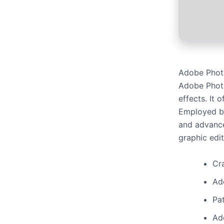
Adobe Photo
Adobe Photo
effects. It 
Employed by 
and advance
graphic edi
Cra
Ad
Pat
Ad