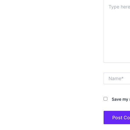
Type
here..
Name*
Save my n