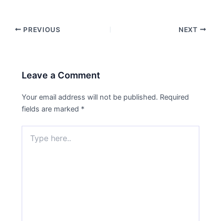
PREVIOUS
NEXT
Leave a Comment
Your email address will not be published.
Required
fields are marked
*
Type
here..