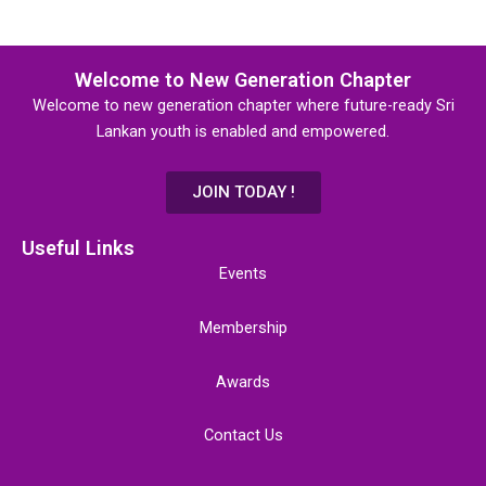
Welcome to New Generation Chapter
Welcome to new generation chapter where future-ready Sri
Lankan youth is enabled and empowered.
JOIN TODAY !
Useful Links
Events
Membership
Awards
Contact Us