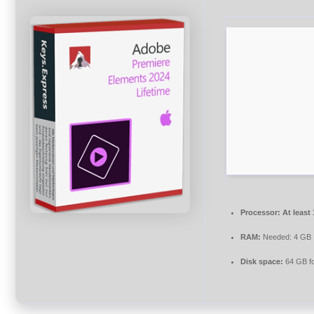
Processor:
At least
RAM:
Needed: 4 GB
Disk space:
64 GB fo