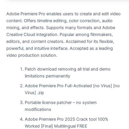
Adobe Premiere Pro enables users to create and edit video
content. Offers timeline editing, color correction, audio
mixing, and effects. Supports many formats and Adobe
Creative Cloud integration. Popular among filmmakers,
editors, and content creators. Acclaimed for its flexible,
powerful, and intuitive interface. Accepted as a leading
video production solution.
Patch download removing all trial and demo
limitations permanently
Adobe Premiere Pro Full-Activated [no Virus] [no
Virus] .zip
Portable license patcher – no system
modifications
Adobe Premiere Pro 2025 Crack tool 100%
Worked [Final] Multilingual FREE