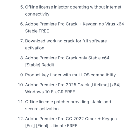
Offline license injector operating without internet
connectivity
Adobe Premiere Pro Crack + Keygen no Virus x64
Stable FREE
Download working crack for full software
activation
Adobe Premiere Pro Crack only Stable x64
[Stable] Reddit
Product key finder with multi-OS compatibility
Adobe Premiere Pro 2025 Crack [Lifetime] [x64]
Windows 10 FileCR FREE
Offline license patcher providing stable and
secure activation
Adobe Premiere Pro CC 2022 Crack + Keygen
[Full] [Final] Ultimate FREE