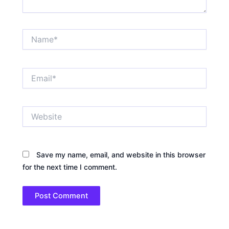
Name*
Email*
Website
Save my name, email, and website in this browser
for the next time I comment.