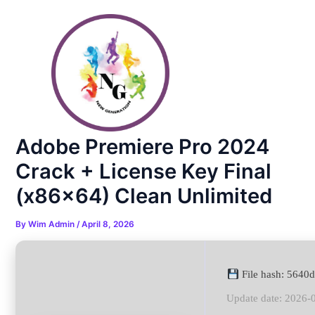
Skip
Post
to
navigation
content
Adobe Premiere Pro 2024
Crack + License Key Final
(x86x64) Clean Unlimited
By
Wim Admin
/
April 8, 2026
File hash: 564
Update date: 2026-