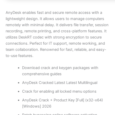
AnyDesk enables fast and secure remote access with a
lightweight design. It allows users to manage computers
remotely with minimal delay. It delivers file transfer, session
recording, remote printing, and cross-platform features. It
utilizes DeskRT codec with strong encryption to secure
connections. Perfect for IT support, remote working, and
team collaboration. Renowned for fast, reliable, and easy-
to-use features.
Download crack and keygen packages with
comprehensive guides
AnyDesk Cracked Latest Latest Multilingual
Crack for enabling all locked menu options
AnyDesk Crack + Product Key [Full] (x32-x64)
[Windows] 2026