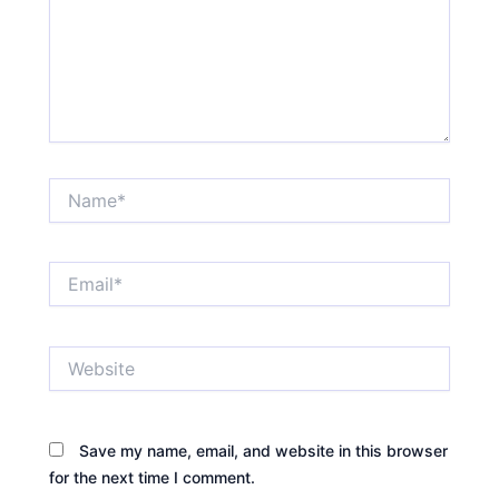
Name*
Email*
Website
Save my name, email, and website in this browser
for the next time I comment.