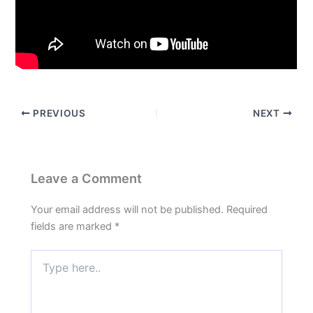
PREVIOUS
NEXT
Leave a Comment
Your email address will not be published.
Required
fields are marked
*
Type
here..