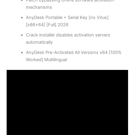
Patch bypassing online software activation
mechanisms
AnyDesk Portable + Serial Key [no Virus]
[x86x64] [Full] 2026
Crack installer disables activation servers
automatically
AnyDesk Pre-Activated All Versions x64 [100%
Worked] Multilingual