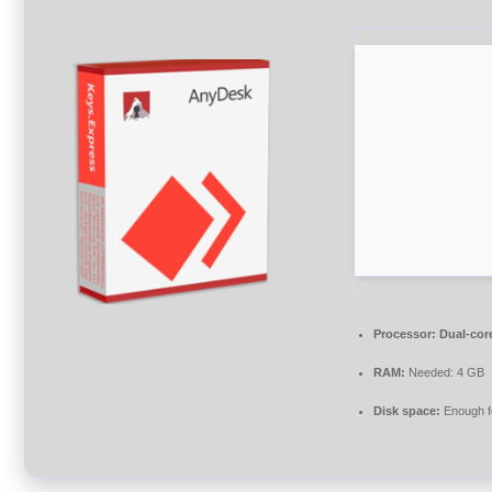
Processor:
Dual-core
RAM:
Needed: 4 GB
Disk space:
Enough fo