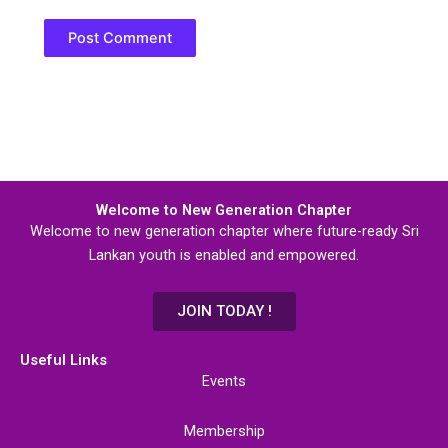
Welcome to New Generation Chapter
Welcome to new generation chapter where future-ready Sri
Lankan youth is enabled and empowered.
JOIN TODAY !
Useful Links
Events
Membership