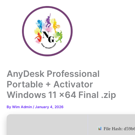
Skip
to
content
AnyDesk Professional
Portable + Activator
Windows 11 x64 Final .zip
By
Wim Admin
/
January 4, 2026
File Hash: d59