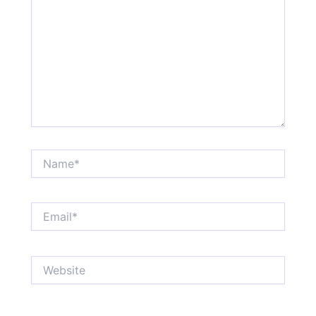
Name*
Email*
Website