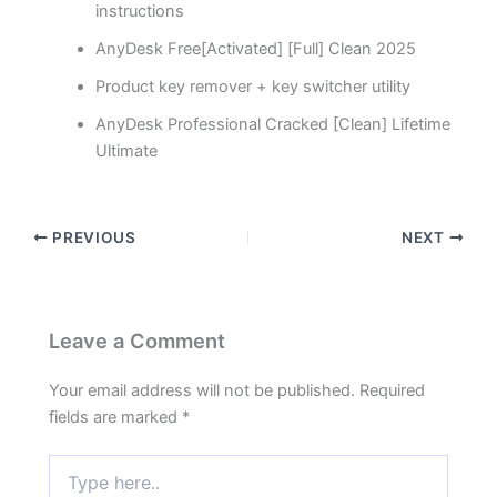
instructions
AnyDesk Free[Activated] [Full] Clean 2025
Product key remover + key switcher utility
AnyDesk Professional Cracked [Clean] Lifetime
Ultimate
PREVIOUS
NEXT
Leave a Comment
Your email address will not be published.
Required
fields are marked
*
Type
here..