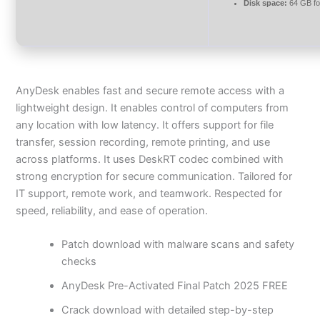
Disk space:
64 GB fo
AnyDesk enables fast and secure remote access with a
lightweight design. It enables control of computers from
any location with low latency. It offers support for file
transfer, session recording, remote printing, and use
across platforms. It uses DeskRT codec combined with
strong encryption for secure communication. Tailored for
IT support, remote work, and teamwork. Respected for
speed, reliability, and ease of operation.
Patch download with malware scans and safety
checks
AnyDesk Pre-Activated Final Patch 2025 FREE
Crack download with detailed step-by-step