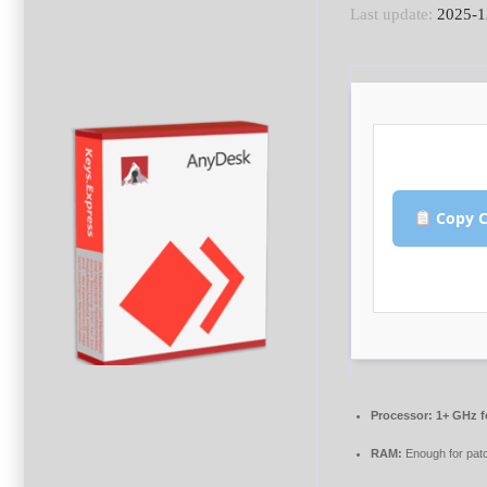
Last update:
2025-1
Copy C
Processor:
1+ GHz f
RAM:
Enough for pat