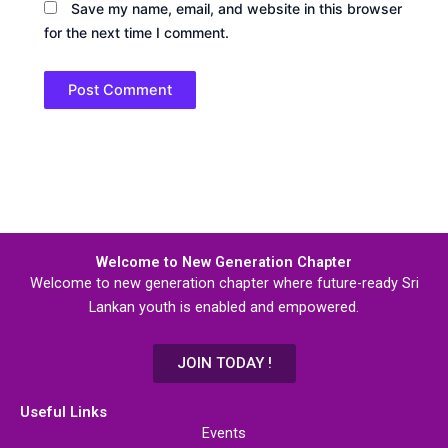
Save my name, email, and website in this browser
for the next time I comment.
Welcome to New Generation Chapter
Welcome to new generation chapter where future-ready Sri
Lankan youth is enabled and empowered.
JOIN TODAY !
Useful Links
Events