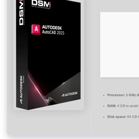
Processor:
1 GHz d
RAM:
4 GB to avoid 
Disk space:
64 GB f