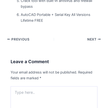
Crack tool with built-in antivirus and firewall
bypass
AutoCAD Portable + Serial Key All Versions
Lifetime FREE
PREVIOUS
NEXT
Leave a Comment
Your email address will not be published.
Required
fields are marked
*
Type
here..