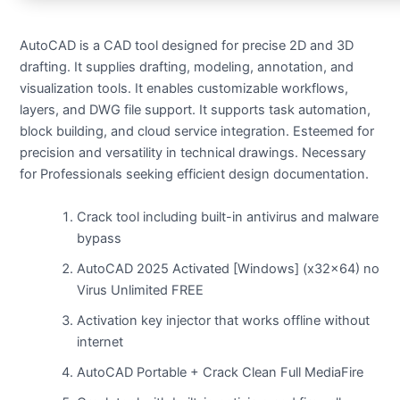
AutoCAD is a CAD tool designed for precise 2D and 3D
drafting. It supplies drafting, modeling, annotation, and
visualization tools. It enables customizable workflows,
layers, and DWG file support. It supports task automation,
block building, and cloud service integration. Esteemed for
precision and versatility in technical drawings. Necessary
for Professionals seeking efficient design documentation.
Crack tool including built-in antivirus and malware
bypass
AutoCAD 2025 Activated [Windows] (x32x64) no
Virus Unlimited FREE
Activation key injector that works offline without
internet
AutoCAD Portable + Crack Clean Full MediaFire