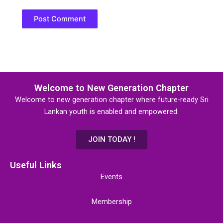
Welcome to New Generation Chapter
Welcome to new generation chapter where future-ready Sri
Lankan youth is enabled and empowered.
JOIN TODAY !
Useful Links
Events
Membership