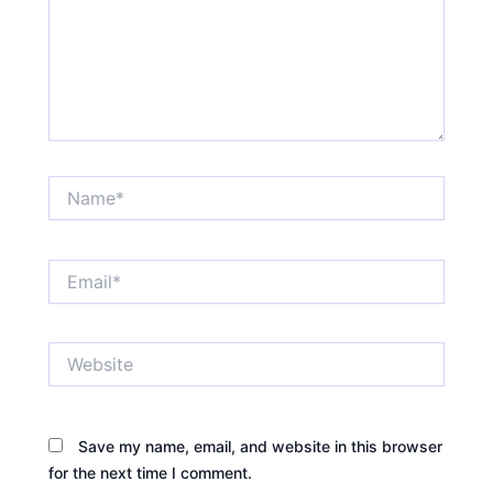
Name*
Email*
Website
Save my name, email, and website in this browser
for the next time I comment.