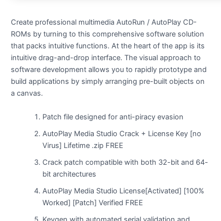
Create professional multimedia AutoRun / AutoPlay CD-
ROMs by turning to this comprehensive software solution
that packs intuitive functions. At the heart of the app is its
intuitive drag-and-drop interface. The visual approach to
software development allows you to rapidly prototype and
build applications by simply arranging pre-built objects on
a canvas.
Patch file designed for anti-piracy evasion
AutoPlay Media Studio Crack + License Key [no
Virus] Lifetime .zip FREE
Crack patch compatible with both 32-bit and 64-
bit architectures
AutoPlay Media Studio License[Activated] [100%
Worked] [Patch] Verified FREE
Keygen with automated serial validation and