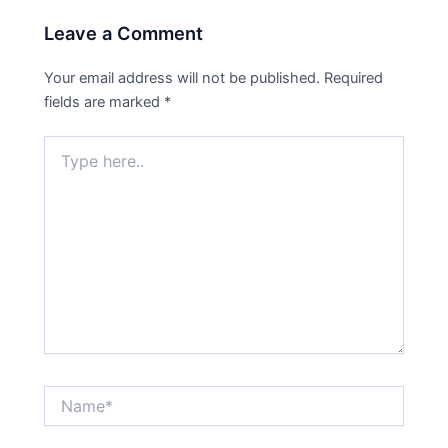
Leave a Comment
Your email address will not be published.
Required
fields are marked
*
Type
here..
Name*