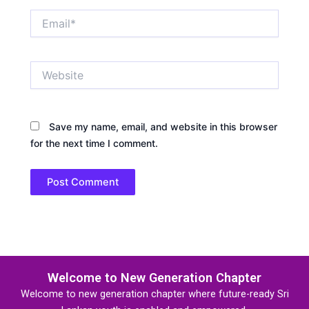
Email*
Website
Save my name, email, and website in this browser
for the next time I comment.
Welcome to New Generation Chapter
Welcome to new generation chapter where future-ready Sri