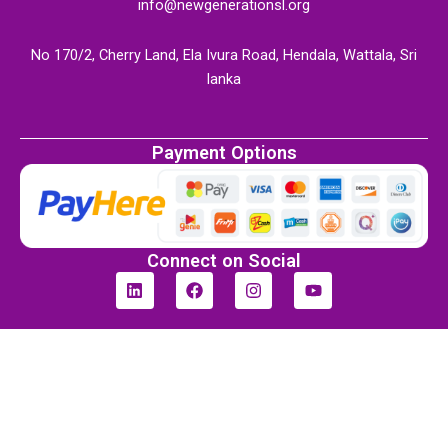
info@newgenerationsl.org
No 170/2, Cherry Land, Ela Ivura Road, Hendala, Wattala, Sri
lanka
Payment Options
Connect on Social
L
F
I
Y
i
a
n
o
n
c
s
u
k
e
t
t
e
b
a
u
d
o
g
b
i
o
r
e
n
k
a
m