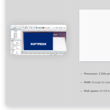
Processor:
1 GHz pr
RAM:
Enough for pat
Disk space:
64 GB fo