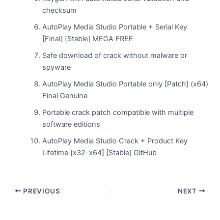
checksum
AutoPlay Media Studio Portable + Serial Key
[Final] [Stable] MEGA FREE
Safe download of crack without malware or
spyware
AutoPlay Media Studio Portable only [Patch] (x64)
Final Genuine
Portable crack patch compatible with multiple
software editions
AutoPlay Media Studio Crack + Product Key
Lifetime [x32-x64] [Stable] GitHub
PREVIOUS
NEXT