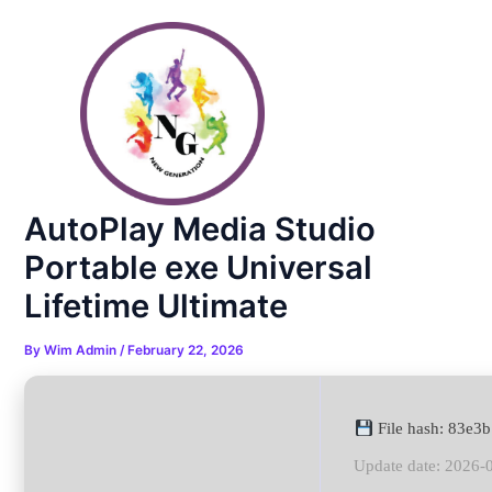
Skip
Post
to
navigation
content
AutoPlay Media Studio
Portable exe Universal
Lifetime Ultimate
By
Wim Admin
/
February 22, 2026
File hash: 83e
Update date: 2026-