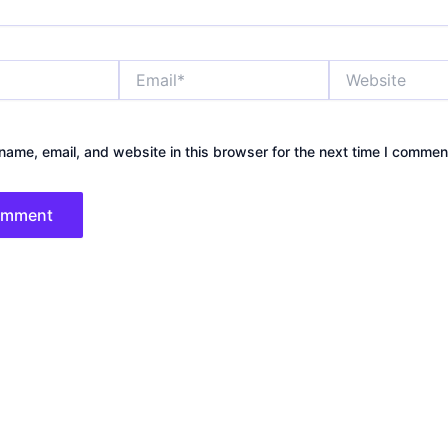
Email*
Website
ame, email, and website in this browser for the next time I commen