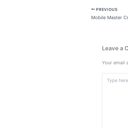
PREVIOUS
Leave a
Your email 
Type
here..