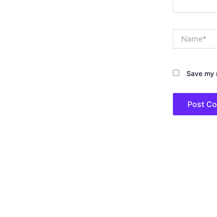
Name*
Save my n