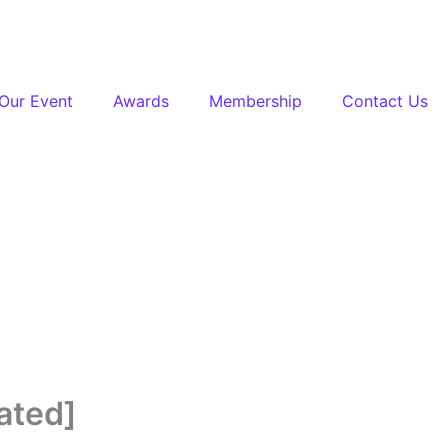
Our Event
Awards
Membership
Contact Us
ated]