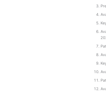
Pre
Av
Ke
Av
20
Pa
Av
Ke
Av
Pa
Ava