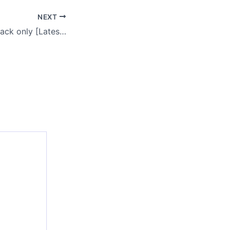
NEXT
AnyDesk 2024 Crack only [Latest] [x32-x64] [no Virus] Bypass