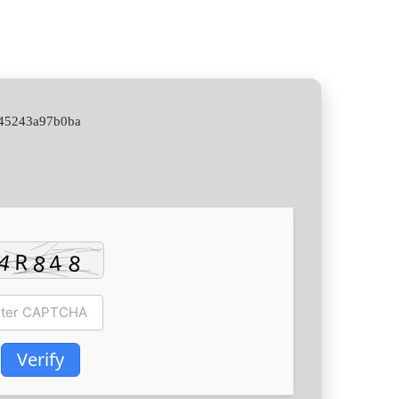
345243a97b0ba
Verify