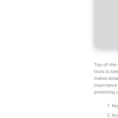
Top-of-the-l
tools to ke
makes alrea
importance 
protecting u
Ke
Av