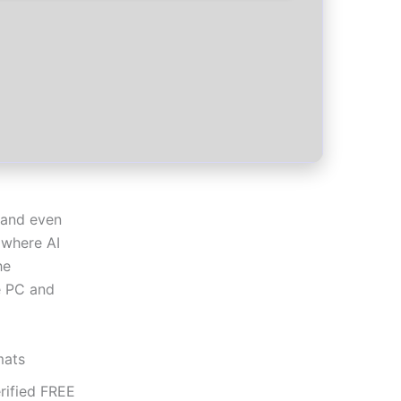
s and even
 where AI
he
he PC and
mats
rified FREE