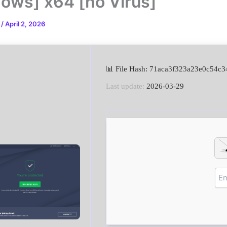
ows] x64 [no Virus]
n
/
April 2, 2026
📊 File Hash: 71aca3f323a23e0c54c
Last update:
2026-03-29