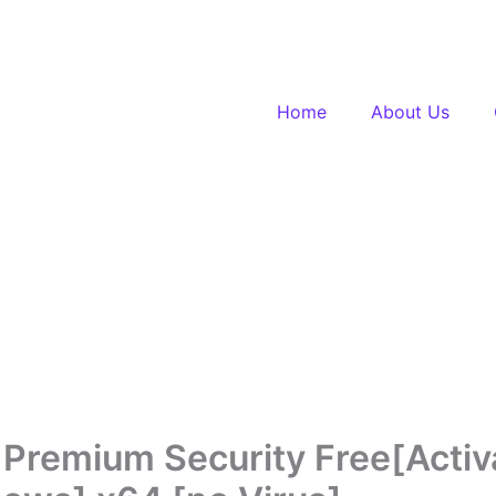
Home
About Us
 Premium Security Free[Activ