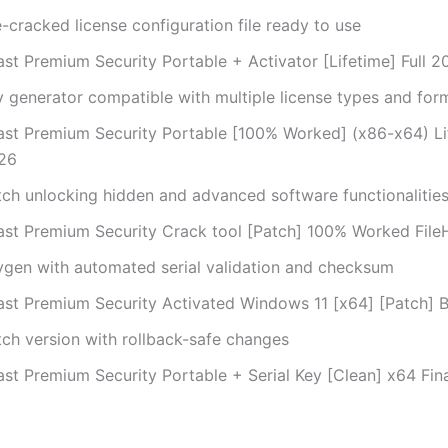
-cracked license configuration file ready to use
ast Premium Security Portable + Activator [Lifetime] Full 2
y generator compatible with multiple license types and for
ast Premium Security Portable [100% Worked] (x86-x64) Li
26
tch unlocking hidden and advanced software functionalitie
ast Premium Security Crack tool [Patch] 100% Worked File
ygen with automated serial validation and checksum
ast Premium Security Activated Windows 11 [x64] [Patch] 
tch version with rollback-safe changes
st Premium Security Portable + Serial Key [Clean] x64 Fina