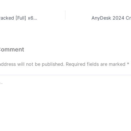
Mobile Master Cracked [Full] x64 Clean GitHub
 Comment
address will not be published.
Required fields are marked
*