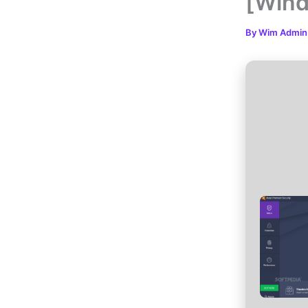
[Wind
By
Wim Admi