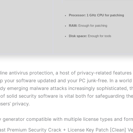
Processor:
1 GHz CPU for patching
RAM:
Enough for patching
Disk space:
Enough for tools
ine antivirus protection, a host of privacy-related feature
ep your software updated and your PC junk-free. In a world
dy emerging malware attacks increasingly sophisticated, t
of solid security software is vital both for safeguarding t
sers’ privacy.
y generator compatible with multiple license types and for
ast Premium Security Crack + License Key Patch [Clean] Ve