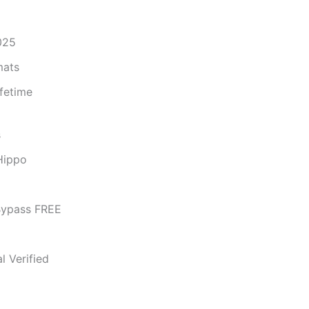
025
mats
fetime
s
Hippo
Bypass FREE
l Verified