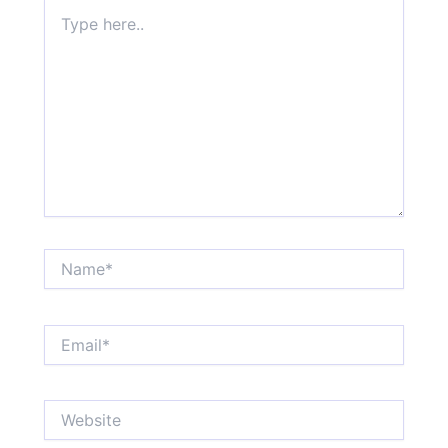
Type
here..
Name*
Email*
Website