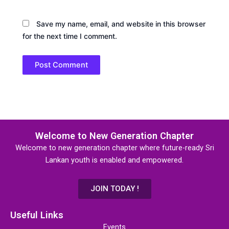
Save my name, email, and website in this browser
for the next time I comment.
Welcome to New Generation Chapter
Welcome to new generation chapter where future-ready Sri
Lankan youth is enabled and empowered.
JOIN TODAY !
Useful Links
Events