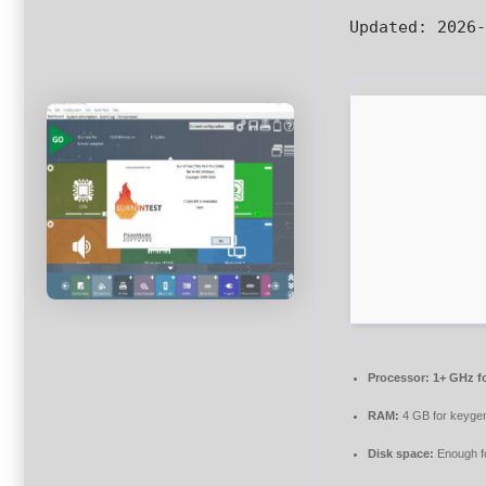
Updated:
2026-
Processor:
1+ GHz fo
RAM:
4 GB for keyge
Disk space:
Enough fo