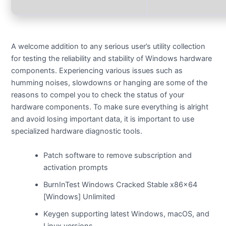
A welcome addition to any serious user’s utility collection
for testing the reliability and stability of Windows hardware
components. Experiencing various issues such as
humming noises, slowdowns or hanging are some of the
reasons to compel you to check the status of your
hardware components. To make sure everything is alright
and avoid losing important data, it is important to use
specialized hardware diagnostic tools.
Patch software to remove subscription and
activation prompts
BurnInTest Windows Cracked Stable x86x64
[Windows] Unlimited
Keygen supporting latest Windows, macOS, and
Linux versions