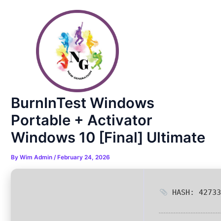
Skip
Post
to
navigation
content
BurnInTest Windows
Portable + Activator
Windows 10 [Final] Ultimate
By
Wim Admin
/
February 24, 2026
HASH: 42733