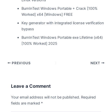
BurnInTest Windows Portable + Crack [100%
Worked] x64 [Windows] FREE
Key generator with integrated license verification
bypass
BurnInTest Windows Portable exe Lifetime (x64)
[100% Worked] 2025
PREVIOUS
NEXT
Leave a Comment
Your email address will not be published.
Required
fields are marked
*