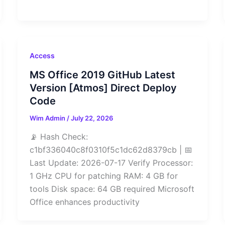
Access
MS Office 2019 GitHub Latest
Version [Atmos] Direct Deploy
Code
Wim Admin
/
July 22, 2026
📡 Hash Check:
c1bf336040c8f0310f5c1dc62d8379cb | 📅
Last Update: 2026-07-17 Verify Processor:
1 GHz CPU for patching RAM: 4 GB for
tools Disk space: 64 GB required Microsoft
Office enhances productivity