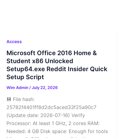
Access
Microsoft Office 2016 Home &
Student x86 Unlocked
Setup64.exe Reddit Insider Quick
Setup Script
Wim Admin
/
July 22, 2026
💾 File hash:
25782f4401ff8d2dc5aced33f25a90c7
(Update date: 2026-07-16) Verify
Processor: At least 1 GHz, 2 cores RAM:
Needed: 4 GB Disk space: Enough for tools