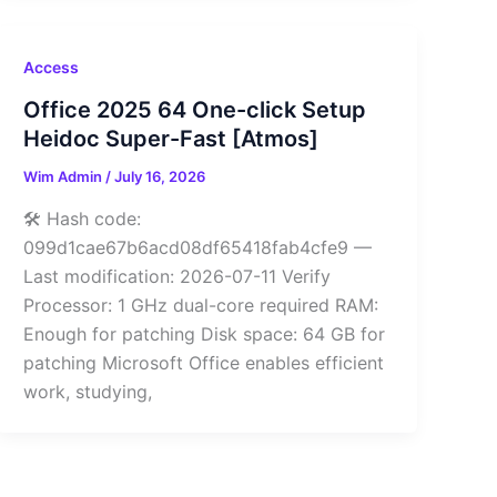
Access
Office 2025 64 One-click Setup
Heidoc Super-Fast [Atmos]
Wim Admin
/
July 16, 2026
🛠 Hash code:
099d1cae67b6acd08df65418fab4cfe9 —
Last modification: 2026-07-11 Verify
Processor: 1 GHz dual-core required RAM:
Enough for patching Disk space: 64 GB for
patching Microsoft Office enables efficient
work, studying,