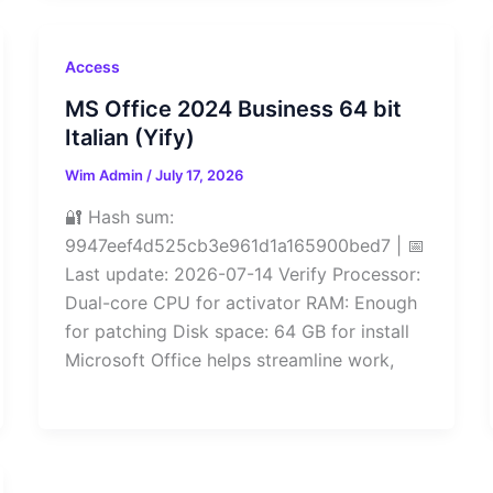
Access
MS Office 2024 Business 64 bit
Italian (Yify)
Wim Admin
/
July 17, 2026
🔐 Hash sum:
9947eef4d525cb3e961d1a165900bed7 | 📅
Last update: 2026-07-14 Verify Processor:
Dual-core CPU for activator RAM: Enough
for patching Disk space: 64 GB for install
Microsoft Office helps streamline work,