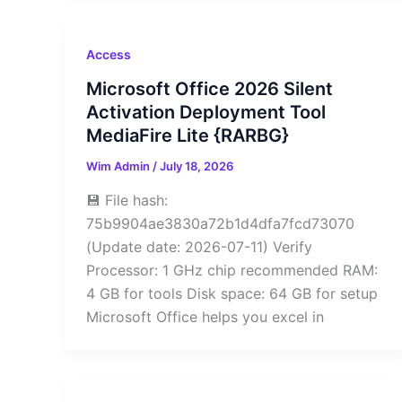
Access
Microsoft Office 2026 Silent
Activation Deployment Tool
MediaFire Lite {RARBG}
Wim Admin
/
July 18, 2026
💾 File hash:
75b9904ae3830a72b1d4dfa7fcd73070
(Update date: 2026-07-11) Verify
Processor: 1 GHz chip recommended RAM:
4 GB for tools Disk space: 64 GB for setup
Microsoft Office helps you excel in