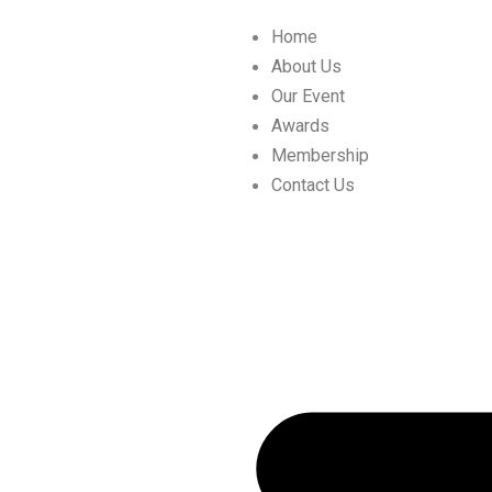
Skip
Home
to
About Us
content
Our Event
Awards
Membership
Contact Us