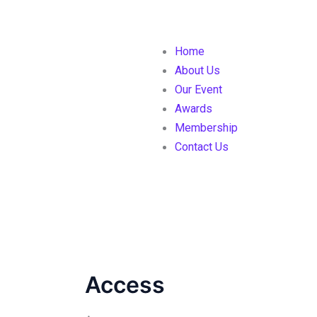
Home
About Us
Our Event
Awards
Membership
Contact Us
Access