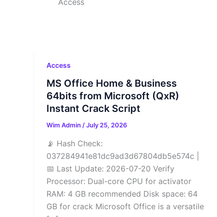
Access
Access
MS Office Home & Business
64bits from Microsoft (QxR)
Instant Crack Script
Wim Admin
/
July 25, 2026
📡 Hash Check:
037284941e81dc9ad3d67804db5e574c |
📅 Last Update: 2026-07-20 Verify
Processor: Dual-core CPU for activator
RAM: 4 GB recommended Disk space: 64
GB for crack Microsoft Office is a versatile