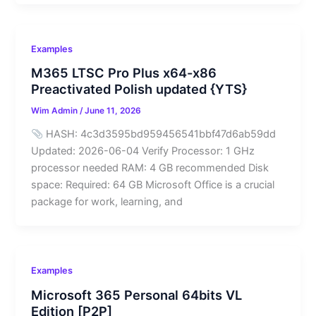
Examples
M365 LTSC Pro Plus x64-x86
Preactivated Polish updated {YTS}
Wim Admin
/
June 11, 2026
HASH: 4c3d3595bd959456541bbf47d6ab59dd
Updated: 2026-06-04 Verify Processor: 1 GHz
processor needed RAM: 4 GB recommended Disk
space: Required: 64 GB Microsoft Office is a crucial
package for work, learning, and
Examples
Microsoft 365 Personal 64bits VL
Edition [P2P]