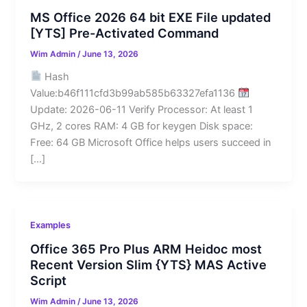
MS Office 2026 64 bit EXE File updated
[YTS] Pre-Activated Command
Wim Admin
/
June 13, 2026
Hash
Value:b46f111cfd3b99ab585b63327efa1136
Update: 2026-06-11 Verify Processor: At least 1
GHz, 2 cores RAM: 4 GB for keygen Disk space:
Free: 64 GB Microsoft Office helps users succeed in
[…]
Examples
Office 365 Pro Plus ARM Heidoc most
Recent Version Slim {YTS} MAS Active
Script
Wim Admin
/
June 13, 2026