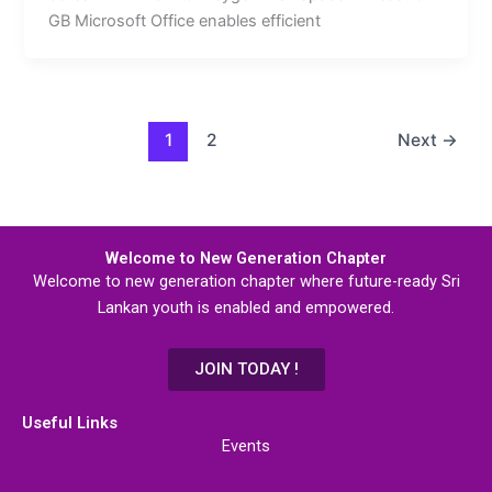
GB Microsoft Office enables efficient
1
2
Next
→
Welcome to New Generation Chapter
Welcome to new generation chapter where future-ready Sri
Lankan youth is enabled and empowered.
JOIN TODAY !
Useful Links
Events