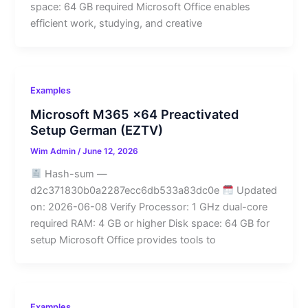
space: 64 GB required Microsoft Office enables
efficient work, studying, and creative
Examples
Microsoft M365 x64 Preactivated
Setup German (EZTV)
Wim Admin
/
June 12, 2026
Hash-sum —
d2c371830b0a2287ecc6db533a83dc0e
Updated
on: 2026-06-08 Verify Processor: 1 GHz dual-core
required RAM: 4 GB or higher Disk space: 64 GB for
setup Microsoft Office provides tools to
Examples