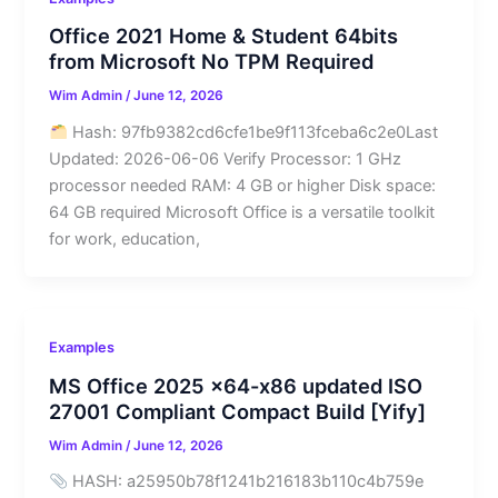
Office 2021 Home & Student 64bits
from Microsoft No TPM Required
Wim Admin
/
June 12, 2026
Hash: 97fb9382cd6cfe1be9f113fceba6c2e0Last
Updated: 2026-06-06 Verify Processor: 1 GHz
processor needed RAM: 4 GB or higher Disk space:
64 GB required Microsoft Office is a versatile toolkit
for work, education,
Examples
MS Office 2025 x64-x86 updated ISO
27001 Compliant Compact Build [Yify]
Wim Admin
/
June 12, 2026
HASH: a25950b78f1241b216183b110c4b759e