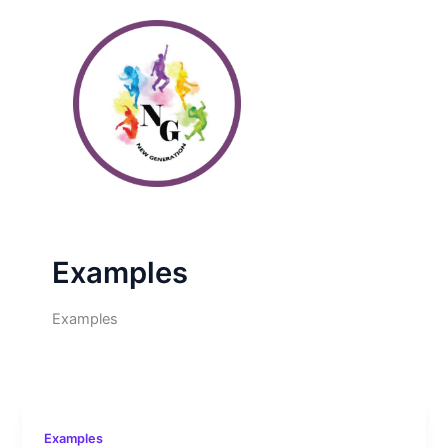
Skip
to
content
Examples
Examples
Examples