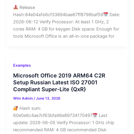
Release
Hash:84e04a1b6cf33894bae67ff8798baf59
Date:
2026-06-12 Verify Processor: At least 1 GHz, 2
cores RAM: 4 GB for keygen Disk space: Enough for
tools Microsoft Office is an all-in-one package for
Examples
Microsoft Office 2019 ARM64 C2R
Setup Russian Latest ISO 27001
Compliant Super-Lite {QxR}
Wim Admin
/
June 13, 2026
Hash sum:
60e0e6c4ae7cf63bfa96e89734170497
Last
update: 2026-06-05 Verify Processor: 1 GHz chip
recommended RAM: 4 GB recommended Disk