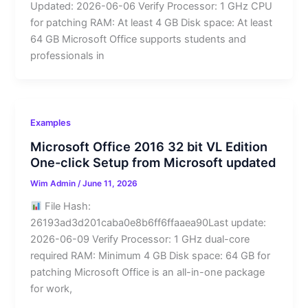
Updated: 2026-06-06 Verify Processor: 1 GHz CPU
for patching RAM: At least 4 GB Disk space: At least
64 GB Microsoft Office supports students and
professionals in
Examples
Microsoft Office 2016 32 bit VL Edition
One-click Setup from Microsoft updated
Wim Admin
/
June 11, 2026
File Hash:
26193ad3d201caba0e8b6ff6ffaaea90Last update:
2026-06-09 Verify Processor: 1 GHz dual-core
required RAM: Minimum 4 GB Disk space: 64 GB for
patching Microsoft Office is an all-in-one package
for work,