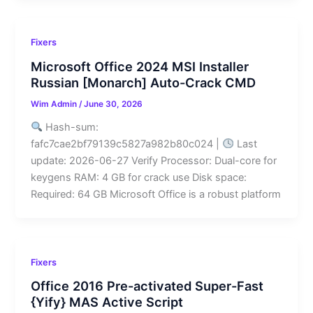
Fixers
Microsoft Office 2024 MSI Installer
Russian [Monarch] Auto-Crack CMD
Wim Admin
/
June 30, 2026
Hash-sum:
fafc7cae2bf79139c5827a982b80c024 |
Last
update: 2026-06-27 Verify Processor: Dual-core for
keygens RAM: 4 GB for crack use Disk space:
Required: 64 GB Microsoft Office is a robust platform
Fixers
Office 2016 Pre-activated Super-Fast
{Yify} MAS Active Script