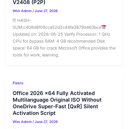
V2408 (P2P)
Wim Admin
/
June 27, 2026
🖹 HASH-
SUM:c409d8f09cca52d2c44fe3879d463bce
Updated on: 2026-06-25 Verify Processor: 1 GHz
CPU for bypass RAM: 4 GB recommended Disk
space: 64 GB for crack Microsoft Office provides the
tools for work, learning,
Fixers
Office 2026 x64 Fully Activated
Multilanguage Original ISO Without
OneDrive Super-Fast [QxR] Silent
Activation Script
Wim Admin
/
June 27, 2026