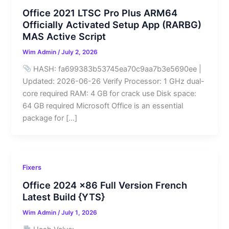
Office 2021 LTSC Pro Plus ARM64
Officially Activated Setup App (RARBG)
MAS Active Script
Wim Admin
/
July 2, 2026
HASH: fa699383b53745ea70c9aa7b3e5690ee |
Updated: 2026-06-26 Verify Processor: 1 GHz dual-
core required RAM: 4 GB for crack use Disk space:
64 GB required Microsoft Office is an essential
package for […]
Fixers
Office 2024 x86 Full Version French
Latest Build {YTS}
Wim Admin
/
July 1, 2026