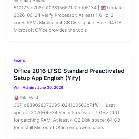
Hash Value:
510177ad7b8ba1038156671c0db95134 |
Update:
2026-06-24 Verify Processor: At least 1 GHz, 2
cores RAM: Minimum 4 GB Disk space: Free: 64 GB
Microsoft Office provides the tools
Fixers
Office 2016 LTSC Standard Preactivated
Setup App English (Yify)
Wim Admin
/
June 30, 2026
File Hash:
0671d8890980736951024100563b74f0 — Last
update: 2026-06-24 Verify Processor: 1 GHz CPU
for patching RAM: At least 4 GB Disk space: 64 GB
for install Microsoft Office empowers users