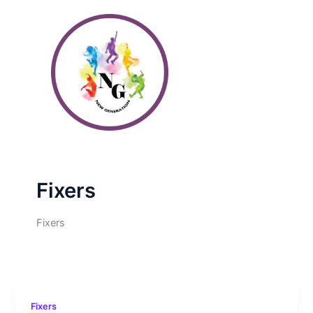
Skip
to
content
Fixers
Fixers
Fixers