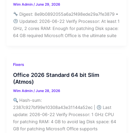
Wim Admin
/
June 29, 2026
Digest: 8e9b0892055a6a2f498ede29a7fe3879 •
Updated: 2026-06-22 Verify Processor: At least 1
GHz, 2 cores RAM: Enough for patching Disk space:
64 GB required Microsoft Office is the ultimate suite
Fixers
Office 2026 Standard 64 bit Slim
(Atmos)
Wim Admin
/
June 28, 2026
Hash-sum:
2387c927bf99e10308a43e31144a52ec |
Last
update: 2026-06-22 Verify Processor: 1 GHz CPU
for patching RAM: 4 GB to avoid lag Disk space: 64
GB for patching Microsoft Office supports