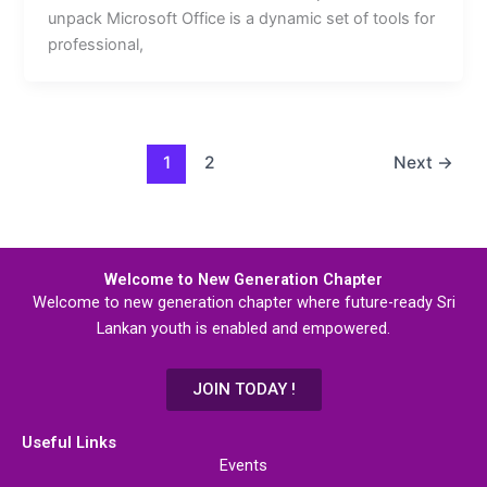
unpack Microsoft Office is a dynamic set of tools for
professional,
1
2
Next
→
Welcome to New Generation Chapter
Welcome to new generation chapter where future-ready Sri
Lankan youth is enabled and empowered.
JOIN TODAY !
Useful Links
Events