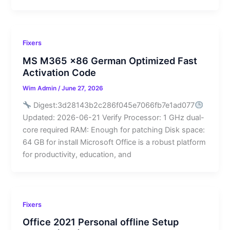
Fixers
MS M365 x86 German Optimized Fast
Activation Code
Wim Admin
/
June 27, 2026
Digest:3d28143b2c286f045e7066fb7e1ad077
Updated: 2026-06-21 Verify Processor: 1 GHz dual-
core required RAM: Enough for patching Disk space:
64 GB for install Microsoft Office is a robust platform
for productivity, education, and
Fixers
Office 2021 Personal offline Setup