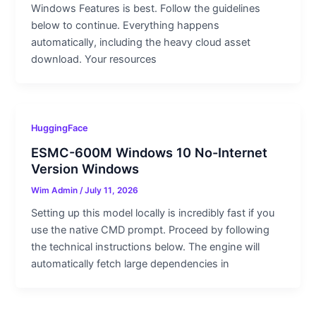
Windows Features is best. Follow the guidelines
below to continue. Everything happens
automatically, including the heavy cloud asset
download. Your resources
HuggingFace
ESMC-600M Windows 10 No-Internet
Version Windows
Wim Admin
/
July 11, 2026
Setting up this model locally is incredibly fast if you
use the native CMD prompt. Proceed by following
the technical instructions below. The engine will
automatically fetch large dependencies in