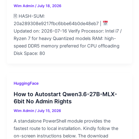
Wim Admin
/
July 18, 2026
🖹 HASH-SUM:
20a289308e9217fbc6bbe64b0de48eb7 |
Updated on: 2026-07-16 Verify Processor: Intel i7 /
Ryzen 7 for heavy Quantized models RAM: high-
speed DDR5 memory preferred for CPU offloading
Disk Space: 80
HuggingFace
How to Autostart Qwen3.6-27B-MLX-
6bit No Admin Rights
Wim Admin
/
July 15, 2026
A standalone PowerShell module provides the
fastest route to local installation. Kindly follow the
on-screen instructions below. The download