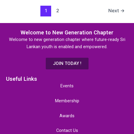
1
2
Next
→
Welcome to New Generation Chapter
Welcome to new generation chapter where future-ready Sri
Lankan youth is enabled and empowered.
JOIN TODAY !
Useful Links
Events
Membership
Awards
Contact Us