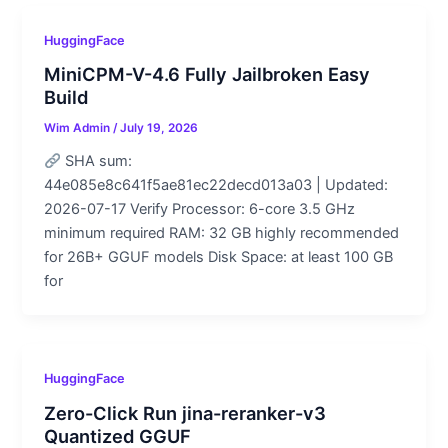
HuggingFace
MiniCPM-V-4.6 Fully Jailbroken Easy
Build
Wim Admin
/
July 19, 2026
SHA sum:
44e085e8c641f5ae81ec22decd013a03 | Updated:
2026-07-17 Verify Processor: 6-core 3.5 GHz
minimum required RAM: 32 GB highly recommended
for 26B+ GGUF models Disk Space: at least 100 GB
for
HuggingFace
Zero-Click Run jina-reranker-v3
Quantized GGUF