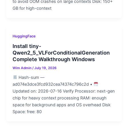
to avoid OOM crashes on large contexts Disk: 150+
GB for high-context
HuggingFace
Install tiny-
Qwen2_5_VLForConditionalGeneration
Complete Walkthrough Windows
Wim Admin
/
July 19, 2026
Hash-sum —
ad074e3dce3fcd932cea74374c796c2d •
Updated on: 2026-07-16 Verify Processor: next-gen
chip for heavy context processing RAM: enough
space for background apps and OS overhead Disk
Space: free: 80