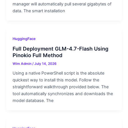
manager will automatically pull several gigabytes of
data. The smart installation
HuggingFace
Full Deployment GLM-4.7-Flash Using
Pinokio Full Method
Wim Admin
/
July 14, 2026
Using a native PowerShell script is the absolute
quickest way to install this model. Follow the
straightforward walkthrough provided below. The
tool automatically synchronizes and downloads the
model database. The