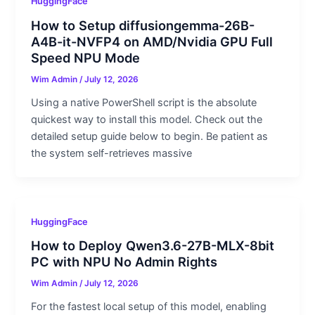
HuggingFace
How to Setup diffusiongemma-26B-
A4B-it-NVFP4 on AMD/Nvidia GPU Full
Speed NPU Mode
Wim Admin
/
July 12, 2026
Using a native PowerShell script is the absolute
quickest way to install this model. Check out the
detailed setup guide below to begin. Be patient as
the system self-retrieves massive
HuggingFace
How to Deploy Qwen3.6-27B-MLX-8bit
PC with NPU No Admin Rights
Wim Admin
/
July 12, 2026
For the fastest local setup of this model, enabling