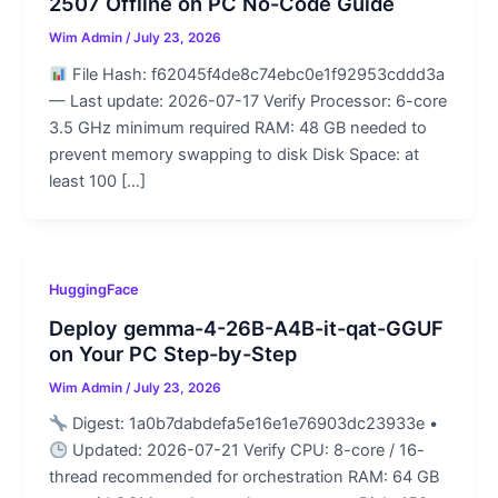
2507 Offline on PC No-Code Guide
Wim Admin
/
July 23, 2026
File Hash: f62045f4de8c74ebc0e1f92953cddd3a
— Last update: 2026-07-17 Verify Processor: 6-core
3.5 GHz minimum required RAM: 48 GB needed to
prevent memory swapping to disk Disk Space: at
least 100 […]
HuggingFace
Deploy gemma-4-26B-A4B-it-qat-GGUF
on Your PC Step-by-Step
Wim Admin
/
July 23, 2026
Digest: 1a0b7dabdefa5e16e1e76903dc23933e •
Updated: 2026-07-21 Verify CPU: 8-core / 16-
thread recommended for orchestration RAM: 64 GB