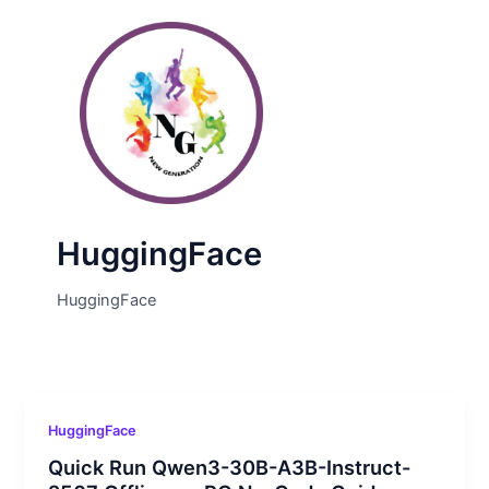
Skip
Post
to
pagination
content
HuggingFace
HuggingFace
HuggingFace
Quick Run Qwen3-30B-A3B-Instruct-