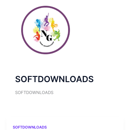
Skip
to
content
SOFTDOWNLOADS
SOFTDOWNLOADS
SOFTDOWNLOADS