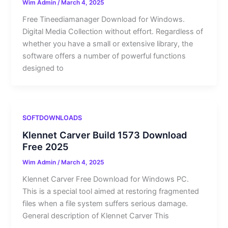
Wim Admin
/
March 4, 2025
Free Tineediamanager Download for Windows.
Digital Media Collection without effort. Regardless of
whether you have a small or extensive library, the
software offers a number of powerful functions
designed to
SOFTDOWNLOADS
Klennet Carver Build 1573 Download
Free 2025
Wim Admin
/
March 4, 2025
Klennet Carver Free Download for Windows PC.
This is a special tool aimed at restoring fragmented
files when a file system suffers serious damage.
General description of Klennet Carver This