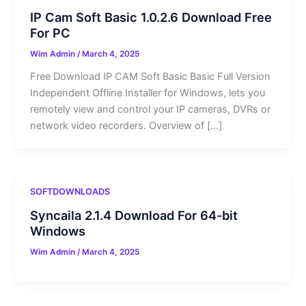
IP Cam Soft Basic 1.0.2.6 Download Free
For PC
Wim Admin
/
March 4, 2025
Free Download IP CAM Soft Basic Basic Full Version
Independent Offline Installer for Windows, lets you
remotely view and control your IP cameras, DVRs or
network video recorders. Overview of […]
SOFTDOWNLOADS
Syncaila 2.1.4 Download For 64-bit
Windows
Wim Admin
/
March 4, 2025