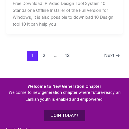
Free Download IP Video Design Tool System 10
Standalone Offline Installer of the Full Version for
Windows, It is also possible to download 10 Design
tool 10 It can help you
1
2
…
13
Next
→
Welcome to New Generation Chapter
Welcome to new generation chapter where future-ready Sri
Lankan youth is enabled and empowered.
JOIN TODAY !