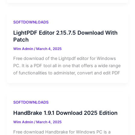
SOFTDOWNLOADS
LightPDF Editor 2.15.7.5 Download With
Patch
Wim Admin
/
March 4, 2025
Free download of the Lightpdf editor for Windows
PC. It is a PDF tool all in one that offers a wide range
of functionalities to administer, convert and edit PDF
SOFTDOWNLOADS
HandBrake 1.9.1 Download 2025 Edition
Wim Admin
/
March 4, 2025
Free download Handbrake for Windows PC is a