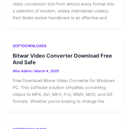
video conversion tool from almost every format into
a selection of modern, widely maintained codecs.
Part-Brake review Handbrack is an effective and
SOFTDOWNLOADS
Bitwar Video Converter Download Free
And Safe
Wim Admin
/
March 4, 2025
Free Download Bitwar Video Converter for Windows
PC. This software solution simplifies converting
videos to MP4, AVI, MKV, FLV, WMV, MOV, and GIF
formats. Whether you’re looking to change the