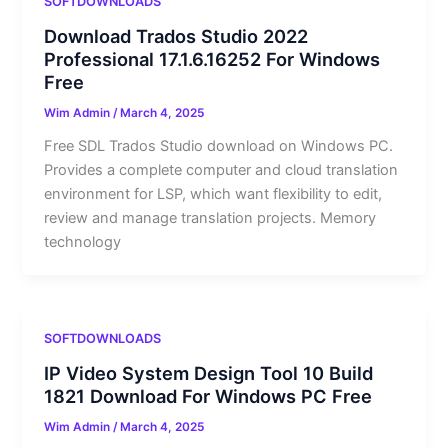
SOFTDOWNLOADS
Download Trados Studio 2022
Professional 17.1.6.16252 For Windows
Free
Wim Admin
/
March 4, 2025
Free SDL Trados Studio download on Windows PC.
Provides a complete computer and cloud translation
environment for LSP, which want flexibility to edit,
review and manage translation projects. Memory
technology
SOFTDOWNLOADS
IP Video System Design Tool 10 Build
1821 Download For Windows PC Free
Wim Admin
/
March 4, 2025