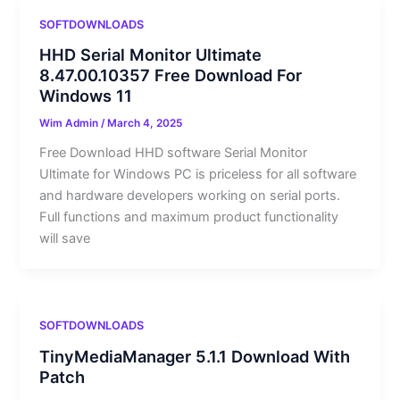
SOFTDOWNLOADS
HHD Serial Monitor Ultimate
8.47.00.10357 Free Download For
Windows 11
Wim Admin
/
March 4, 2025
Free Download HHD software Serial Monitor
Ultimate for Windows PC is priceless for all software
and hardware developers working on serial ports.
Full functions and maximum product functionality
will save
SOFTDOWNLOADS
TinyMediaManager 5.1.1 Download With
Patch