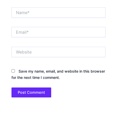
Name*
Email*
Website
Save my name, email, and website in this browser
for the next time I comment.