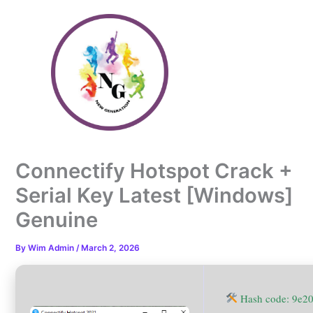
Skip
to
content
Connectify Hotspot Crack +
Serial Key Latest [Windows]
Genuine
By
Wim Admin
/
March 2, 2026
Hash code: 9e2