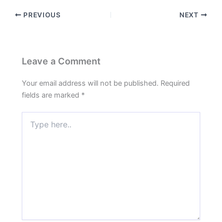
PREVIOUS
NEXT
Leave a Comment
Your email address will not be published.
Required
fields are marked
*
Type
here..