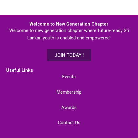
Welcome to New Generation Chapter
Welcome to new generation chapter where future-ready Sri
Lankan youth is enabled and empowered.
JOIN TODAY !
Useful Links
Events
Membership
Awards
Contact Us