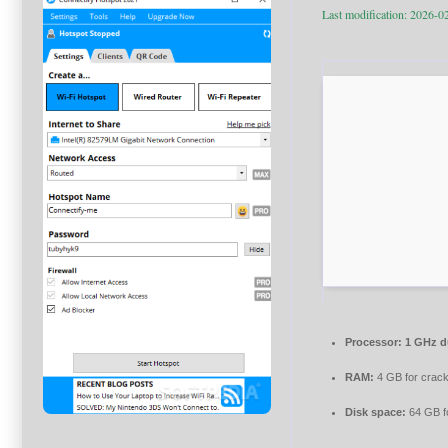
Last modification: 2026-0
Processor:
1 GHz du
RAM:
4 GB for crac
Disk space:
64 GB f