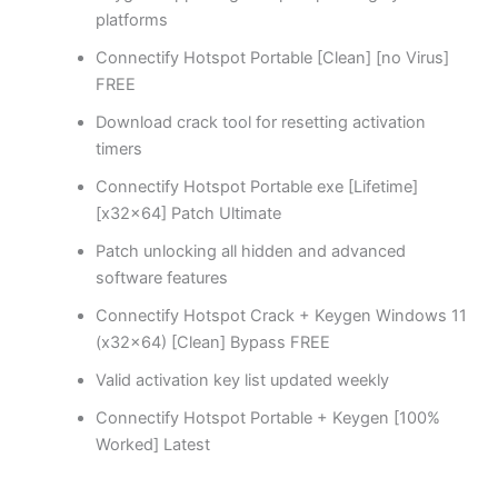
platforms
Connectify Hotspot Portable [Clean] [no Virus]
FREE
Download crack tool for resetting activation
timers
Connectify Hotspot Portable exe [Lifetime]
[x32x64] Patch Ultimate
Patch unlocking all hidden and advanced
software features
Connectify Hotspot Crack + Keygen Windows 11
(x32x64) [Clean] Bypass FREE
Valid activation key list updated weekly
Connectify Hotspot Portable + Keygen [100%
Worked] Latest