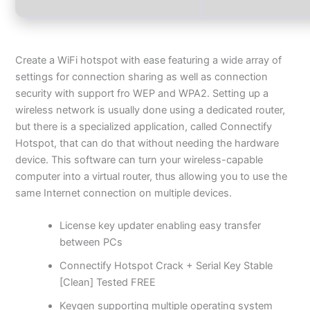
Create a WiFi hotspot with ease featuring a wide array of
settings for connection sharing as well as connection
security with support fro WEP and WPA2. Setting up a
wireless network is usually done using a dedicated router,
but there is a specialized application, called Connectify
Hotspot, that can do that without needing the hardware
device. This software can turn your wireless-capable
computer into a virtual router, thus allowing you to use the
same Internet connection on multiple devices.
License key updater enabling easy transfer
between PCs
Connectify Hotspot Crack + Serial Key Stable
[Clean] Tested FREE
Keygen supporting multiple operating system