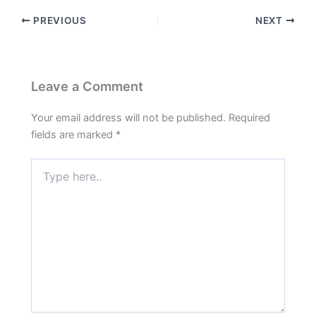
PREVIOUS
NEXT
Leave a Comment
Your email address will not be published.
Required
fields are marked
*
Type
here..