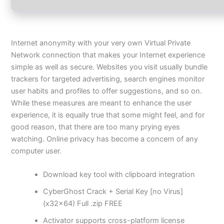
Internet anonymity with your very own Virtual Private
Network connection that makes your Internet experience
simple as well as secure. Websites you visit usually bundle
trackers for targeted advertising, search engines monitor
user habits and profiles to offer suggestions, and so on.
While these measures are meant to enhance the user
experience, it is equally true that some might feel, and for
good reason, that there are too many prying eyes
watching. Online privacy has become a concern of any
computer user.
Download key tool with clipboard integration
CyberGhost Crack + Serial Key [no Virus]
(x32x64) Full .zip FREE
Activator supports cross-platform license