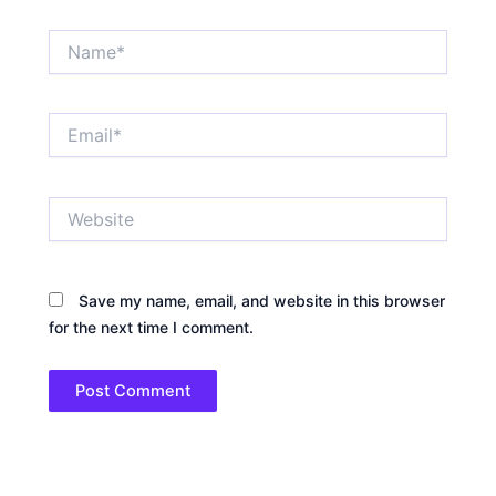
Name*
Email*
Website
Save my name, email, and website in this browser
for the next time I comment.