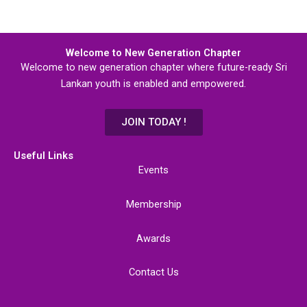
Welcome to New Generation Chapter
Welcome to new generation chapter where future-ready Sri
Lankan youth is enabled and empowered.
JOIN TODAY !
Useful Links
Events
Membership
Awards
Contact Us