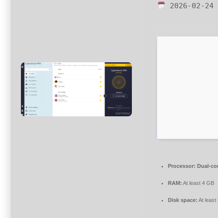
2026-02-24
Processor:
Dual-cor
RAM:
At least 4 GB
Disk space:
At least