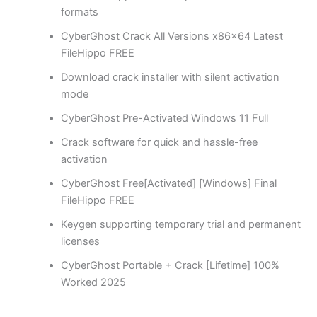
formats
CyberGhost Crack All Versions x86x64 Latest
FileHippo FREE
Download crack installer with silent activation
mode
CyberGhost Pre-Activated Windows 11 Full
Crack software for quick and hassle-free
activation
CyberGhost Free[Activated] [Windows] Final
FileHippo FREE
Keygen supporting temporary trial and permanent
licenses
CyberGhost Portable + Crack [Lifetime] 100%
Worked 2025