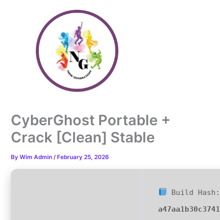
Skip
to
content
CyberGhost Portable +
Crack [Clean] Stable
By
Wim Admin
/
February 25, 2026
Build Hash:
a47aa1b30c374