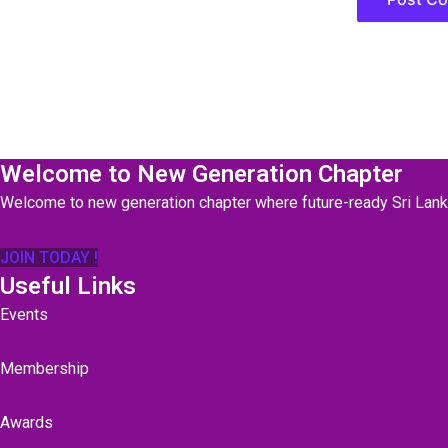
Welcome to New Generation Chapter
Welcome to new generation chapter where future-ready Sri Lan
JOIN TODAY !
Useful Links
Events
Membership
Awards