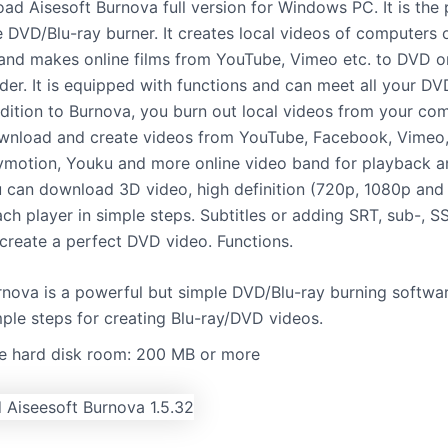
ad Aisesoft Burnova full version for Windows PC. It is the 
e DVD/Blu-ray burner. It creates local videos of computers 
nd makes online films from YouTube, Vimeo etc. to DVD or
der. It is equipped with functions and can meet all your DV
ddition to Burnova, you burn out local videos from your co
wnload and create videos from YouTube, Facebook, Vimeo,
ymotion, Youku and more online video band for playback 
 can download 3D video, high definition (720p, 1080p and
ach player in simple steps. Subtitles or adding SRT, sub-, 
 create a perfect DVD video. Functions.
rnova is a powerful but simple DVD/Blu-ray burning softwa
mple steps for creating Blu-ray/DVD videos.
ee hard disk room: 200 MB or more