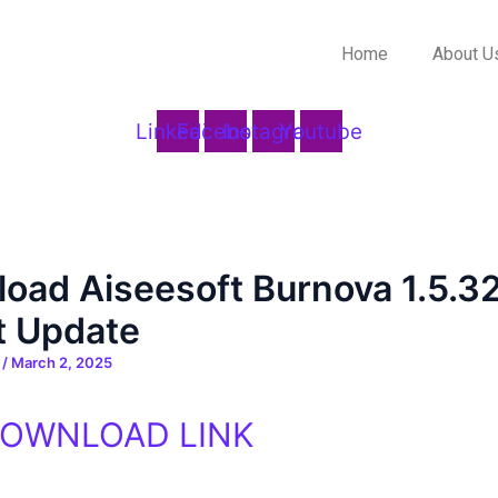
Home
About U
Linkedin
Facebook
Instagram
Youtube
oad Aiseesoft Burnova 1.5.3
t Update
n
/
March 2, 2025
DOWNLOAD LINK