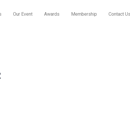
s
Our Event
Awards
Membership
Contact U
2