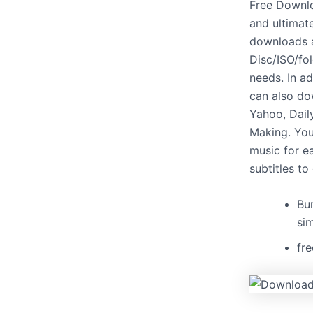
Free Downlo
and ultimat
downloads a
Disc/ISO/fol
needs. In a
can also do
Yahoo, Dail
Making. You
music for e
subtitles to
Bu
si
fr