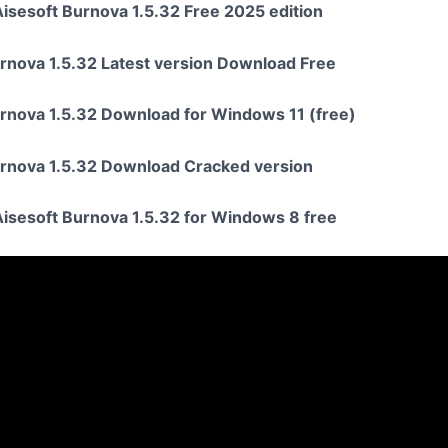
isesoft Burnova 1.5.32 Free 2025 edition
rnova 1.5.32 Latest version Download Free
urnova 1.5.32 Download for Windows 11 (free)
urnova 1.5.32 Download Cracked version
isesoft Burnova 1.5.32 for Windows 8 free