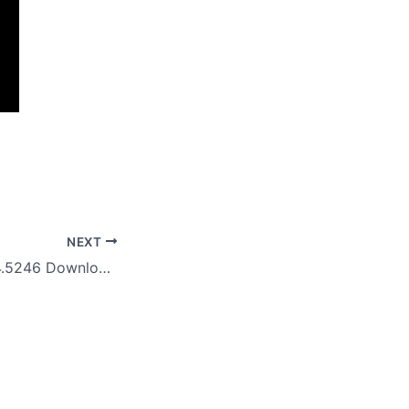
NEXT
StartAllBack 3.9.4.5246 Download And Install