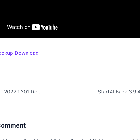
ackup Download
Telerik UI For PHP 2022.1.301 Download With Activation
 Comment