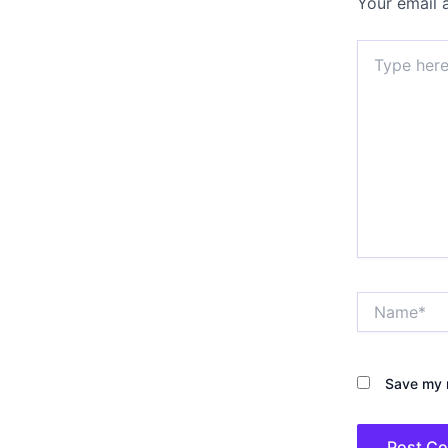
Your email 
Type
here..
Name*
Save my n