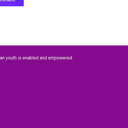
kan youth is enabled and empowered.