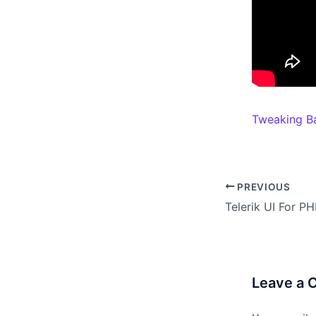
Tweaking B
PREVIOUS
Leave a