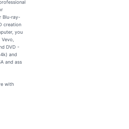
professional
or
 Blu-ray-
D creation
mputer, you
 Vevo,
and DVD -
 4k) and
SSA and ass
re with