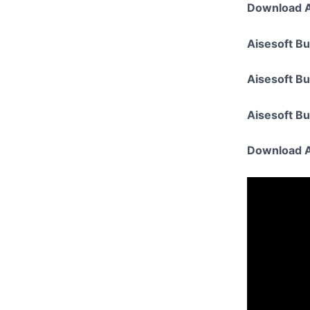
Download A
Aisesoft Bu
Aisesoft B
Aisesoft B
Download A