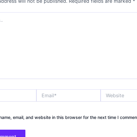
address will not be published.
Required fields are marked
*
Email*
Website
ame, email, and website in this browser for the next time I commen