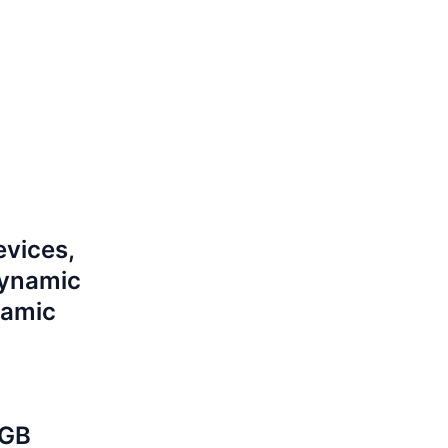
evices,
dynamic
namic
 GB