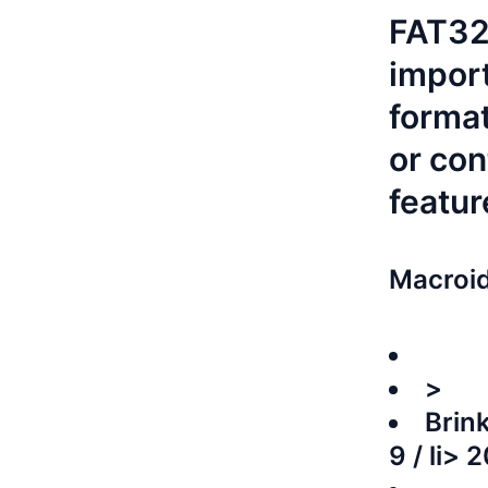
FAT32.
import
format
or con
featur
Macroid
>
Brink
9 / li>