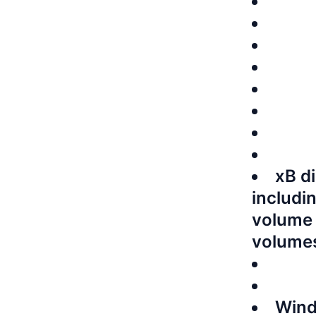
xB d
includi
volume 
volume
Wind