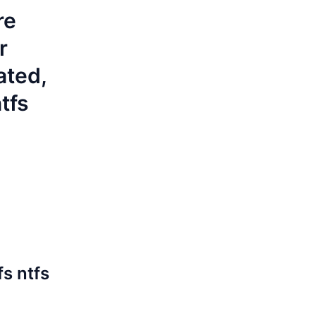
re
r
ated,
tfs
fs
ntfs