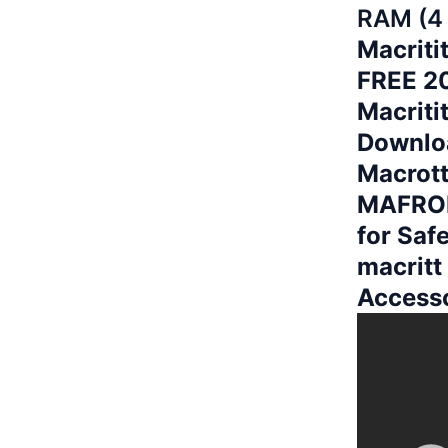
RAM (4
Macriti
FREE 20
Macriti
Downloa
Macrott
MAFROI
for Saf
macritt
Access