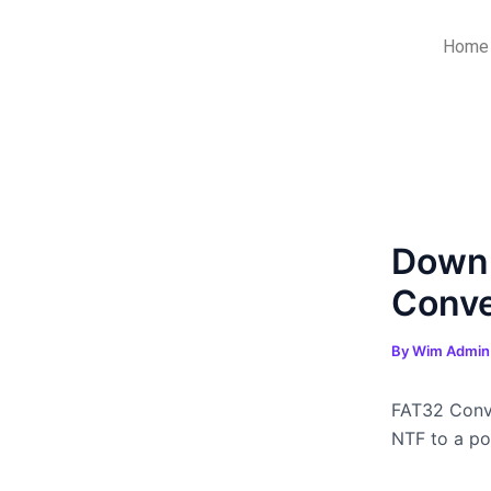
Skip
Post
to
navigation
Home
content
Downl
Conve
By
Wim Admi
FAT32 Conve
NTF to a por