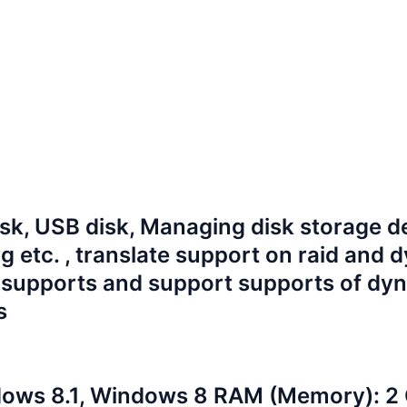
isk, USB disk, Managing disk storage d
ng etc.
, translate support on raid and 
supports and support supports of dy
s
ows 8.1, Windows 8
RAM (Memory): 2