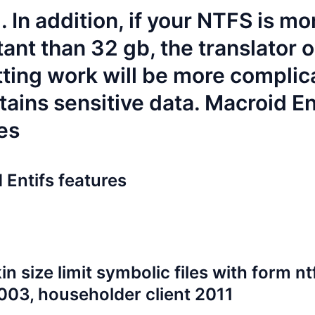
 In addition, if your NTFS is mo
ant than 32 gb, the translator o
ting work will be more complic
tains sensitive data. Macroid En
es
 Entifs features
in size limit
symbolic files with form
nt
 2003, householder client 2011