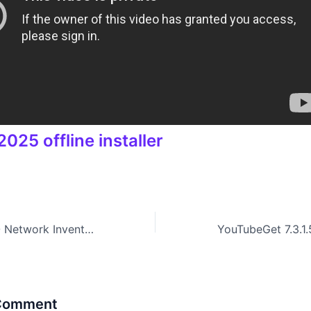
025 offline installer
Download EMCO Network Inventory Enterprise 5.8.25.11048 Setup For Windows
 Comment