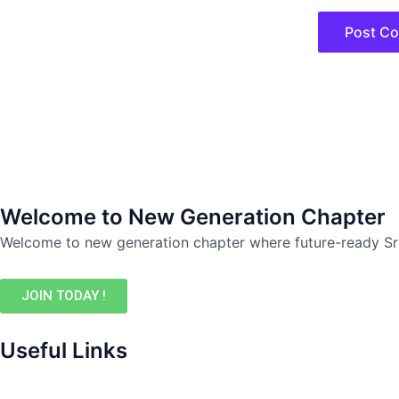
Welcome to New Generation Chapter
Welcome to new generation chapter where future-ready Sr
JOIN TODAY !
Useful Links
Events