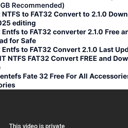
 GB Recommended)
t NTFS to FAT32 Convert to 2.1.0 Down
25 editing
t Entfs to FAT32 converter 2.1.0 Free a
d for Safe
 Entfs to FAT32 Convert 2.1.0 Last Up
T NTFS FAT32 Convert FREE and Dow
e
 entefs Fate 32 Free For All Accessories
ories