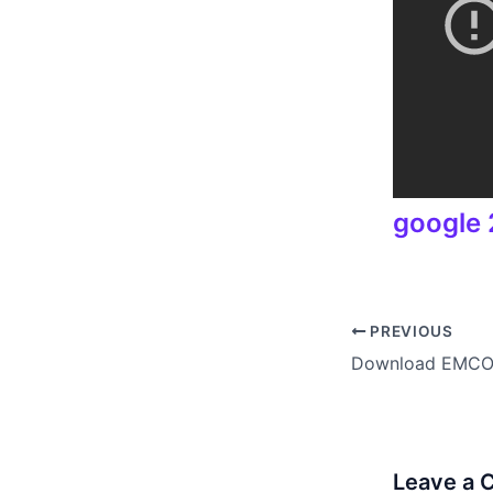
google 2
PREVIOUS
Leave a