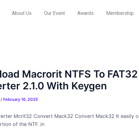
About Us
Our Event
Awards
Membership
oad Macrorit NTFS To FAT32
rter 2.1.0 With Keygen
n
/
February 16, 2025
rter Mcrit32 Convert Mack32 Convert Mack32 It easily c
tion of the NTF. in