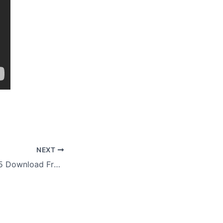
NEXT
YouTubeGet 7.3.1.5 Download Free Portable Version