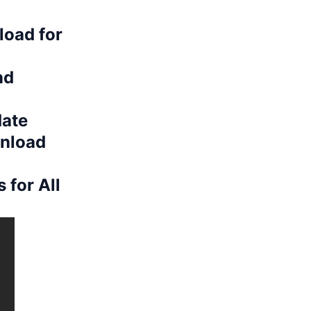
load for
nd
date
nload
 for All