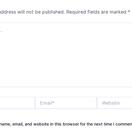
address will not be published.
Required fields are marked
*
Email*
Website
ame, email, and website in this browser for the next time I commen