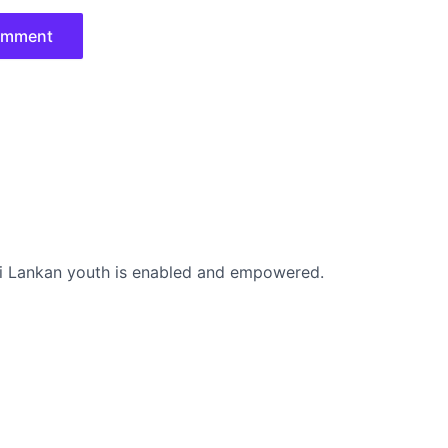
i Lankan youth is enabled and empowered.