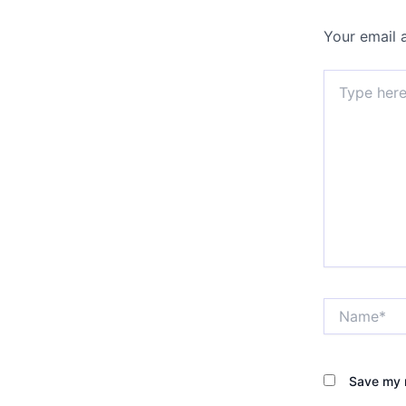
Your email 
Type
here..
Name*
Save my n