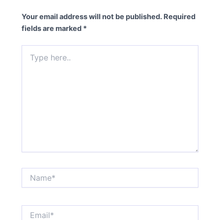
Your email address will not be published.
Required
fields are marked
*
Type
here..
Name*
Email*