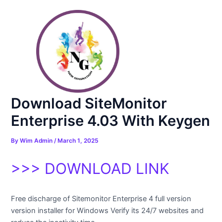
Skip
Post
to
navigation
content
Download SiteMonitor
Enterprise 4.03 With Keygen
By
Wim Admin
/
March 1, 2025
>>> DOWNLOAD LINK
Free discharge of Sitemonitor Enterprise 4 full version
version installer for Windows Verify its 24/7 websites and