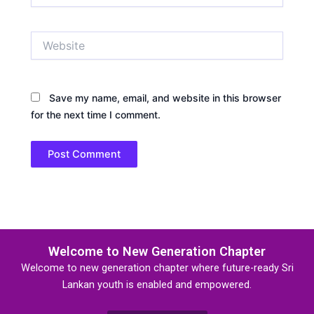
Website
Save my name, email, and website in this browser
for the next time I comment.
Welcome to New Generation Chapter
Welcome to new generation chapter where future-ready Sri
Lankan youth is enabled and empowered.