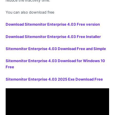
reduce the inactivity time.
You can also download free
Download Sitemonitor Enterprise 4.03 Free version
Download Sitemonitor Enterprise 4.03 Free Installer
Sitemonitor Enterprise 4.03 Download Free and Simple
Sitemonitor Enterprise 4.03 Download for Windows 10
Free
Sitemonitor Enterprise 4.03 2025 Exe Download Free