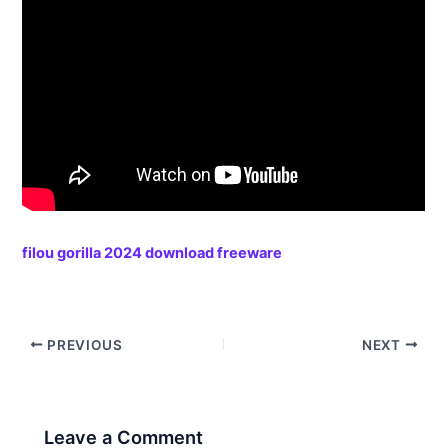
filou gorilla 2024 download freeware
PREVIOUS
NEXT
Leave a Comment