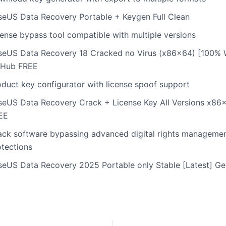
seUS Data Recovery Portable + Keygen Full Clean
cense bypass tool compatible with multiple versions
seUS Data Recovery 18 Cracked no Virus (x86x64) [100%
tHub FREE
oduct key configurator with license spoof support
seUS Data Recovery Crack + License Key All Versions x86
EE
ack software bypassing advanced digital rights manageme
otections
seUS Data Recovery 2025 Portable only Stable [Latest] G