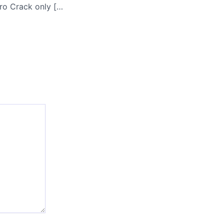
Offline Explorer Pro Crack only [no Virus] [Stable] MEGA