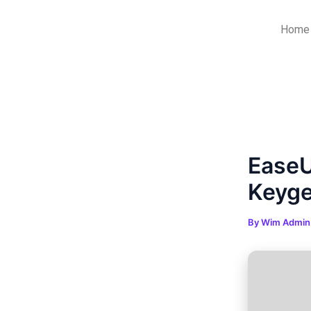
Skip
Post
to
navigation
Home
content
EaseU
Keyge
By
Wim Admi