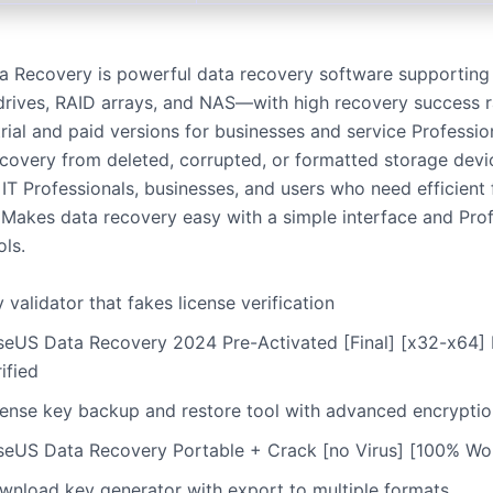
 Recovery is powerful data recovery software supporting 
rives, RAID arrays, and NAS—with high recovery success 
trial and paid versions for businesses and service Professio
covery from deleted, corrupted, or formatted storage devi
 IT Professionals, businesses, and users who need efficient f
. Makes data recovery easy with a simple interface and Pro
ols.
 validator that fakes license verification
seUS Data Recovery 2024 Pre-Activated [Final] [x32-x64] 
ified
cense key backup and restore tool with advanced encryptio
seUS Data Recovery Portable + Crack [no Virus] [100% W
wnload key generator with export to multiple formats