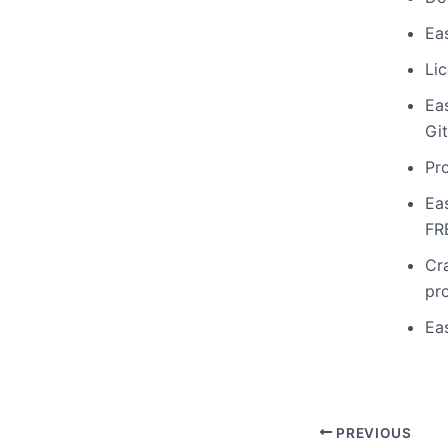
Ea
Li
Ea
Gi
Pr
Ea
FR
Cr
pr
Ea
PREVIOUS