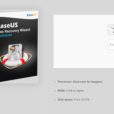
Processor:
Dual-core for keygens
RAM:
4 GB or higher
Disk space:
Free: 64 GB