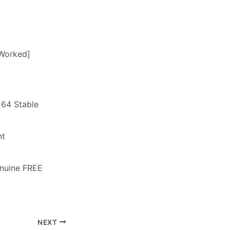
 Worked]
x64 Stable
nt
enuine FREE
NEXT