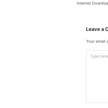
Leave a
Your email 
Type
here..