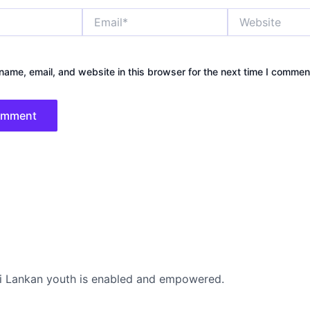
Email*
Website
ame, email, and website in this browser for the next time I commen
i Lankan youth is enabled and empowered.