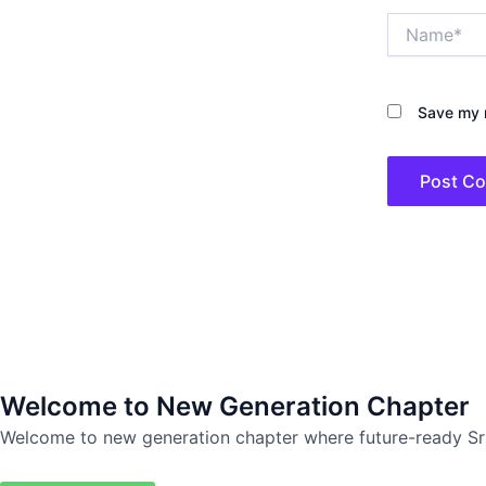
Name*
Save my n
Welcome to New Generation Chapter
Welcome to new generation chapter where future-ready Sr