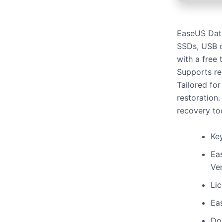
EaseUS Data
SSDs, USB d
with a free 
Supports re
Tailored for
restoration
recovery to
Key
Ea
Ver
Li
Ea
Do