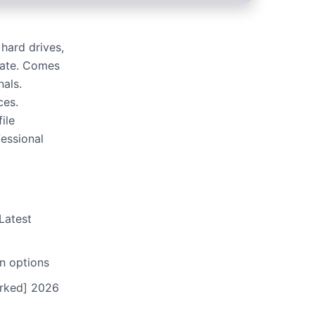
hard drives,
rate. Comes
nals.
ces.
ile
fessional
Latest
n options
orked] 2026