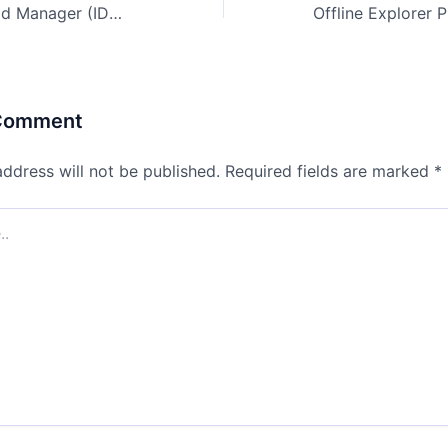
Internet Download Manager (IDM) 2024 Portable + License Key [no Virus] [x86-x64] [no Virus] Bypass
 Comment
address will not be published.
Required fields are marked
*