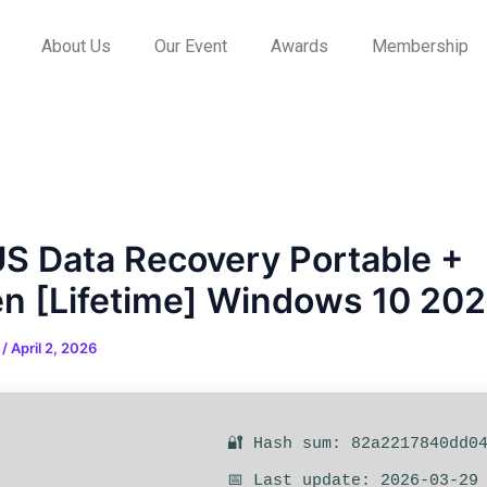
About Us
Our Event
Awards
Membership
S Data Recovery Portable +
n [Lifetime] Windows 10 20
n
/
April 2, 2026
🔐 Hash sum: 82a2217840dd0
📅 Last update: 2026-03-29