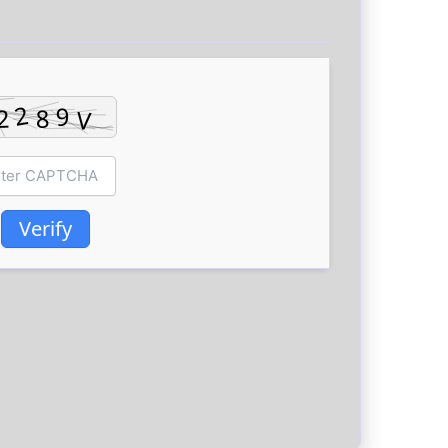
Verify