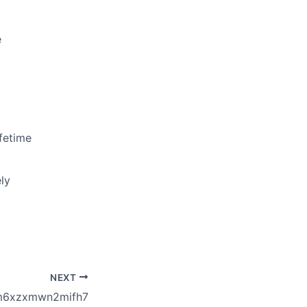
e
fetime
ly
NEXT
m6xzxmwn2mifh7