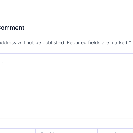
 Comment
address will not be published.
Required fields are marked
*
Email*
Website