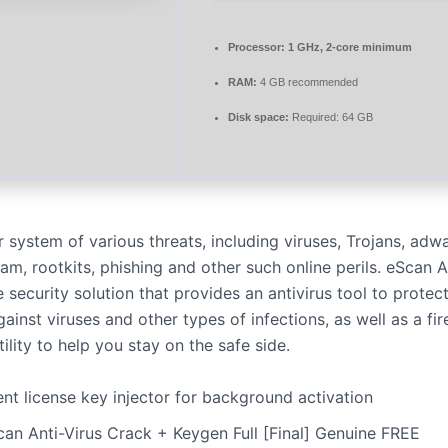
Processor:
1 GHz, 2-core minimum
RAM:
4 GB recommended
Disk space:
Required: 64 GB
 system of various threats, including viruses, Trojans, adwa
m, rootkits, phishing and other such online perils. eScan An
e security solution that provides an antivirus tool to protec
inst viruses and other types of infections, as well as a fi
ility to help you stay on the safe side.
ent license key injector for background activation
can Anti-Virus Crack + Keygen Full [Final] Genuine FREE