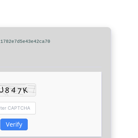
01782e7d5e43e42ca70
Verify