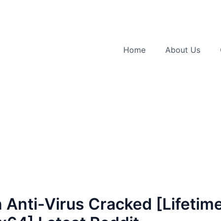
Home
About Us
 Anti-Virus Cracked [Lifetim