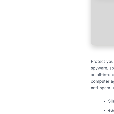
Protect your
spyware, spa
an all-in-on
computer aga
anti-spam ut
Sil
eS