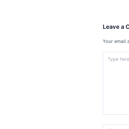
Leave a
Your email 
Type
here..
Name*