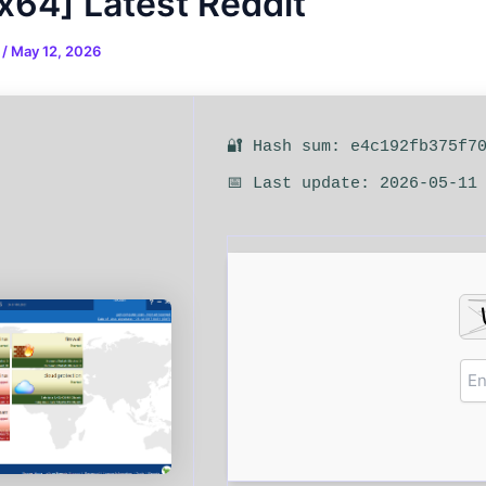
x64] Latest Reddit
n
/
May 12, 2026
🔐 Hash sum: e4c192fb375f7
📅 Last update: 2026-05-11