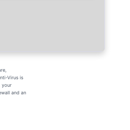
re,
ti-Virus is
t your
rewall and an