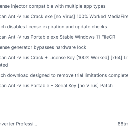
cense injector compatible with multiple app types
can Anti-Virus Crack exe [no Virus] 100% Worked MediaFir
tch disables license expiration and update checks
can Anti-Virus Portable exe Stable Windows 11 FileCR
cense generator bypasses hardware lock
can Anti-Virus Crack + License Key [100% Worked] [x64] Li
sted
tch download designed to remove trial limitations complete
an Anti-Virus Portable + Serial Key [no Virus] Patch
CHM To PDF Converter Professional Crack Clean (x64) Windows 11 FileHippo
88t