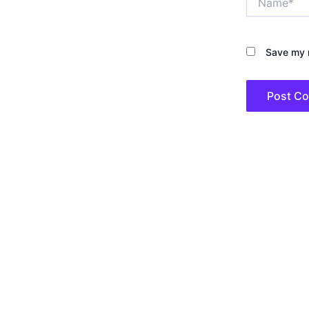
Save my n