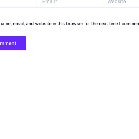
ame, email, and website in this browser for the next time I commen