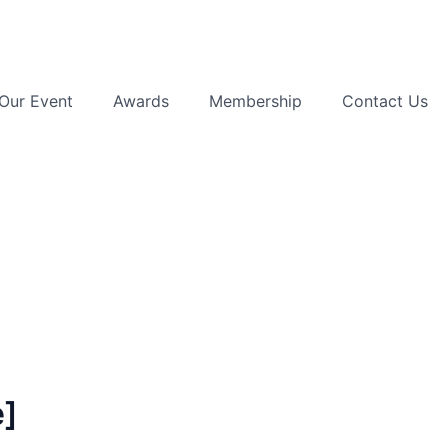
Our Event
Awards
Membership
Contact Us
e]