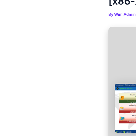
[x86-
By
Wim Admi