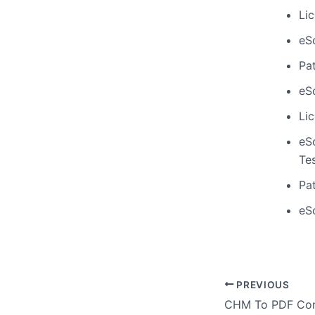
Li
eS
Pa
eS
Li
eS
Te
Pa
eSc
PREVIOUS