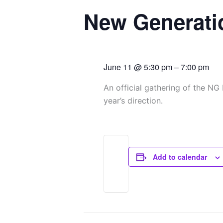
d
o
g
b
New Generati
i
o
r
e
n
k
a
June 11
@
5:30 pm
–
7:00 pm
m
An official gathering of the NG
year’s direction.
Add to calendar