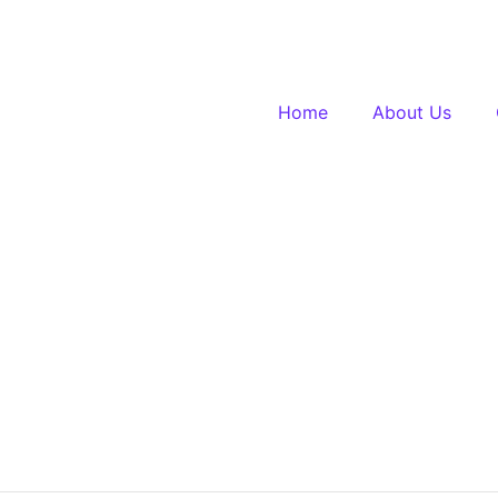
Home
About Us