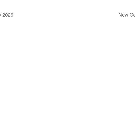
y 2026
New Ge