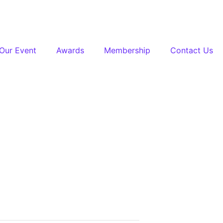
Our Event
Awards
Membership
Contact Us