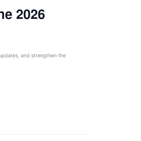
ne 2026
 updates, and strengthen the