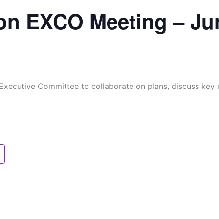
on EXCO Meeting – Ju
 Executive Committee to collaborate on plans, discuss key