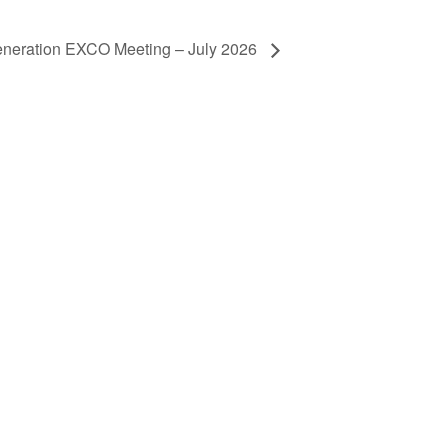
neration EXCO Meeting – July 2026