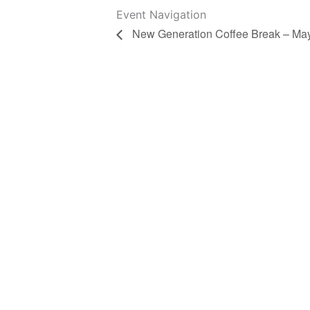
Event Navigation
New Generation Coffee Break – Ma