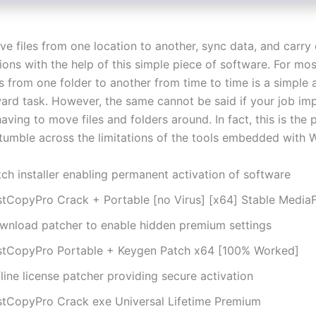
e files from one location to another, sync data, and carry
ions with the help of this simple piece of software. For mos
s from one folder to another from time to time is a simple 
ward task. However, the same cannot be said if your job imp
aving to move files and folders around. In fact, this is the
tumble across the limitations of the tools embedded with 
ch installer enabling permanent activation of software
stCopyPro Crack + Portable [no Virus] [x64] Stable MediaF
wnload patcher to enable hidden premium settings
stCopyPro Portable + Keygen Patch x64 [100% Worked]
line license patcher providing secure activation
stCopyPro Crack exe Universal Lifetime Premium