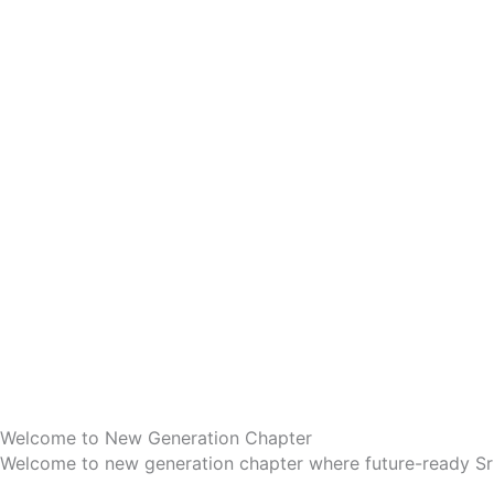
Welcome to New Generation Chapter
Welcome to new generation chapter where future-ready Sr