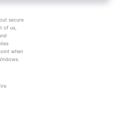
 out secure
t of us,
and
lies
 point when
Windows.
ire