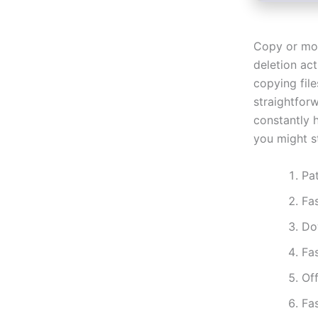
Copy or mov
deletion act
copying file
straightfor
constantly h
you might s
Pat
Fa
Do
Fa
Off
Fa