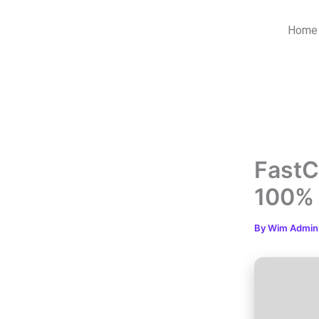
Skip
to
Home
content
FastC
100%
By
Wim Admi