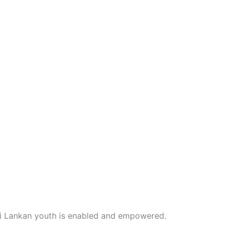
i Lankan youth is enabled and empowered.