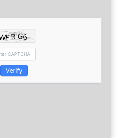
Verify