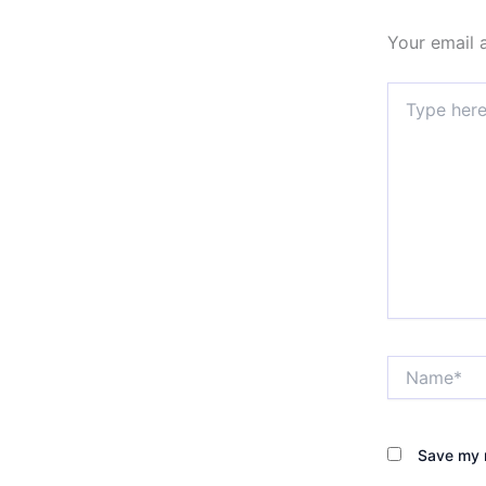
Your email 
Type
here..
Name*
Save my n