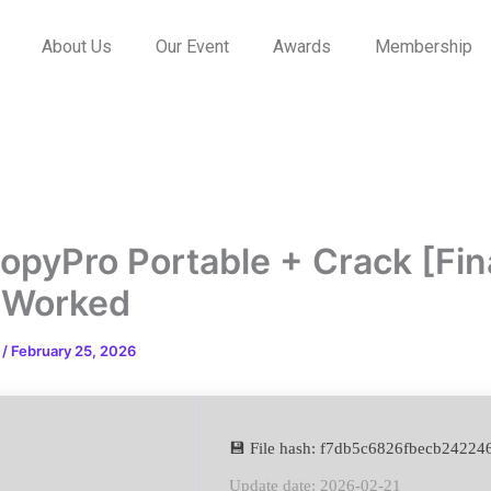
About Us
Our Event
Awards
Membership
opyPro Portable + Crack [Fin
 Worked
n
/
February 25, 2026
💾 File hash: f7db5c6826fbecb2422
Update date: 2026-02-21