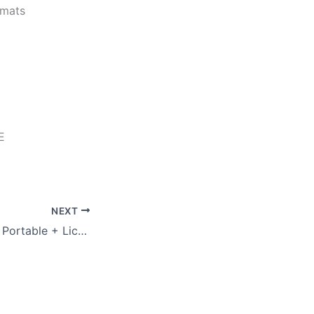
rmats
E
NEXT
Super Internet TV Portable + License Key [Latest] [x86-x64] Lifetime