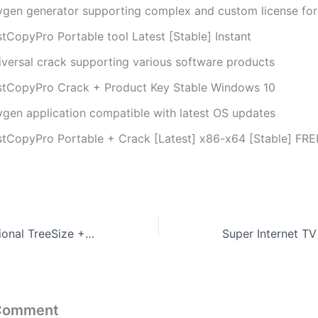
ygen generator supporting complex and custom license fo
stCopyPro Portable tool Latest [Stable] Instant
iversal crack supporting various software products
stCopyPro Crack + Product Key Stable Windows 10
ygen application compatible with latest OS updates
stCopyPro Portable + Crack [Latest] x86-x64 [Stable] FRE
TreeSize Professional TreeSize + UltraSearch Professional License Full-Activated Final [Patch] Reddit
 Comment