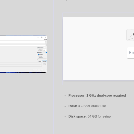
Processor:
1 GHz dual-core required
RAM:
4 GB for crack use
Disk space:
64 GB for setup