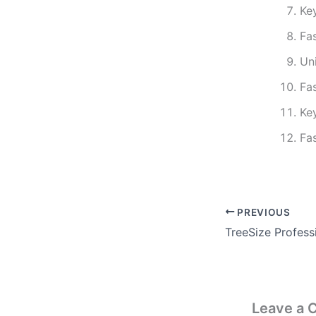
Ke
Fa
Un
Fa
Ke
Fa
PREVIOUS
Leave a