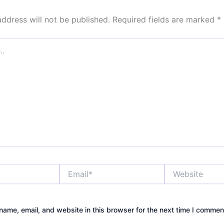
address will not be published.
Required fields are marked
*
Email*
Website
ame, email, and website in this browser for the next time I commen