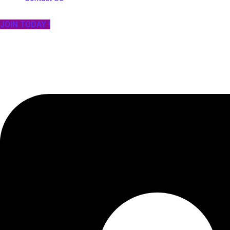
JOIN TODAY !