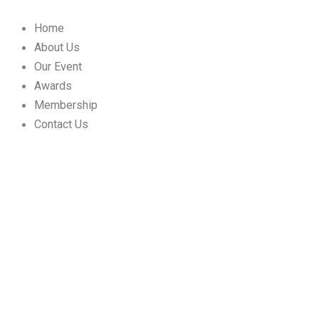
Skip
to
Home
content
About Us
Our Event
Awards
Membership
Contact Us