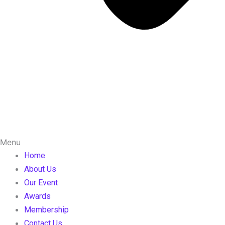
Menu
Home
About Us
Our Event
Awards
Membership
Contact Us