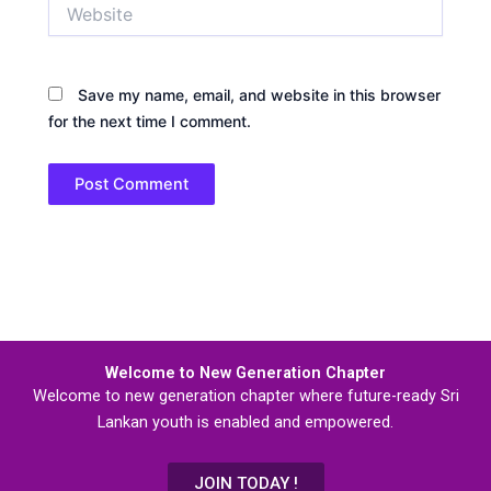
Website
Save my name, email, and website in this browser
for the next time I comment.
Welcome to New Generation Chapter
Welcome to new generation chapter where future-ready Sri
Lankan youth is enabled and empowered.
JOIN TODAY !