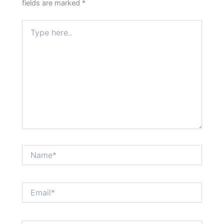
fields are marked
*
Type
here..
Name*
Email*