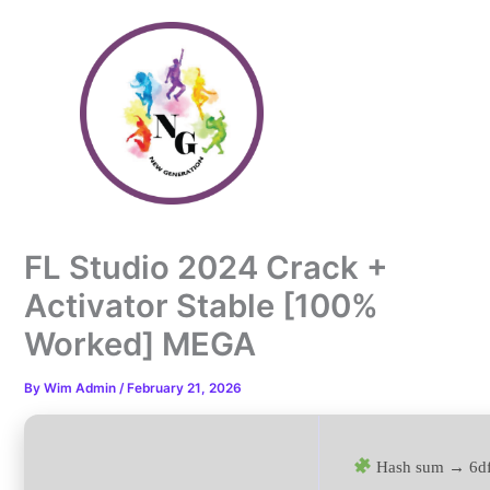
Skip
to
content
FL Studio 2024 Crack +
Activator Stable [100%
Worked] MEGA
By
Wim Admin
/
February 21, 2026
Hash sum → 6d