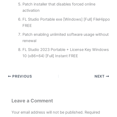
Patch installer that disables forced online
activation
FL Studio Portable exe [Windows] [Full] FileHippo
FREE
Patch enabling unlimited software usage without
renewal
FL Studio 2023 Portable + License Key Windows
10 (x86x64) [Full] Instant FREE
PREVIOUS
NEXT
Leave a Comment
Your email address will not be published.
Required