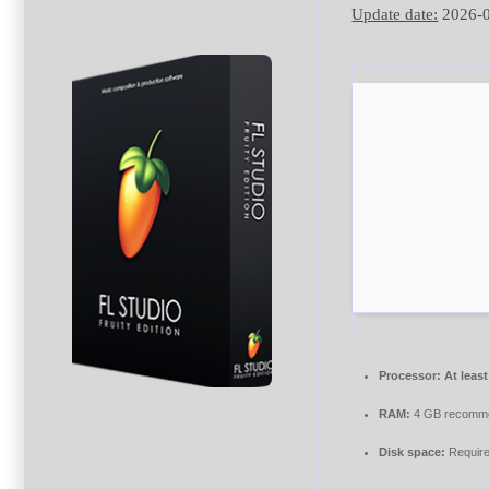
Update date:
2026-
Processor:
At least
RAM:
4 GB recomm
Disk space:
Require