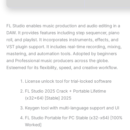
FL Studio enables music production and audio editing in a
DAW. It provides features including step sequencer, piano
roll, and playlist. It incorporates instruments, effects, and
VST plugin support. It includes real-time recording, mixing,
mastering, and automation tools. Adopted by beginners
and Professional music producers across the globe.
Esteemed for its flexibility, speed, and creative workflow.
License unlock tool for trial-locked software
FL Studio 2025 Crack + Portable Lifetime
(x32x64) [Stable] 2025
Keygen tool with multi-language support and UI
FL Studio Portable for PC Stable (x32-x64) [100%
Worked]