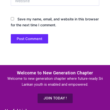
Save my name, email, and website in this browser
for the next time I comment.
Welcome to New Generation Chapter
Welcome to new generation chapter where future-ready Sri
Lankan youth is enabled and empowered.
JOIN TODAY !