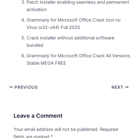
Patch installer enabling seamless and permanent
activation
Grammarly for Microsoft Office Crack tool no
Virus (x32-x64) Full 2025
Crack installer without additional software
bundled
Grammarly for Microsoft Office Crack All Versions
Stable MEGA FREE
PREVIOUS
NEXT
Leave a Comment
Your email address will not be published.
Required
fields are marked
*