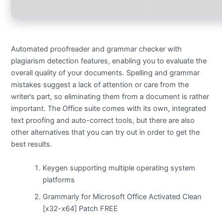
Automated proofreader and grammar checker with
plagiarism detection features, enabling you to evaluate the
overall quality of your documents. Spelling and grammar
mistakes suggest a lack of attention or care from the
writer’s part, so eliminating them from a document is rather
important. The Office suite comes with its own, integrated
text proofing and auto-correct tools, but there are also
other alternatives that you can try out in order to get the
best results.
Keygen supporting multiple operating system
platforms
Grammarly for Microsoft Office Activated Clean
[x32-x64] Patch FREE