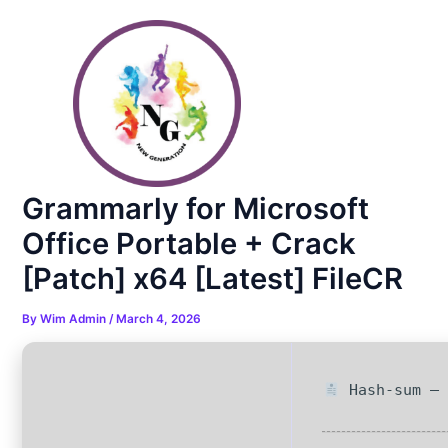
Skip
Post
to
navigation
content
Grammarly for Microsoft
Office Portable + Crack
[Patch] x64 [Latest] FileCR
By
Wim Admin
/
March 4, 2026
Hash-sum — 