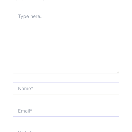
Type
here..
Name*
Email*
Website