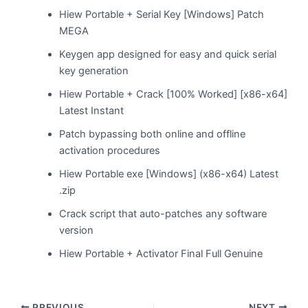
Hiew Portable + Serial Key [Windows] Patch
MEGA
Keygen app designed for easy and quick serial
key generation
Hiew Portable + Crack [100% Worked] [x86-x64]
Latest Instant
Patch bypassing both online and offline
activation procedures
Hiew Portable exe [Windows] (x86-x64) Latest
.zip
Crack script that auto-patches any software
version
Hiew Portable + Activator Final Full Genuine
PREVIOUS
NEXT