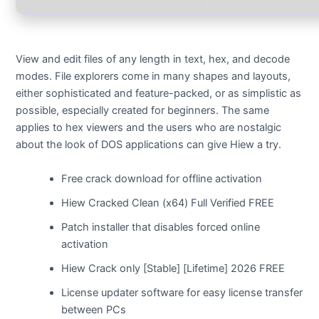
View and edit files of any length in text, hex, and decode
modes. File explorers come in many shapes and layouts,
either sophisticated and feature-packed, or as simplistic as
possible, especially created for beginners. The same
applies to hex viewers and the users who are nostalgic
about the look of DOS applications can give Hiew a try.
Free crack download for offline activation
Hiew Cracked Clean (x64) Full Verified FREE
Patch installer that disables forced online
activation
Hiew Crack only [Stable] [Lifetime] 2026 FREE
License updater software for easy license transfer
between PCs