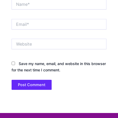
Name*
Email*
Website
Save my name, email, and website in this browser
for the next time I comment.