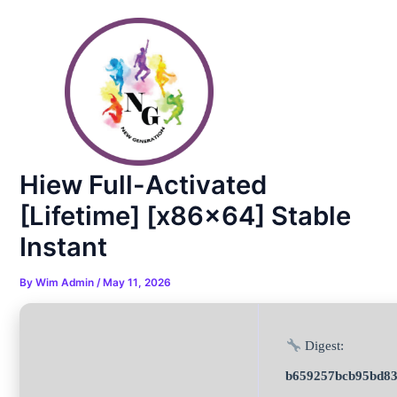
Skip
Post
to
navigation
content
Hiew Full-Activated
[Lifetime] [x86x64] Stable
Instant
By
Wim Admin
/
May 11, 2026
Digest:
b659257bcb95bd83