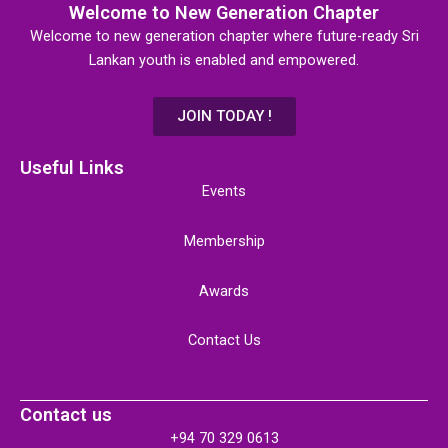
Welcome to New Generation Chapter
Welcome to new generation chapter where future-ready Sri
Lankan youth is enabled and empowered.
JOIN TODAY !
Useful Links
Events
Membership
Awards
Contact Us
Contact us
+94 70 329 0613