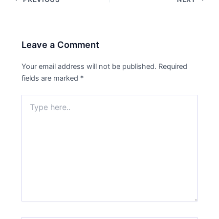
Leave a Comment
Your email address will not be published.
Required
fields are marked
*
Type
here..