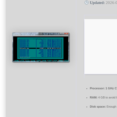
Updated:
2026-
Processor:
1 GHz C
RAM:
4 GB to avoid 
Disk space:
Enough f