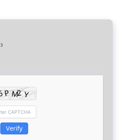
03
Verify