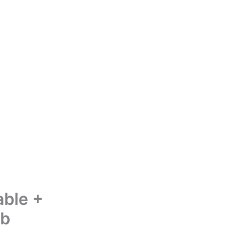
able +
ub