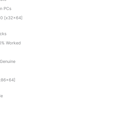
en PCs
 10 [x32x64]
ecks
00% Worked
 Genuine
[x86x64]
de