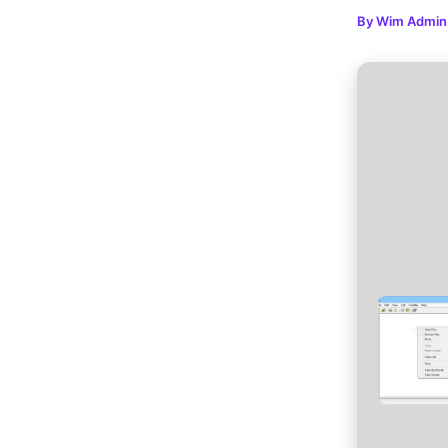
By
Wim Admi