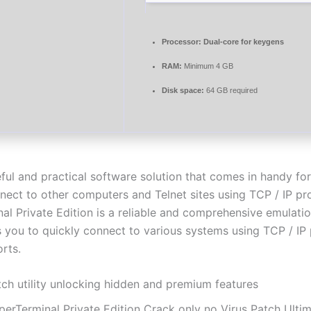
Processor:
Dual-core for keygens
RAM:
Minimum 4 GB
Disk space:
64 GB required
eful and practical software solution that comes in handy fo
nect to other computers and Telnet sites using TCP / IP pr
al Private Edition is a reliable and comprehensive emulat
s you to quickly connect to various systems using TCP / IP
rts.
tch utility unlocking hidden and premium features
perTerminal Private Edition Crack only no Virus Patch Ulti