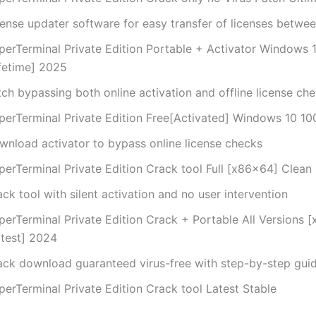
cense updater software for easy transfer of licenses betwe
perTerminal Private Edition Portable + Activator Windows
ifetime] 2025
ch bypassing both online activation and offline license ch
perTerminal Private Edition Free[Activated] Windows 10 1
wnload activator to bypass online license checks
perTerminal Private Edition Crack tool Full [x86x64] Clean
ck tool with silent activation and no user intervention
perTerminal Private Edition Crack + Portable All Versions 
atest] 2024
ack download guaranteed virus-free with step-by-step gui
perTerminal Private Edition Crack tool Latest Stable