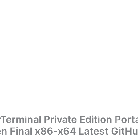
Terminal Private Edition Port
n Final x86-x64 Latest GitH