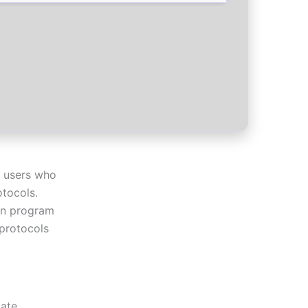
r users who
otocols.
ion program
 protocols
mate