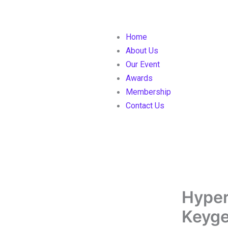
Home
About Us
Our Event
Awards
Membership
Contact Us
Hyper
Keyge