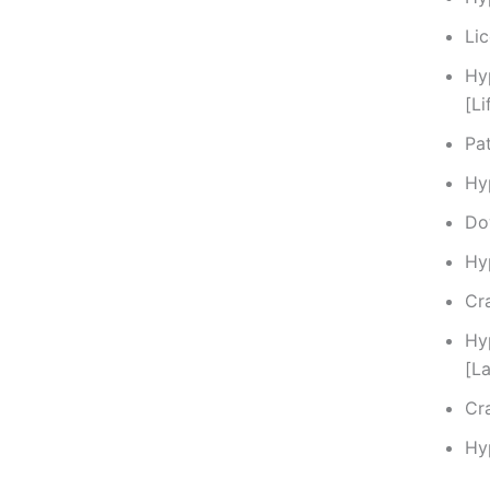
Li
Hy
[L
Pat
Hy
Do
Hy
Cra
Hy
[L
Cr
Hy