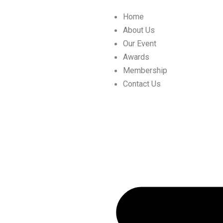
Skip
Home
to
About Us
content
Our Event
Awards
Membership
Contact Us