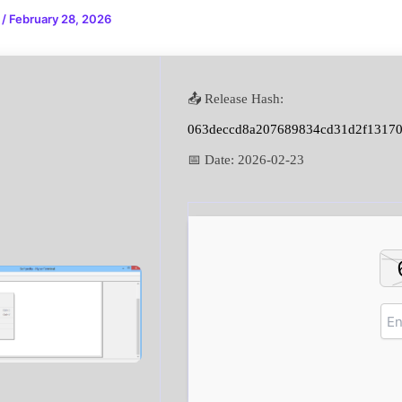
n
/
February 28, 2026
📤 Release Hash:
063deccd8a207689834cd31d2f1317
📅 Date:
2026-02-23