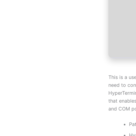
This is a us
need to con
HyperTermin
that enable
and COM po
Pa
Hy