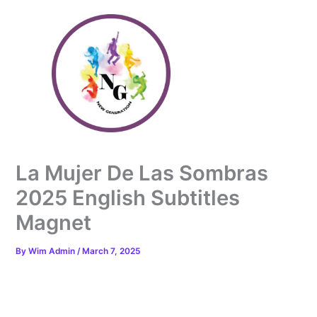
Skip
to
content
La Mujer De Las Sombras
2025 English Subtitles
Magnet
By
Wim Admin
/
March 7, 2025