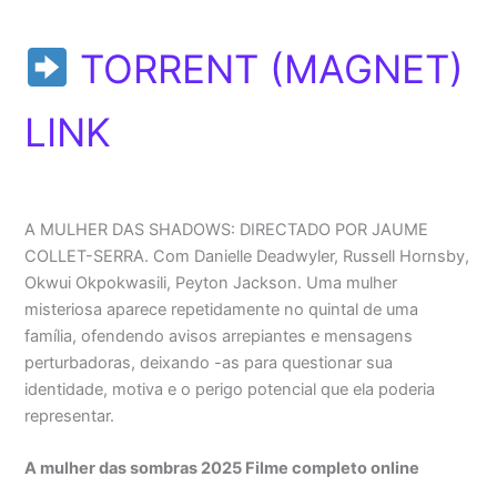
TORRENT (MAGNET)
LINK
A MULHER DAS SHADOWS: DIRECTADO POR JAUME
COLLET-SERRA. Com Danielle Deadwyler, Russell Hornsby,
Okwui Okpokwasili, Peyton Jackson. Uma mulher
misteriosa aparece repetidamente no quintal de uma
família, ofendendo avisos arrepiantes e mensagens
perturbadoras, deixando -as para questionar sua
identidade, motiva e o perigo potencial que ela poderia
representar.
A mulher das sombras 2025 Filme completo online