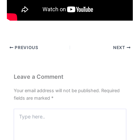
PREVIOUS
NEXT
Leave a Comment
Your email address will not be published.
Required
fields are marked
*
Type
here..