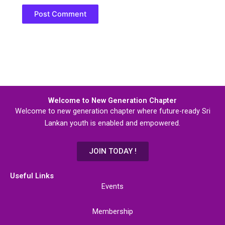
Welcome to New Generation Chapter
Welcome to new generation chapter where future-ready Sri
Lankan youth is enabled and empowered.
JOIN TODAY !
Useful Links
Events
Membership