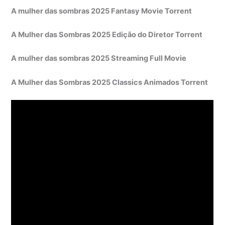
A mulher das sombras 2025 Fantasy Movie Torrent
A Mulher das Sombras 2025 Edição do Diretor Torrent
A mulher das sombras 2025 Streaming Full Movie
A Mulher das Sombras 2025 Classics Animados Torrent