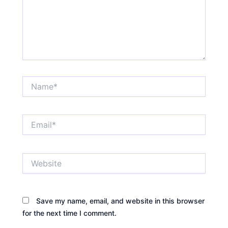
Name*
Email*
Website
Save my name, email, and website in this browser
for the next time I comment.