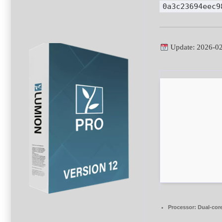
0a3c23694eec9
Update: 2026-0
Processor:
Dual-core