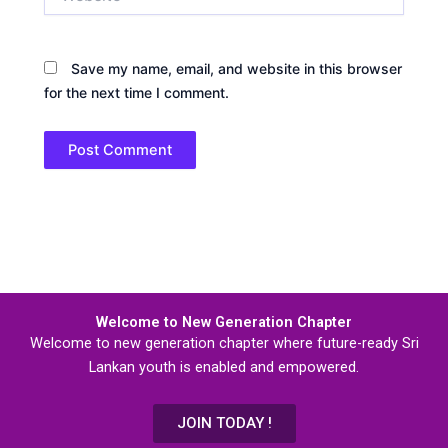
Save my name, email, and website in this browser
for the next time I comment.
Welcome to New Generation Chapter
Welcome to new generation chapter where future-ready Sri
Lankan youth is enabled and empowered.
JOIN TODAY !