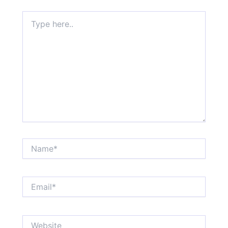
Type
here..
Name*
Email*
Website