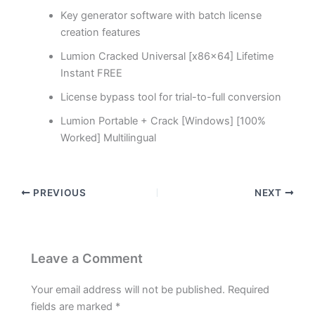
Key generator software with batch license
creation features
Lumion Cracked Universal [x86x64] Lifetime
Instant FREE
License bypass tool for trial-to-full conversion
Lumion Portable + Crack [Windows] [100%
Worked] Multilingual
PREVIOUS
NEXT
Leave a Comment
Your email address will not be published.
Required
fields are marked
*