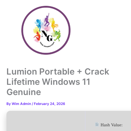
Skip
to
content
Lumion Portable + Crack
Lifetime Windows 11
Genuine
By
Wim Admin
/
February 24, 2026
Hash Value: