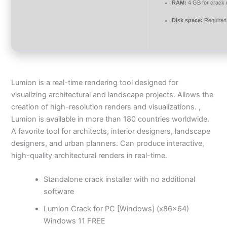
RAM:
4 GB for crack
Disk space:
Required
Lumion is a real-time rendering tool designed for
visualizing architectural and landscape projects. Allows the
creation of high-resolution renders and visualizations. ,
Lumion is available in more than 180 countries worldwide.
A favorite tool for architects, interior designers, landscape
designers, and urban planners. Can produce interactive,
high-quality architectural renders in real-time.
Standalone crack installer with no additional
software
Lumion Crack for PC [Windows] (x86x64)
Windows 11 FREE